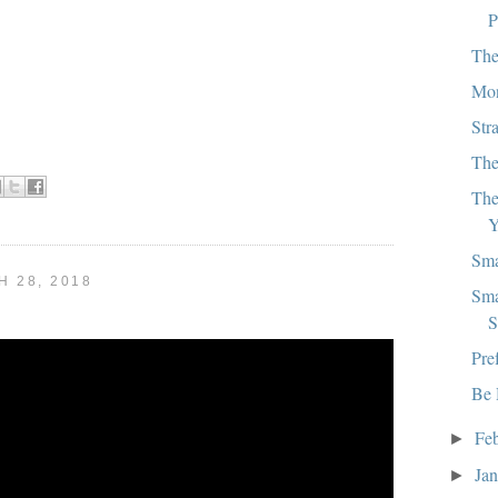
P
The
Mon
Str
The
The
Y
Sma
 28, 2018
Sma
S
Pre
Be 
Fe
►
Ja
►