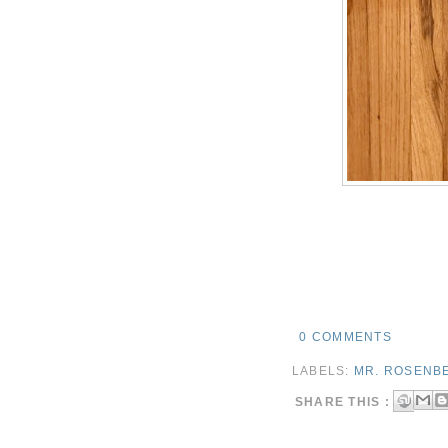
0 COMMENTS
LABELS:
MR. ROSENB
SHARE THIS :