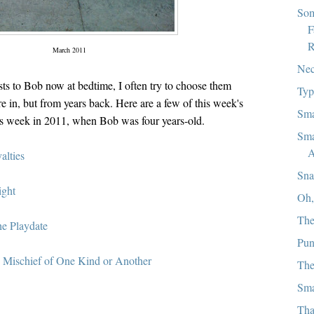
Som
F
R
March 2011
Nec
ts to Bob now at bedtime, I often try to choose them
Typ
 in, but from years back. Here are a few of this week's
Sma
is week in 2011, when Bob was four years-old.
Sma
A
alties
Sna
ight
Oh,
The
he Playdate
Pu
:
Mischief of One Kind or Another
The
Sma
Tha