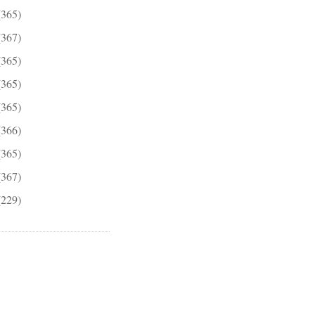
(365)
(367)
(365)
(365)
(365)
(366)
(365)
(367)
(229)