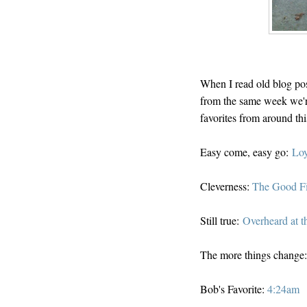
When I read old blog pos
from the same week we're
favorites from around th
Easy come, easy go:
Loy
Cleverness:
The Good F
Still true:
Overheard at t
The more things change
Bob's Favorite:
4:24am