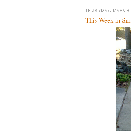
THURSDAY, MARCH 
This Week in Sm