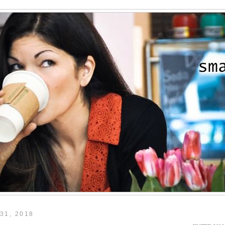
31, 2018