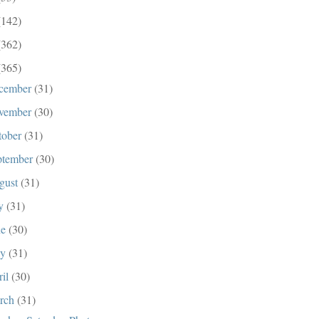
(142)
(362)
(365)
cember
(31)
vember
(30)
tober
(31)
ptember
(30)
gust
(31)
ly
(31)
ne
(30)
ay
(31)
ril
(30)
rch
(31)