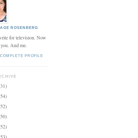
 PAGE ROSENBERG
write for television. Now
r you. And me.
 COMPLETE PROFILE
RCHIVE
(31)
(54)
(52)
(50)
(52)
(53)