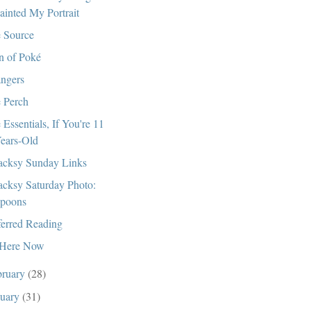
ainted My Portrait
 Source
 of Poké
angers
 Perch
 Essentials, If You're 11
ears-Old
cksy Sunday Links
cksy Saturday Photo:
poons
ferred Reading
Here Now
bruary
(28)
nuary
(31)