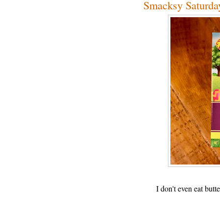
Smacksy Saturday
I don't even eat bu