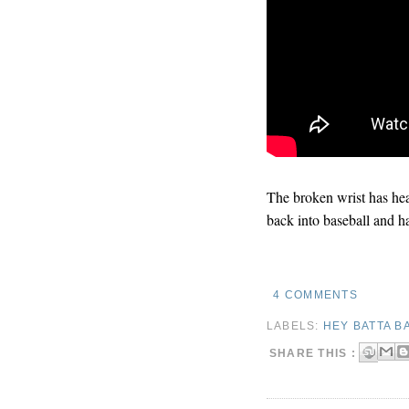
The broken wrist has hea
back into baseball and h
4 COMMENTS
LABELS:
HEY BATTA B
SHARE THIS :