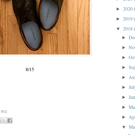
2020
►
2019
►
2018
▼
De
►
No
►
Oc
►
Se
►
8/15
Au
►
Ju
►
Ju
►
M
►
ERG
Ap
►
Ma
▼