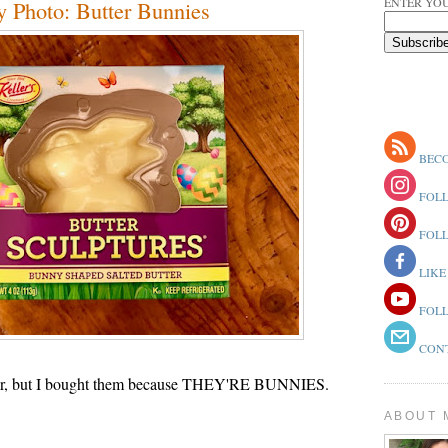
ENTER YOU
 Photo: Butter Bunnies
BECO
FOLL
FOLL
LIKE
FOLL
CONT
tter, but I bought them because THEY'RE BUNNIES.
ABOUT 