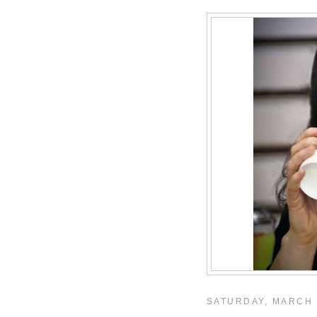
SATURDAY, MARCH 