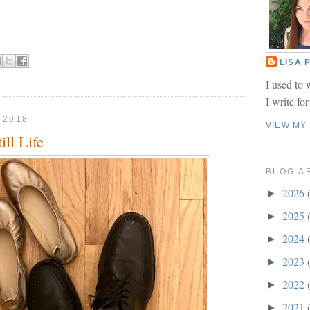
LISA
I used to 
I write fo
 2018
VIEW MY
ll Life
BLOG A
2026
►
2025
►
2024
►
2023
►
2022
►
2021
►