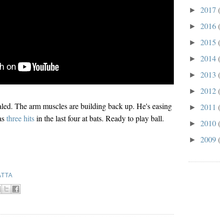
2017
►
2016
►
2015
►
2014
►
2013
►
2012
►
led. The arm muscles are building back up. He's easing
2011
►
as
three hits
in the last four at bats. Ready to play ball.
2010
►
2009
►
ATTA