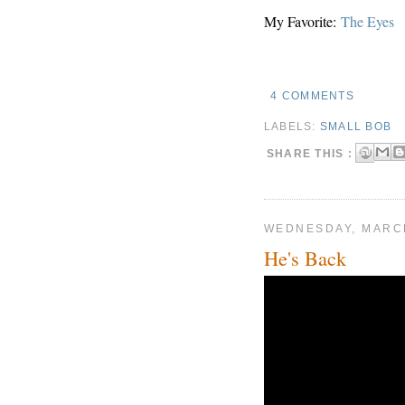
My Favorite:
The Eyes
4 COMMENTS
LABELS:
SMALL BOB
SHARE THIS :
WEDNESDAY, MARCH
He's Back