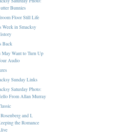
cksy Saturday Photo:
utter Bunnies
room Floor Still Life
s Week in Smacksy
istory
s Back
 May Want to Turn Up
our Audio
ures
cksy Sunday Links
cksy Saturday Photo:
ello From Allan Murray
lassic
 Rosenberg and I,
eeping the Romance
live