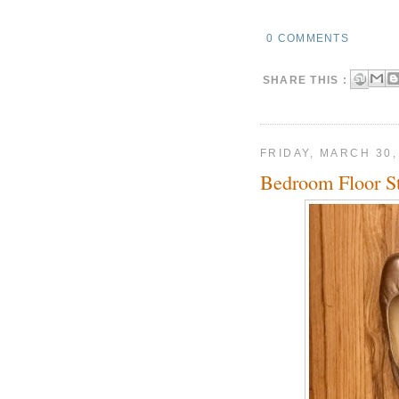
0 COMMENTS
SHARE THIS :
FRIDAY, MARCH 30,
Bedroom Floor Sti