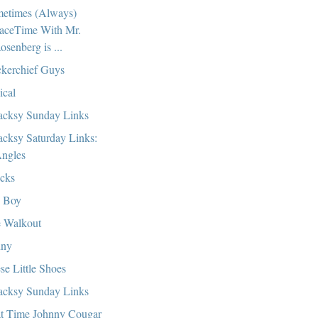
etimes (Always)
aceTime With Mr.
osenberg is ...
kerchief Guys
ical
cksy Sunday Links
cksy Saturday Links:
ngles
cks
 Boy
 Walkout
nny
se Little Shoes
cksy Sunday Links
t Time Johnny Cougar