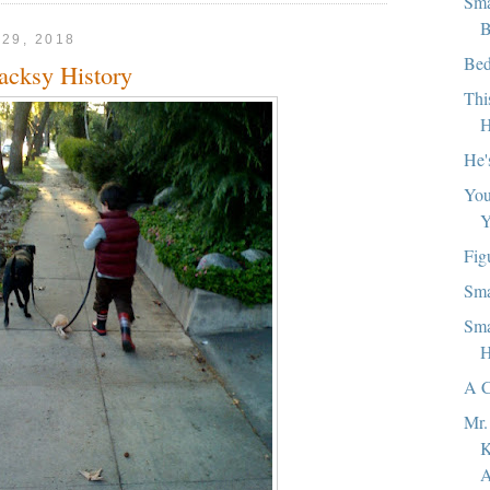
Sma
B
29, 2018
Bed
acksy History
Thi
H
He'
You
Y
Fig
Sma
Sma
H
A C
Mr.
K
A