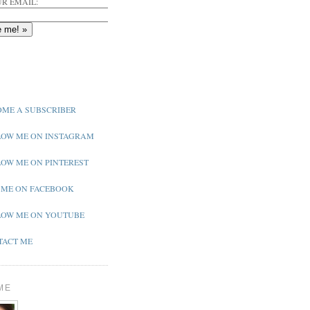
R EMAIL:
ME A SUBSCRIBER
OW ME ON INSTAGRAM
OW ME ON PINTEREST
 ME ON FACEBOOK
OW ME ON YOUTUBE
ACT ME
ME