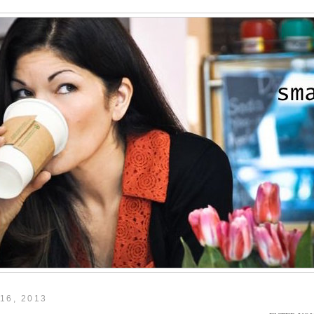
16, 2013