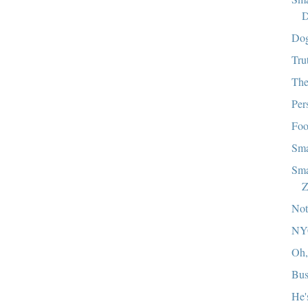
D
Dog
Tru
The
Per
Foo
Sma
Sma
Z
Not
NY
Oh,
Bus
He'