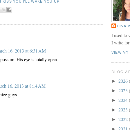
F I KISS YOU I'LL WAKE YOU UP
LISA
I used to 
I write fo
rch 16, 2013 at 6:31 AM
VIEW MY
possum. His eye is totally open.
BLOG A
2026
►
rch 16, 2013 at 8:14 AM
2025
►
nice guys.
2024
►
2023
►
2022
►
2021
►