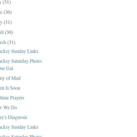
ly
(31)
ne
(30)
ay
(31)
ril
(30)
rch
(31)
cksy Sunday Links
cksy Saturday Photo:
ur Gal
nty of Mud
en Is Soon
time Prayers
w We Do
sy's Diagnosis
cksy Sunday Links
cksy Saturday Photo: