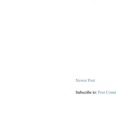
Newer Post
Subscribe to:
Post Comm