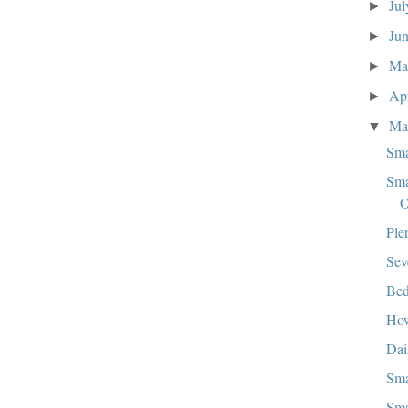
Ju
►
Ju
►
M
►
Ap
►
Ma
▼
Sma
Sma
O
Ple
Sev
Bed
Ho
Dai
Sma
Sma