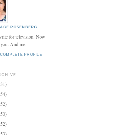
 PAGE ROSENBERG
write for television. Now
r you. And me.
 COMPLETE PROFILE
RCHIVE
(31)
(54)
(52)
(50)
(52)
(53)