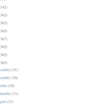
(142)
(362)
(365)
(365)
(367)
(365)
(365)
(365)
cember
(31)
vember
(30)
tober
(30)
ptember
(31)
gust
(31)