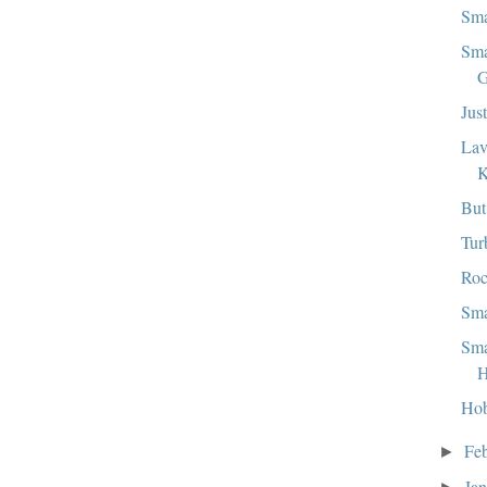
Sma
Sma
G
Jus
Lav
But
Tur
Roc
Sma
Sma
H
Hob
Fe
►
Ja