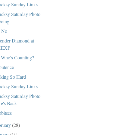
cksy Sunday Links
cksy Saturday Photo:
oing
t No
ender Diamond at
KEXP
 Who's Counting?
bulence
king So Hard
cksy Sunday Links
cksy Saturday Photo:
e's Back
bitses
bruary
(28)
nuary
(31)