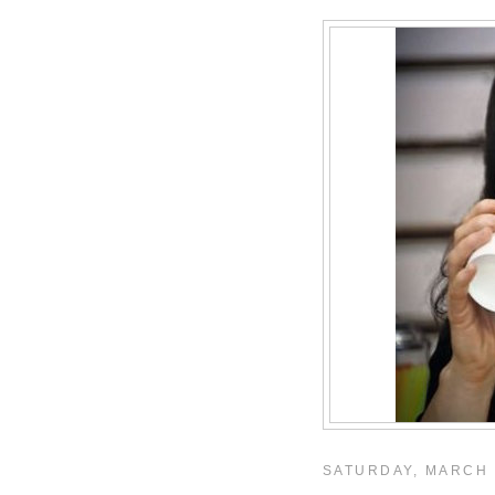
SATURDAY, MARCH 