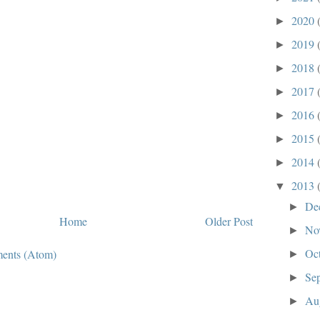
2020
►
2019
►
2018
►
2017
►
2016
►
2015
►
2014
►
2013
▼
De
►
Home
Older Post
No
►
Oc
ents (Atom)
►
Se
►
Au
►