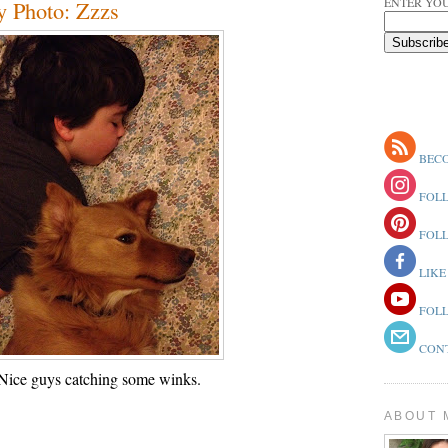
ENTER YOU
y Photo: Zzzs
BECO
FOLL
FOLL
LIKE
FOLL
CONT
Nice guys catching some winks.
ABOUT 