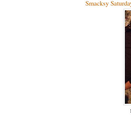
Smacksy Saturda