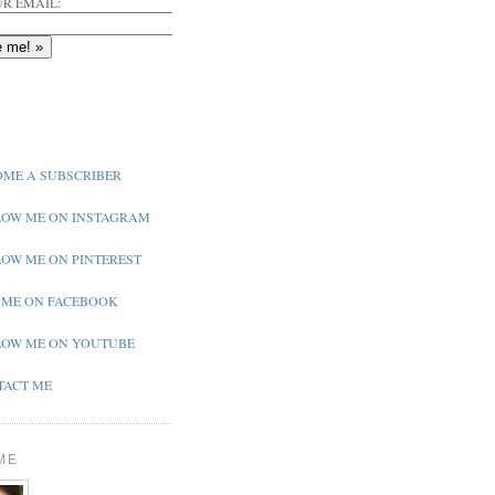
R EMAIL:
ME A SUBSCRIBER
OW ME ON INSTAGRAM
OW ME ON PINTEREST
 ME ON FACEBOOK
OW ME ON YOUTUBE
ACT ME
ME