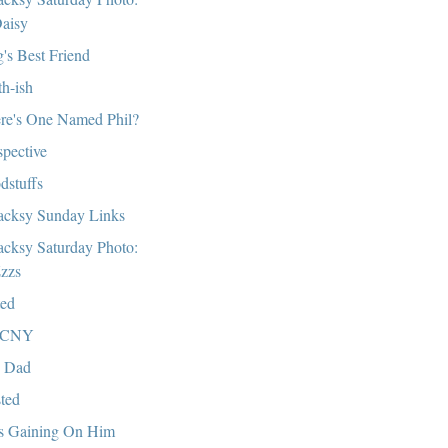
aisy
's Best Friend
th-ish
re's One Named Phil?
spective
dstuffs
cksy Sunday Links
cksy Saturday Photo:
zzs
ed
CNY
 Dad
ted
s Gaining On Him