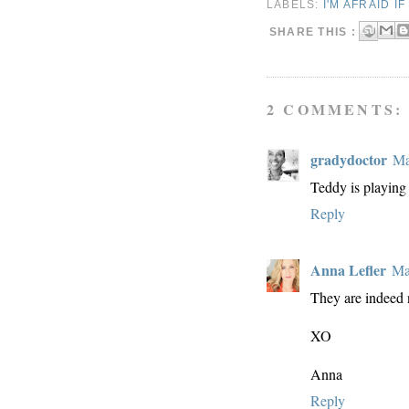
LABELS:
I'M AFRAID I
SHARE THIS :
2 COMMENTS:
gradydoctor
Ma
Teddy is playing 
Reply
Anna Lefler
Ma
They are indeed 
XO
Anna
Reply