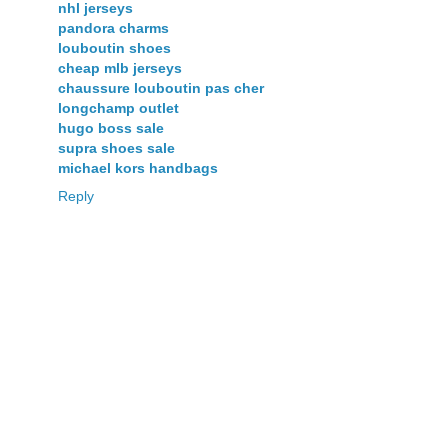
nhl jerseys
pandora charms
louboutin shoes
cheap mlb jerseys
chaussure louboutin pas cher
longchamp outlet
hugo boss sale
supra shoes sale
michael kors handbags
Reply