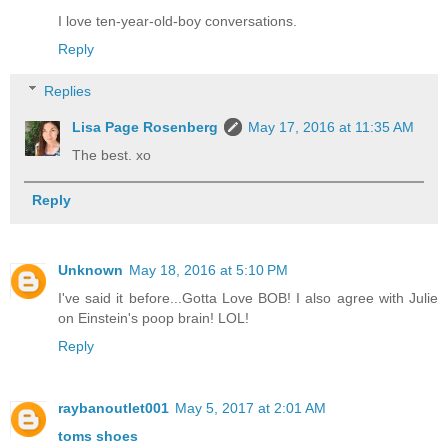
I love ten-year-old-boy conversations.
Reply
Replies
Lisa Page Rosenberg
May 17, 2016 at 11:35 AM
The best. xo
Reply
Unknown
May 18, 2016 at 5:10 PM
I've said it before...Gotta Love BOB! I also agree with Julie
on Einstein's poop brain! LOL!
Reply
raybanoutlet001
May 5, 2017 at 2:01 AM
toms shoes