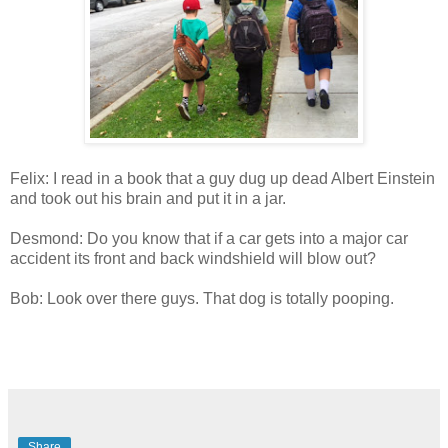
Felix: I read in a book that a guy dug up dead Albert Einstein
and took out his brain and put it in a jar.
Desmond: Do you know that if a car gets into a major car
accident its front and back windshield will blow out?
Bob: Look over there guys. That dog is totally pooping.
Share