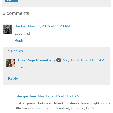
6 comments:
Rachel
May 17, 2016 at 11:20 AM
Love this!
Reply
Replies
Lisa Page Rosenberg
May 17, 2016 at 11:35 AM
xoxo
Reply
julie gardner
May 17, 2016 at 11:21 AM
Just a guess, but dead Albert Einstein's brain might look a
little like dog poop. So...not entirely off topic, Bob?