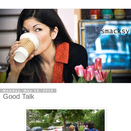
Monday, May 16, 2016
Good Talk