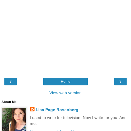
‹
›
Home
View web version
About Me
Lisa Page Rosenberg
I used to write for television. Now I write for you. And
me.