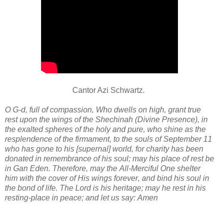
Cantor Azi Schwartz.
O G-d, full of compassion, Who dwells on high, grant true
rest upon the wings of the Shechinah (Divine Presence), in
the exalted spheres of the holy and pure, who shine as the
resplendence of the firmament, to the souls of September 11
who has gone to his [supernal] world, for charity has been
donated in remembrance of his soul; may his place of rest be
in Gan Eden. Therefore, may the All-Merciful One shelter
him with the cover of His wings forever, and bind his soul in
the bond of life. The Lord is his heritage; may he rest in his
resting-place in peace; and let us say: Amen