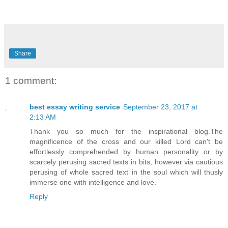
Share
1 comment:
best essay writing service
September 23, 2017 at
2:13 AM
Thank you so much for the inspirational blog.The
magnificence of the cross and our killed Lord can't be
effortlessly comprehended by human personality or by
scarcely perusing sacred texts in bits, however via cautious
perusing of whole sacred text in the soul which will thusly
immerse one with intelligence and love.
Reply