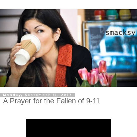
Monday, September 11, 2017
A Prayer for the Fallen of 9-11