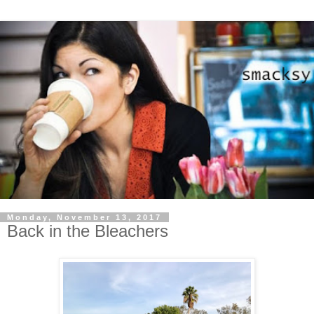
Monday, November 13, 2017
Back in the Bleachers