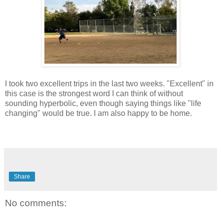
I took two excellent trips in the last two weeks. "Excellent" in
this case is the strongest word I can think of without
sounding hyperbolic, even though saying things like "life
changing" would be true. I am also happy to be home.
Share
No comments: