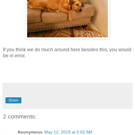
If you think we do much around here besides this, you would
be in error.
Share
2 comments:
Anonymous
May 12, 2019 at 5:02 AM