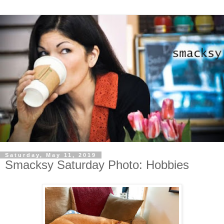
Saturday, May 11, 2019
Smacksy Saturday Photo: Hobbies