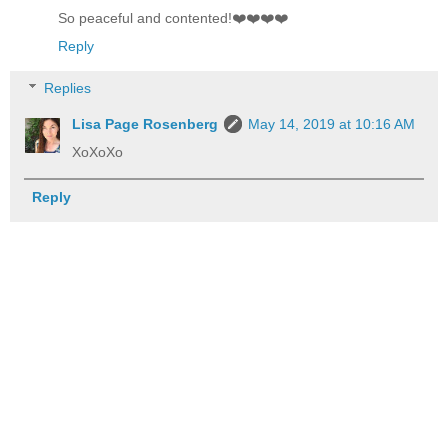
So peaceful and contented!❤️❤️❤️❤️
Reply
Replies
Lisa Page Rosenberg
May 14, 2019 at 10:16 AM
XoXoXo
Reply