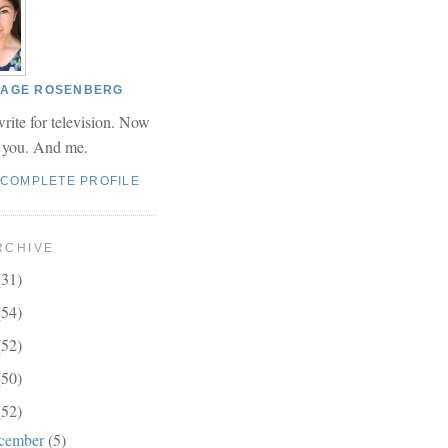
 PAGE ROSENBERG
write for television. Now
r you. And me.
 COMPLETE PROFILE
RCHIVE
(31)
(54)
(52)
(50)
(52)
cember
(5)