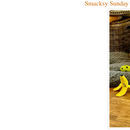
Smacksy Sunday 