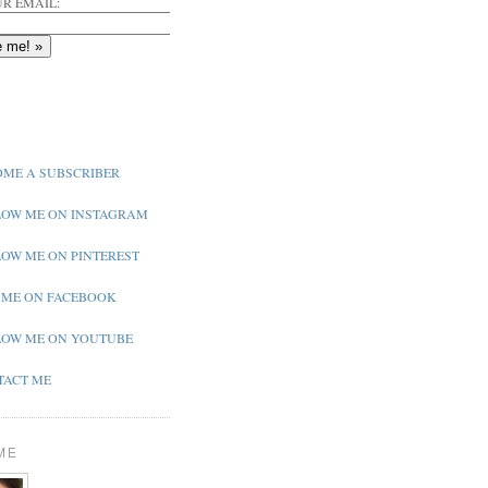
R EMAIL:
ME A SUBSCRIBER
OW ME ON INSTAGRAM
OW ME ON PINTEREST
 ME ON FACEBOOK
OW ME ON YOUTUBE
ACT ME
ME