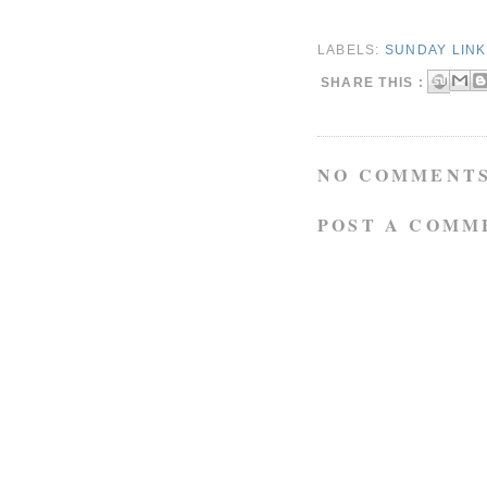
LABELS:
SUNDAY LIN
SHARE THIS :
NO COMMENTS
POST A COMM