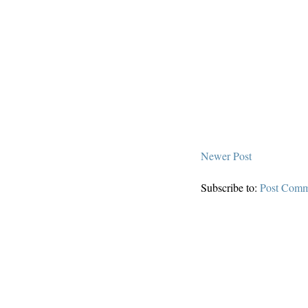
Newer Post
Subscribe to:
Post Comm