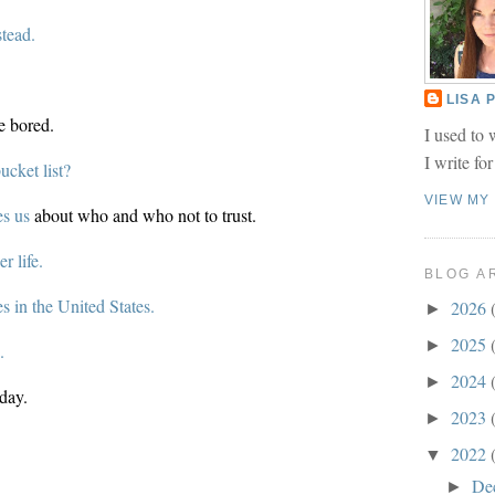
stead.
LISA
e bored.
I used to 
I write fo
cket list?
VIEW MY
s us
about who and who not to trust.
r life.
BLOG A
es in the United States.
2026
►
2025
►
h.
2024
►
day.
2023
►
2022
▼
De
►