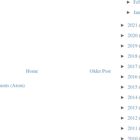
Fe
►
Ja
►
2021
►
2020
►
2019
►
2018
►
2017
►
Home
Older Post
2016
►
ents (Atom)
2015
►
2014
►
2013
►
2012
►
2011
►
2010
►