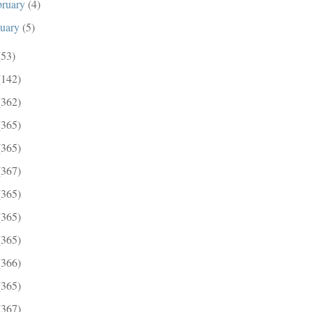
bruary
(4)
nuary
(5)
(53)
(142)
(362)
(365)
(365)
(367)
(365)
(365)
(365)
(366)
(365)
(367)