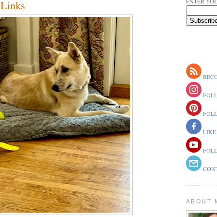
ENTER YOU
Links
BECO
FOLL
FOLL
LIKE
FOLL
CONT
ABOUT 