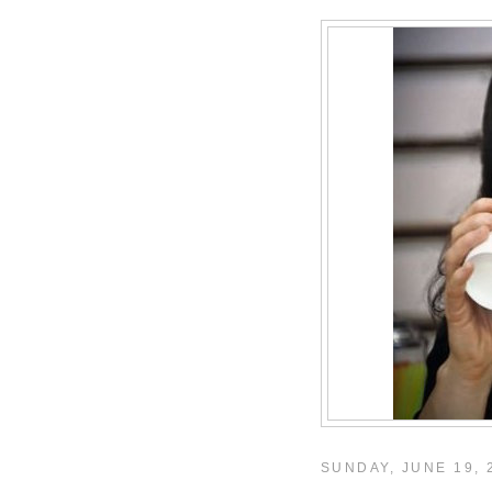
SUNDAY, JUNE 19, 