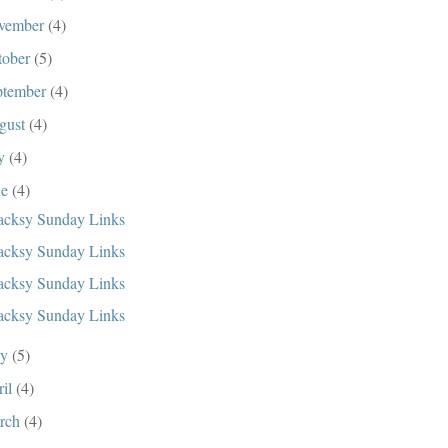
vember
(4)
tober
(5)
ptember
(4)
gust
(4)
ly
(4)
ne
(4)
cksy Sunday Links
cksy Sunday Links
cksy Sunday Links
cksy Sunday Links
ay
(5)
ril
(4)
rch
(4)