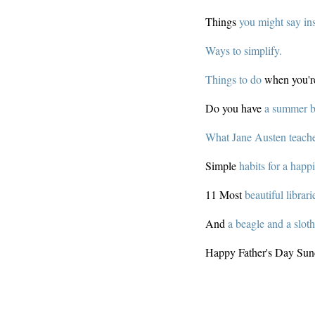
Things
you might say in
Ways to simplify.
Things to do
when you'r
Do you have
a summer bu
What Jane Austen teache
Simple
habits for a happie
11 Most
beautiful librari
And
a beagle and a slot
Happy Father's Day Sun