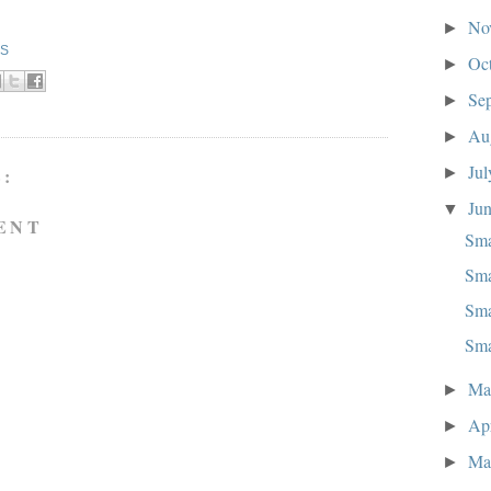
No
►
KS
Oc
►
Se
►
Au
►
Ju
►
:
Ju
▼
ENT
Sma
Sma
Sma
Sma
M
►
Ap
►
Ma
►