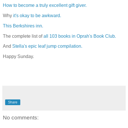
How to become a truly excellent gift giver.
Why
it's okay to be awkward.
This Berkshires inn.
The complete list of
all 103 books in Oprah's Book Club.
And
Stella's epic leaf jump compilation.
Happy Sunday.
Share
No comments: