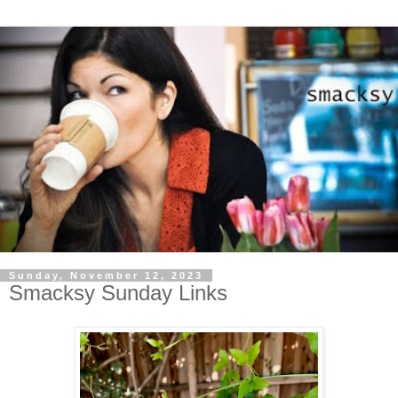
Sunday, November 12, 2023
Smacksy Sunday Links