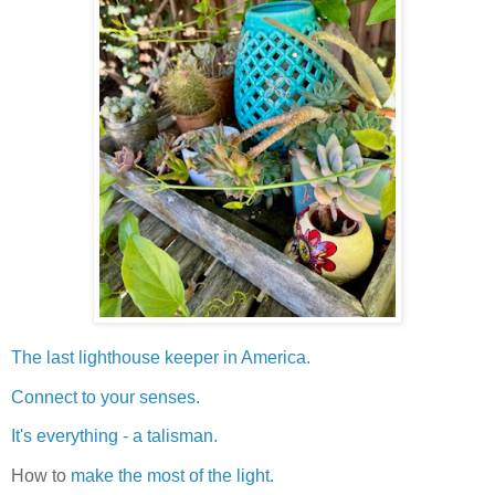
The last lighthouse keeper in America.
Connect to your senses.
It's everything - a talisman.
How to
make the most of the light.