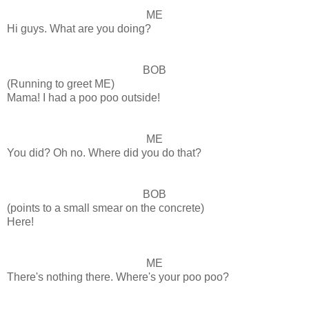
ME
Hi guys. What are you doing?
BOB
(Running to greet ME)
Mama! I had a poo poo outside!
ME
You did? Oh no. Where did you do that?
BOB
(points to a small smear on the concrete)
Here!
ME
There's nothing there. Where's your poo poo?