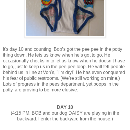
It's day 10 and counting. Bob’s got the pee pee in the potty
thing down. He lets us know when he’s got to go. He
occasionally checks in to let us know when he doesn’t have
to go, just to keep us in the pee pee loop. He will tell people
behind us in line at Von's, "I'm dry!" He has even conquered
his fear of public restrooms. (We’re still working on mine.)
Lots of progress in the pees department, yet poops in the
potty, are proving to be more elusive.
DAY 10
(4:15 PM. BOB and our dog DAISY are playing in the
backyard. I enter the backyard from the house.)