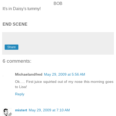
BOB
It's in Daisy's tummy!
END SCENE
Share
6 comments:
Michaelandfred
May 29, 2009 at 5:56 AM
Ok..... First juice squirted out of my nose this morning goes
to Lisa!
Reply
mistert
May 29, 2009 at 7:10 AM