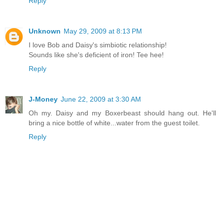
Reply
Unknown
May 29, 2009 at 8:13 PM
I love Bob and Daisy's simbiotic relationship!
Sounds like she's deficient of iron! Tee hee!
Reply
J-Money
June 22, 2009 at 3:30 AM
Oh my. Daisy and my Boxerbeast should hang out. He'll
bring a nice bottle of white...water from the guest toilet.
Reply