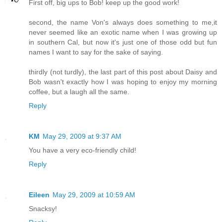
First off, big ups to Bob! keep up the good work!
second, the name Von's always does something to me,it
never seemed like an exotic name when I was growing up
in southern Cal, but now it's just one of those odd but fun
names I want to say for the sake of saying.
thirdly (not turdly), the last part of this post about Daisy and
Bob wasn't exactly how I was hoping to enjoy my morning
coffee, but a laugh all the same.
Reply
KM
May 29, 2009 at 9:37 AM
You have a very eco-friendly child!
Reply
Eileen
May 29, 2009 at 10:59 AM
Snacksy!