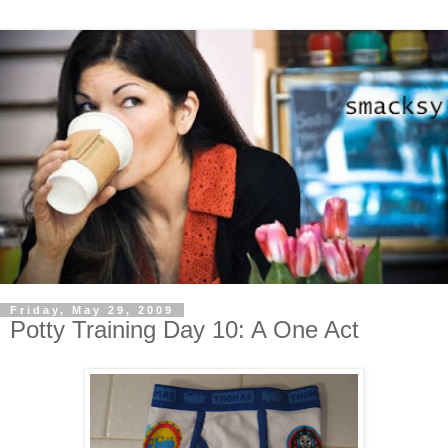
Friday, May 29, 2009
Potty Training Day 10: A One Act