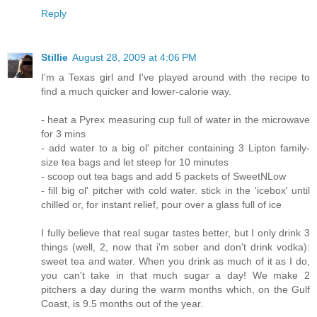
Reply
Stillie
August 28, 2009 at 4:06 PM
I'm a Texas girl and I've played around with the recipe to
find a much quicker and lower-calorie way.
- heat a Pyrex measuring cup full of water in the microwave
for 3 mins
- add water to a big ol' pitcher containing 3 Lipton family-
size tea bags and let steep for 10 minutes
- scoop out tea bags and add 5 packets of SweetNLow
- fill big ol' pitcher with cold water. stick in the 'icebox' until
chilled or, for instant relief, pour over a glass full of ice
I fully believe that real sugar tastes better, but I only drink 3
things (well, 2, now that i'm sober and don't drink vodka):
sweet tea and water. When you drink as much of it as I do,
you can't take in that much sugar a day! We make 2
pitchers a day during the warm months which, on the Gulf
Coast, is 9.5 months out of the year.