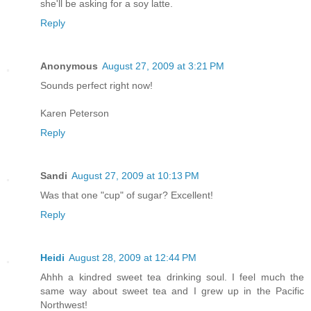
she'll be asking for a soy latte.
Reply
Anonymous
August 27, 2009 at 3:21 PM
Sounds perfect right now!
Karen Peterson
Reply
Sandi
August 27, 2009 at 10:13 PM
Was that one "cup" of sugar? Excellent!
Reply
Heidi
August 28, 2009 at 12:44 PM
Ahhh a kindred sweet tea drinking soul. I feel much the
same way about sweet tea and I grew up in the Pacific
Northwest!