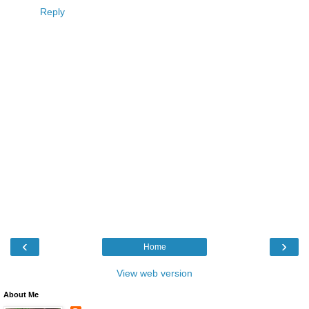
Reply
‹
›
Home
View web version
About Me