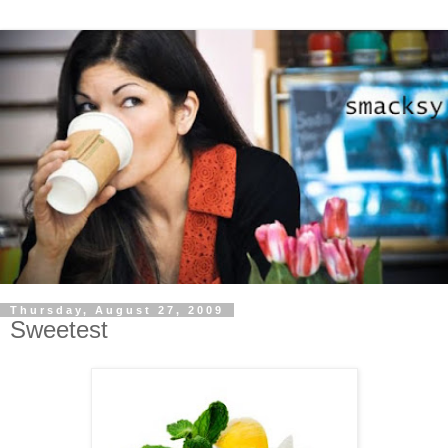
Thursday, August 27, 2009
Sweetest