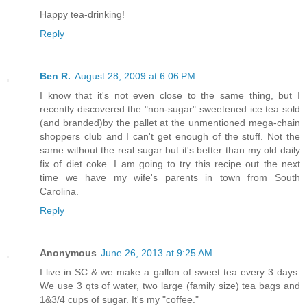
Happy tea-drinking!
Reply
Ben R.
August 28, 2009 at 6:06 PM
I know that it's not even close to the same thing, but I
recently discovered the "non-sugar" sweetened ice tea sold
(and branded)by the pallet at the unmentioned mega-chain
shoppers club and I can't get enough of the stuff. Not the
same without the real sugar but it's better than my old daily
fix of diet coke. I am going to try this recipe out the next
time we have my wife's parents in town from South
Carolina.
Reply
Anonymous
June 26, 2013 at 9:25 AM
I live in SC & we make a gallon of sweet tea every 3 days.
We use 3 qts of water, two large (family size) tea bags and
1&3/4 cups of sugar. It's my "coffee."