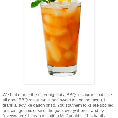
We had dinner the other night at a BBQ restaurant that, like
all good BBQ restaurants, had sweet tea on the menu. I
drank a ladylike gallon or so. You southern folks are spoiled
and can get this elixir of the gods everywhere – and by
“everywhere” I mean including McDonald’s. This hardly