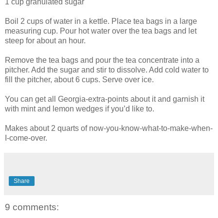
1 cup granulated sugar
Boil 2 cups of water in a kettle. Place tea bags in a large
measuring cup. Pour hot water over the tea bags and let
steep for about an hour.
Remove the tea bags and pour the tea concentrate into a
pitcher. Add the sugar and stir to dissolve. Add cold water to
fill the pitcher, about 6 cups. Serve over ice.
You can get all Georgia-extra-points about it and garnish it
with mint and lemon wedges if you’d like to.
Makes about 2 quarts of now-you-know-what-to-make-when-
I-come-over.
Share
9 comments: