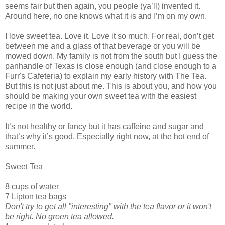
seems fair but then again, you people (ya’ll) invented it.
Around here, no one knows what it is and I’m on my own.
I love sweet tea. Love it. Love it so much. For real, don’t get
between me and a glass of that beverage or you will be
mowed down. My family is not from the south but I guess the
panhandle of Texas is close enough (and close enough to a
Furr's Cafeteria) to explain my early history with The Tea.
But this is not just about me. This is about you, and how you
should be making your own sweet tea with the easiest
recipe in the world.
It’s not healthy or fancy but it has caffeine and sugar and
that’s why it’s good. Especially right now, at the hot end of
summer.
Sweet Tea
8 cups of water
7 Lipton tea bags
Don't try to get all "interesting" with the tea flavor or it won't
be right. No green tea allowed.