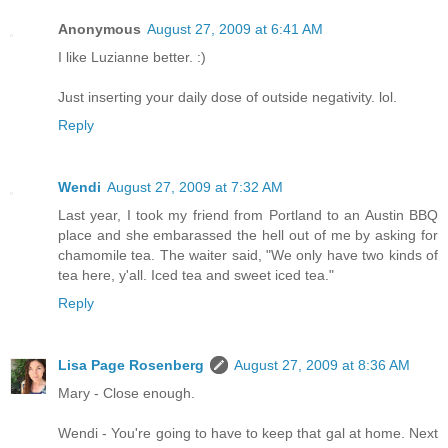
Anonymous
August 27, 2009 at 6:41 AM
I like Luzianne better. :)
Just inserting your daily dose of outside negativity. lol.
Reply
Wendi
August 27, 2009 at 7:32 AM
Last year, I took my friend from Portland to an Austin BBQ
place and she embarassed the hell out of me by asking for
chamomile tea. The waiter said, "We only have two kinds of
tea here, y'all. Iced tea and sweet iced tea."
Reply
Lisa Page Rosenberg
August 27, 2009 at 8:36 AM
Mary - Close enough.
Wendi - You're going to have to keep that gal at home. Next