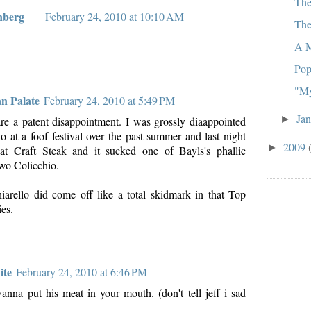
The
nberg
February 24, 2010 at 10:10 AM
The
A M
Pop
"My
an Palate
February 24, 2010 at 5:49 PM
Ja
►
are a patent disappointment. I was grossly diaappointed
 at a foof festival over the past summer and last night
2009
►
t Craft Steak and it sucked one of Bayls's phallic
two Colicchio.
arello did come off like a total skidmark in that Top
es.
ite
February 24, 2010 at 6:46 PM
na put his meat in your mouth. (don't tell jeff i sad