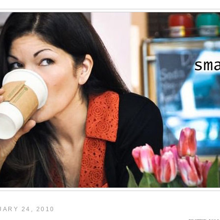
ARY 24, 2010