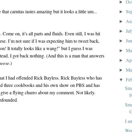
Oc
►
that carnitas tastes amazing but it looks a little um...
Se
►
Au
►
Ju
►
 Come on, it’s all parts and fluids. Even still, I was hit
Ju
rse. I’m not sure if I was expecting him to tweet back,
►
n! It totally looks like a wang!” but I guess I was
M
►
tead, I got back nothing. (And this is a man that answers
Ap
►
heese
.)
Ma
►
hat I had offended Rick Bayless. Rick Bayless who has
Fe
▼
and three cookbooks and his own show on PBS and has
Sma
n give a flying churro about my comment. Not likely.
H
nfounded.
Sma
G
I a
Wed