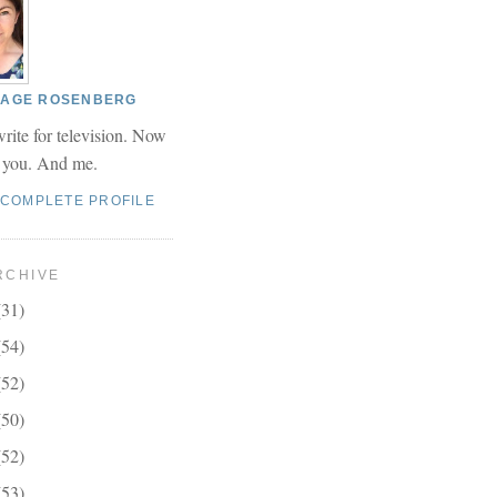
 PAGE ROSENBERG
write for television. Now
r you. And me.
 COMPLETE PROFILE
RCHIVE
(31)
(54)
(52)
(50)
(52)
(53)