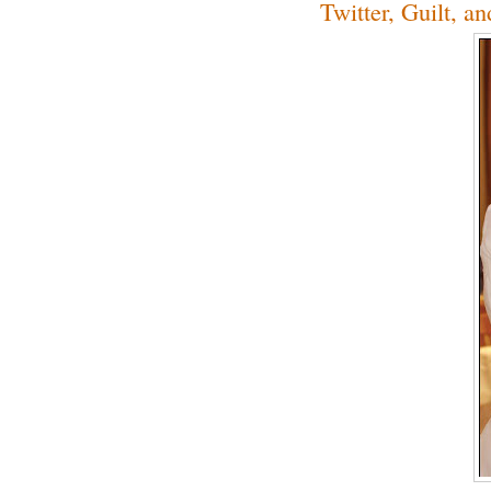
Twitter, Guilt, a