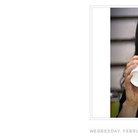
WEDNESDAY, FEBRU