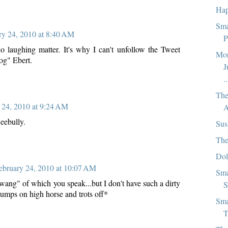
Hap
Sma
ry 24, 2010 at 8:40 AM
P
 no laughing matter. It's why I can't unfollow the Tweet
Mor
Rog" Ebert.
J
..
The
 24, 2010 at 9:24 AM
A
eebully.
Sus
The
Dol
ebruary 24, 2010 at 10:07 AM
Sma
s "wang" of which you speak...but I don't have such a dirty
S
jumps on high horse and trots off*
Sma
T