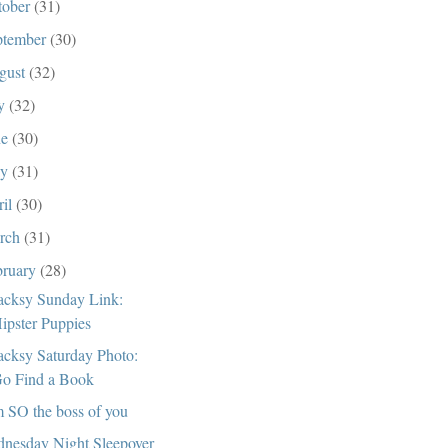
tober
(31)
ptember
(30)
gust
(32)
ly
(32)
ne
(30)
ay
(31)
ril
(30)
rch
(31)
bruary
(28)
cksy Sunday Link:
ipster Puppies
cksy Saturday Photo:
o Find a Book
m SO the boss of you
nesday Night Sleepover