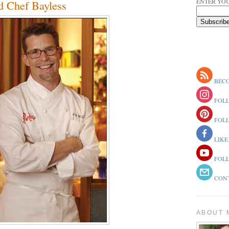
ENTER YOU
nd Chef Bayless
BECO
FOLL
FOLL
LIKE
FOLL
CONT
ABOUT 