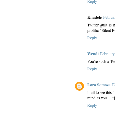
Reply
Knadele
Februa
Twitter guilt is
prolific "Silent 
Reply
Wendi
February
You're such a Tw
Reply
Lora Somoza
F
I fail to see thi
mind as you.... *
Reply