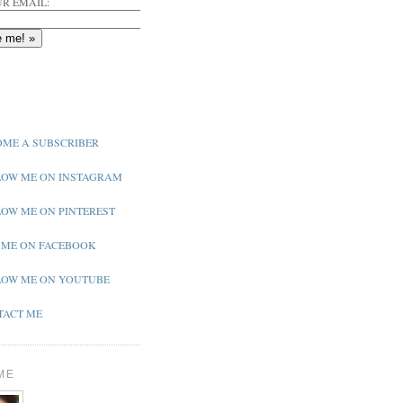
R EMAIL:
ME A SUBSCRIBER
OW ME ON INSTAGRAM
OW ME ON PINTEREST
 ME ON FACEBOOK
OW ME ON YOUTUBE
ACT ME
ME