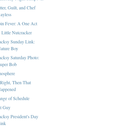
tter, Guilt, and Chef
ayless
in Fever: A One Act
 Little Nutcracker
cksy Sunday Link:
ature Boy
cksy Saturday Photo:
uper Bob
osphere
Right, Then That
appened
nge of Schedule
t Guy
cksy President's Day
ink