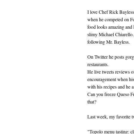
I love Chef Rick Bayless.
when he competed on Foo
food looks amazing and h
slimy Michael Chiarello. 
following Mr. Bayless.
On Twitter he posts gorg
restaurants.
He live tweets reviews o
encouragement when his 
with his recipes and he 
Can you freeze Queso Fres
that?
Last week, my favorite t
"Topolo menu tasting: cl