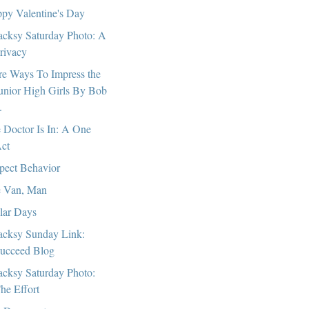
py Valentine's Day
cksy Saturday Photo: A
rivacy
e Ways To Impress the
unior High Girls By Bob
.
 Doctor Is In: A One
ct
pect Behavior
 Van, Man
lar Days
cksy Sunday Link:
ucceed Blog
cksy Saturday Photo:
he Effort