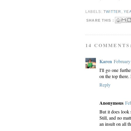
LABELS:
TWITTER
,
YEA
SHARE THIS :
14 COMMENTS
Karen
February
I'll go one furth
on the top there.
Reply
Anonymous
Fe
But it does look
Still, and no ma
an insult on all t