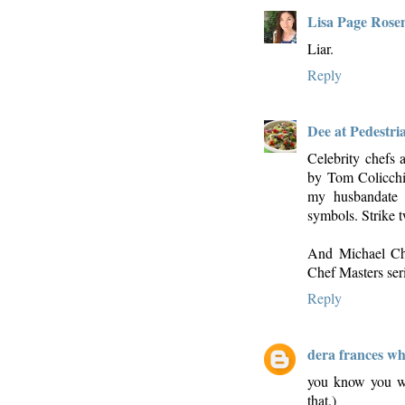
Lisa Page Rose
Liar.
Reply
Dee at Pedestri
Celebrity chefs 
by Tom Colicchio
my husbandate a
symbols. Strike 
And Michael Chi
Chef Masters seri
Reply
dera frances wh
you know you wan
that.)