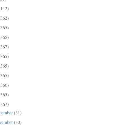
(142)
(362)
(365)
(365)
(367)
(365)
(365)
(365)
(366)
(365)
(367)
cember
(31)
vember
(30)