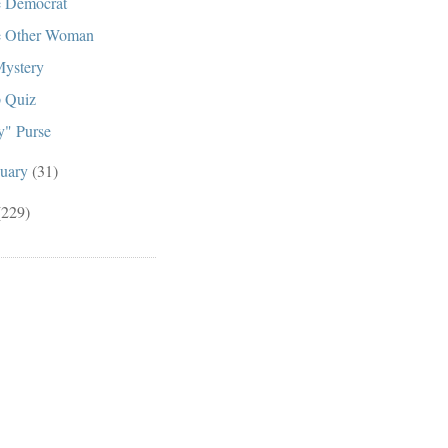
 Democrat
 Other Woman
ystery
 Quiz
" Purse
nuary
(31)
(229)