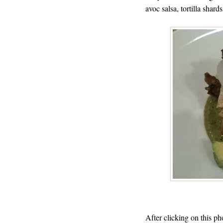
avoc salsa, tortilla shards
After clicking on this ph