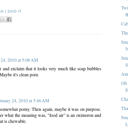
Twi
H I SAID IT
B
Cab
The
Sma
:
N
Sma
 24, 2010 at 5:08 AM
S
er and exclaim that it looks very much like soap bubbles
Atm
 Maybe it's clean porn.
Oh 
H
Cha
bruary 24, 2010 at 5:46 AM
Tha
 somewhat porny. Then again, maybe it was on purpose.
tter what the meaning was, "food air" is an oximoron and
Sma
hat is chewable.
L