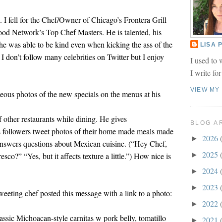
 I fell for the Chef/Owner of Chicago’s Frontera Grill
d Network’s Top Chef Masters. He is talented, his
e was able to be kind even when kicking the ass of the
LISA
I don’t follow many celebrities on Twitter but I enjoy
I used to 
I write fo
VIEW MY
eous photos of the new specials on the menus at his
f other restaurants while dining. He gives
BLOG A
followers tweet photos of their home made meals made
2026
►
answers questions about Mexican cuisine. (“Hey Chef,
2025
co?” “Yes, but it affects texture a little.”) How nice is
►
2024
►
2023
►
weeting chef posted this message with a link to a photo:
2022
►
assic Michoacan-style carnitas w pork belly, tomatillo
2021
►