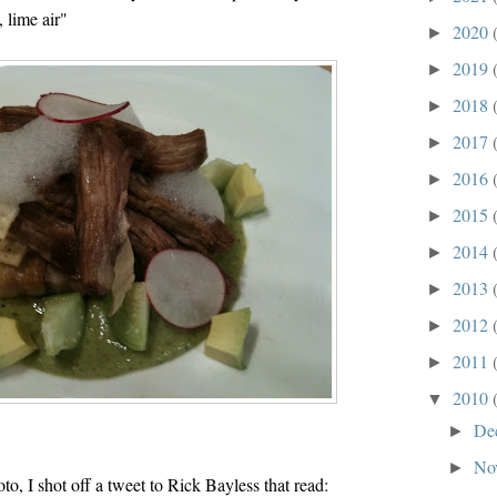
, lime air"
2020
►
2019
►
2018
►
2017
►
2016
►
2015
►
2014
►
2013
►
2012
►
2011
►
2010
▼
De
►
No
►
oto, I shot off a tweet to Rick Bayless that read: