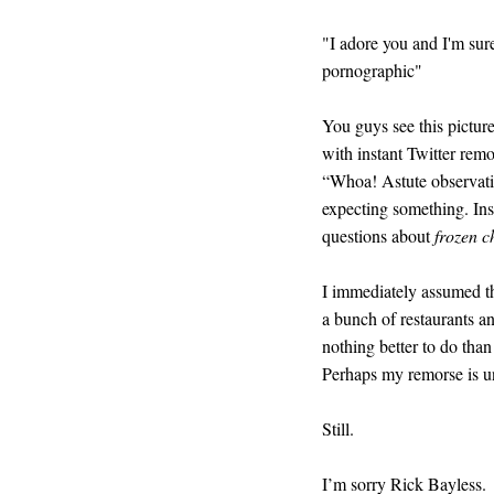
"I adore you and I'm sure 
pornographic"
You guys see this picture.
with instant Twitter remo
“Whoa! Astute observatio
expecting something. Ins
questions about
frozen c
I immediately assumed t
a bunch of restaurants 
nothing better to do tha
Perhaps my remorse is u
Still.
I’m sorry Rick Bayless.