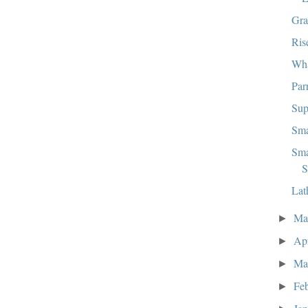
Gra
Ris
Wha
Par
Sup
Sma
Sma
S
Lat
M
►
Ap
►
Ma
►
Fe
►