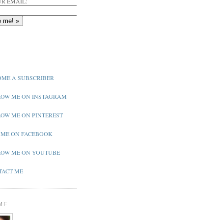
R EMAIL:
ME A SUBSCRIBER
OW ME ON INSTAGRAM
OW ME ON PINTEREST
 ME ON FACEBOOK
OW ME ON YOUTUBE
ACT ME
ME