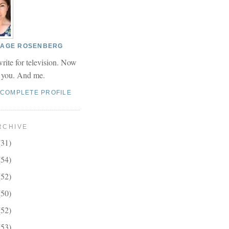
 PAGE ROSENBERG
write for television. Now
r you. And me.
 COMPLETE PROFILE
RCHIVE
(31)
(54)
(52)
(50)
(52)
(53)