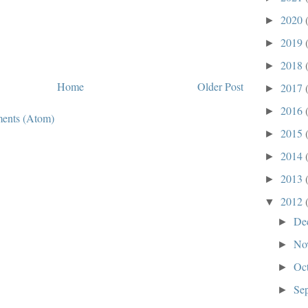
2020
►
2019
►
2018
►
Home
Older Post
2017
►
2016
►
ents (Atom)
2015
►
2014
►
2013
►
2012
▼
De
►
No
►
Oc
►
Se
►