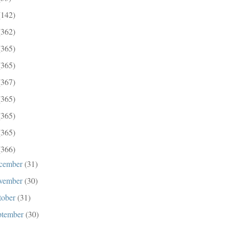
(142)
(362)
(365)
(365)
(367)
(365)
(365)
(365)
(366)
cember
(31)
vember
(30)
tober
(31)
ptember
(30)