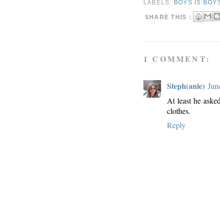
LABELS:
BOYS IS BOY
SHARE THIS :
1 COMMENT:
Steph(anie)
Jun
At least he aske
clothes.
Reply