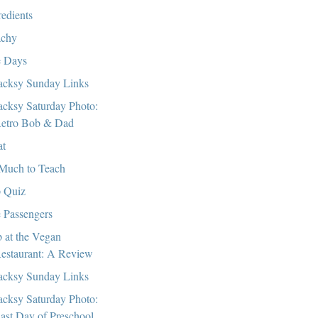
redients
chy
 Days
cksy Sunday Links
cksy Saturday Photo:
etro Bob & Dad
at
Much to Teach
 Quiz
 Passengers
 at the Vegan
estaurant: A Review
cksy Sunday Links
cksy Saturday Photo:
ast Day of Preschool