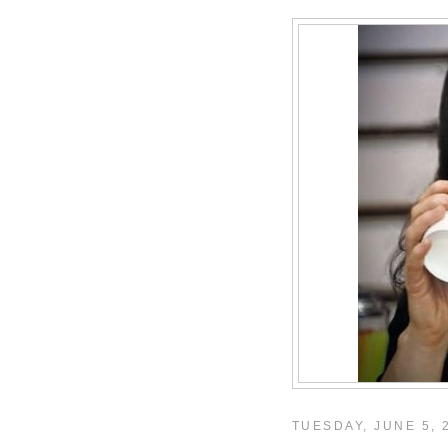
TUESDAY, JUNE 5, 