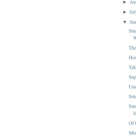
Au
►
Ju
►
Ju
▼
Sma
W
The
Her
Tak
Sup
Und
Sma
Sma
H
Of 
Mis