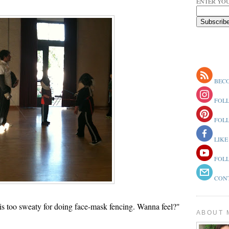
ENTER YOU
BECO
FOLL
FOLL
LIKE
FOLL
CONT
s too sweaty for doing face-mask fencing. Wanna feel?"
ABOUT 