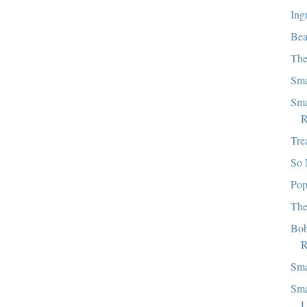
Ing
Bea
The
Sma
Sma
R
Tre
So 
Pop
The
Bob
R
Sma
Sma
L