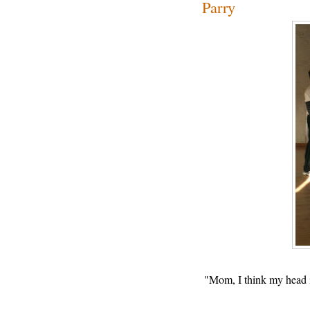
Parry
"Mom, I think my head i