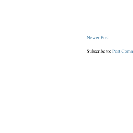
Newer Post
Subscribe to:
Post Comm