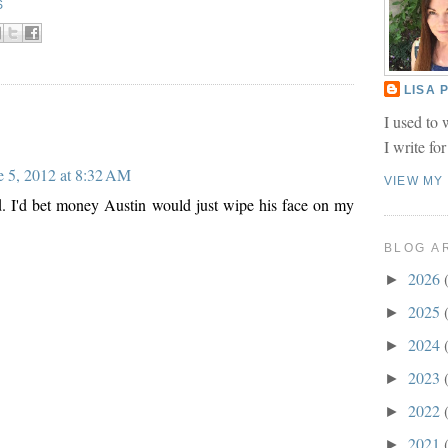
S
LISA
I used to 
I write fo
e 5, 2012 at 8:32 AM
VIEW MY
d. I'd bet money Austin would just wipe his face on my
BLOG A
2026
►
2025
►
2024
►
2023
►
2022
►
2021
►