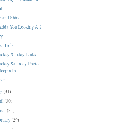
d
e and Shine
dda You Looking At?
ry
er Bob
cksy Sunday Links
cksy Saturday Photo:
leepin In
her
ay
(31)
ril
(30)
rch
(31)
bruary
(29)