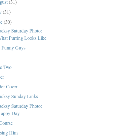
gust
(31)
ly
(31)
ne
(30)
cksy Saturday Photo:
hat Purring Looks Like
 Funny Guys
e Two
er
er Cover
cksy Sunday Links
cksy Saturday Photo:
appy Day
Course
sing Him