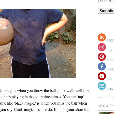
ENTER YOU
BECO
FOLL
FOLL
LIKE
FOLL
CONT
pping' is when you throw the ball at the wall, well first
 that's playing in the court three times. You can 'tap'
 game like 'black magic,' is when you miss the ball when
ABOUT 
you say 'black magic' it's a re-do. If it hits your shoe it's