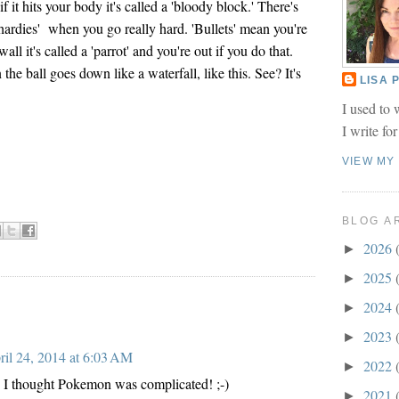
if it hits your body it's called a 'bloody block.' There's
 'hardies' when you go really hard. 'Bullets' mean you're
 wall it's called a 'parrot' and you're out if you do that.
 the ball goes down like a waterfall, like this. See? It's
LISA
I used to 
I write fo
VIEW MY
BLOG A
2026
►
2025
►
2024
►
2023
►
ril 24, 2014 at 6:03 AM
2022
►
I thought Pokemon was complicated! ;-)
2021
►