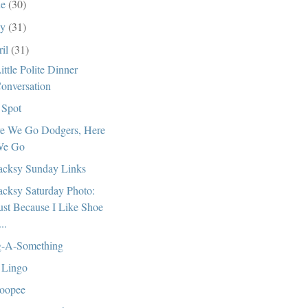
ne
(30)
ay
(31)
ril
(31)
ittle Polite Dinner
onversation
Spot
e We Go Dodgers, Here
e Go
cksy Sunday Links
cksy Saturday Photo:
ust Because I Like Shoe
...
-A-Something
 Lingo
oopee