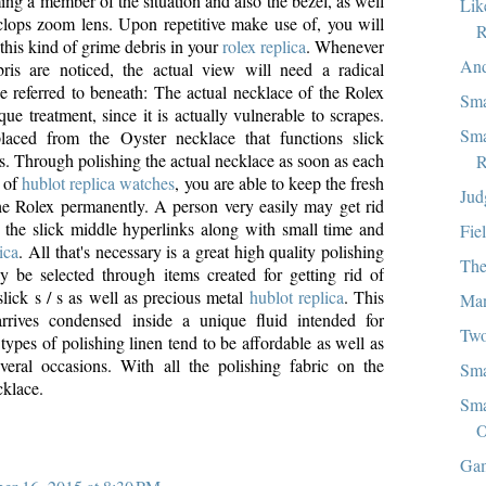
ng a member of the situation and also the bezel, as well
Lik
lops zoom lens. Upon repetitive make use of, you will
R
this kind of grime debris in your
rolex replica
. Whenever
And
bris are noticed, the actual view will need a radical
e referred to beneath: The actual necklace of the Rolex
Sma
ue treatment, since it is actually vulnerable to scrapes.
Sma
placed from the Oyster necklace that functions slick
s. Through polishing the actual necklace as soon as each
R
e of
hublot replica watches
, you are able to keep the fresh
Jud
e Rolex permanently. A person very easily may get rid
n the slick middle hyperlinks along with small time and
Fie
ica
. All that's necessary is a great high quality polishing
The
 be selected through items created for getting rid of
slick s / s as well as precious metal
hublot replica
. This
Man
arrives condensed inside a unique fluid intended for
Two
types of polishing linen tend to be affordable as well as
eral occasions. With all the polishing fabric on the
Sma
cklace.
Sma
O
Gam