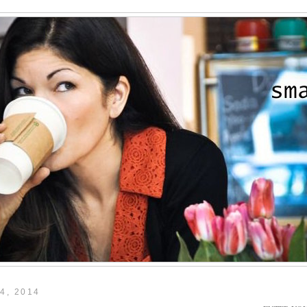
4, 2014