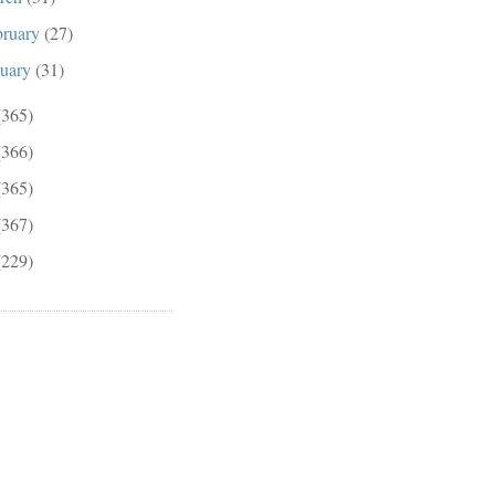
bruary
(27)
nuary
(31)
(365)
(366)
(365)
(367)
(229)