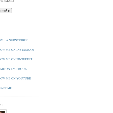
R EMAIL:
ME A SUBSCRIBER
OW ME ON INSTAGRAM
OW ME ON PINTEREST
 ME ON FACEBOOK
OW ME ON YOUTUBE
ACT ME
ME