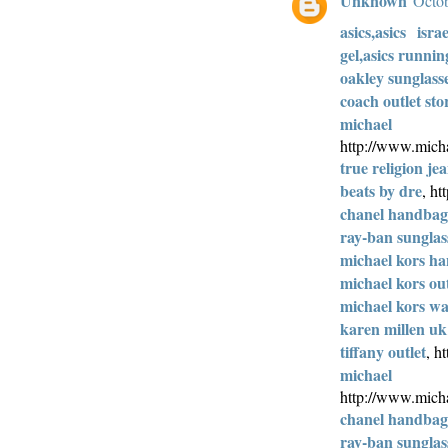
Unknown
Octob
asics,asics isra
gel,asics runnin
oakley sunglass
coach outlet sto
michae
http://www.micha
true religion jea
beats by dre
, h
chanel handbags
ray-ban sunglas
michael kors h
michael kors out
michael kors wal
karen millen uk
tiffany outlet
, h
michae
http://www.micha
chanel handbags
ray-ban sunglas