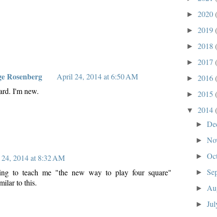
2020
►
2019
►
2018
►
2017
►
ge Rosenberg
April 24, 2014 at 6:50 AM
2016
►
ard. I'm new.
2015
►
2014
▼
De
►
No
►
Oc
►
 24, 2014 at 8:32 AM
Se
ying to teach me "the new way to play four square"
►
ilar to this.
Au
►
Ju
►