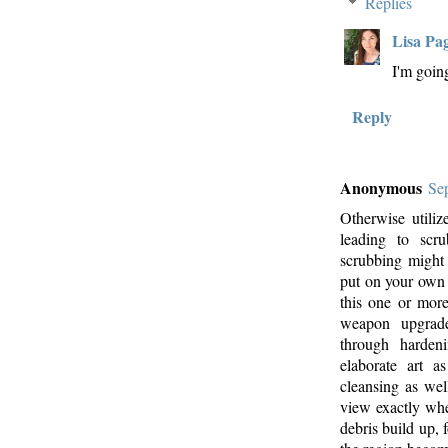
Replies
Lisa Pa
I'm goin
Reply
Anonymous
Se
Otherwise utiliz
leading to scru
scrubbing might 
put on your ow
this one or mor
weapon upgrades
through harden
elaborate art a
cleansing as wel
view exactly whe
debris build up,