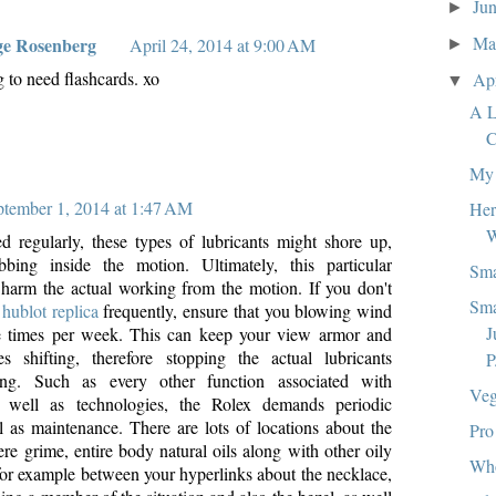
Ju
►
M
ge Rosenberg
April 24, 2014 at 9:00 AM
►
g to need flashcards. xo
Ap
▼
A L
C
My 
ptember 1, 2014 at 1:47 AM
Her
W
ed regularly, these types of lubricants might shore up,
bbing inside the motion. Ultimately, this particular
Sma
harm the actual working from the motion. If you don't
Sma
n
hublot replica
frequently, ensure that you blowing wind
J
e times per week. This can keep your view armor and
 shifting, therefore stopping the actual lubricants
P
ing. Such as every other function associated with
Veg
s well as technologies, the Rolex demands periodic
l as maintenance. There are lots of locations about the
Pro
re grime, entire body natural oils along with other oily
Wh
 for example between your hyperlinks about the necklace,