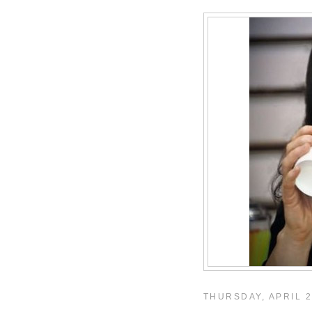
THURSDAY, APRIL 2