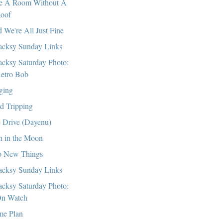
e A Room Without A
oof
 We're All Just Fine
cksy Sunday Links
cksy Saturday Photo:
etro Bob
ging
ld Tripping
 Drive (Dayenu)
 in the Moon
 New Things
cksy Sunday Links
cksy Saturday Photo:
n Watch
e Plan