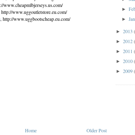
tp://www.cheapmlbjerseys.us.com/
Fe
►
, http://www.uggoutletstore.eu.com/
s
Ja
, http://www.uggbootscheap.eu.com/
►
2013
►
2012
►
2011
►
2010
►
2009
►
Home
Older Post