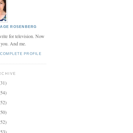
 PAGE ROSENBERG
write for television. Now
r you. And me.
 COMPLETE PROFILE
RCHIVE
(31)
(54)
(52)
(50)
(52)
(53)