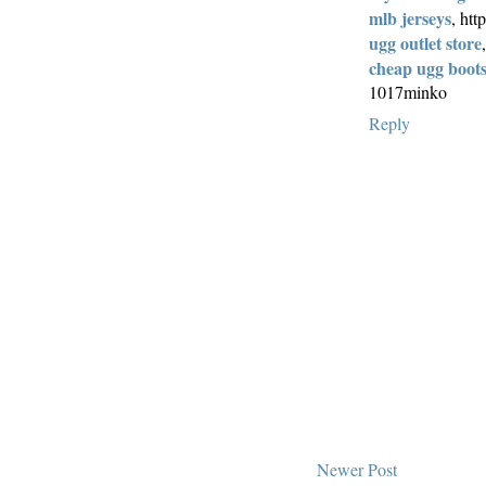
mlb jerseys
, ht
ugg outlet store
cheap ugg boot
1017minko
Reply
Newer Post