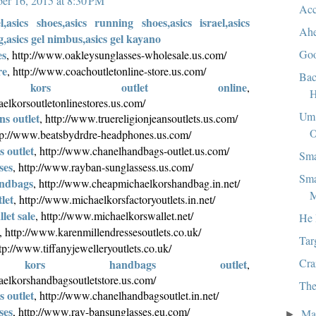
er 16, 2015 at 8:30 PM
Acc
el,asics shoes,asics running shoes,asics israel,asics
Ah
g,asics gel nimbus,asics gel kayano
Goo
es
, http://www.oakleysunglasses-wholesale.us.com/
re
, http://www.coachoutletonline-store.us.com/
Bac
l kors outlet online
,
H
elkorsoutletonlinestores.us.com/
Um.
ns outlet
, http://www.truereligionjeansoutlets.us.com/
O
ttp://www.beatsbydrdre-headphones.us.com/
 outlet
, http://www.chanelhandbags-outlet.us.com/
Sma
ses
, http://www.rayban-sunglassess.us.com/
Sma
andbags
, http://www.cheapmichaelkorshandbag.in.net/
M
let
, http://www.michaelkorsfactoryoutlets.in.net/
let sale
, http://www.michaelkorswallet.net/
He 
, http://www.karenmillendressesoutlets.co.uk/
Tar
ttp://www.tiffanyjewelleryoutlets.co.uk/
Cra
l kors handbags outlet
,
elkorshandbagsoutletstore.us.com/
The
 outlet
, http://www.chanelhandbagsoutlet.in.net/
ses
, http://www.ray-bansunglasses.eu.com/
Ma
►