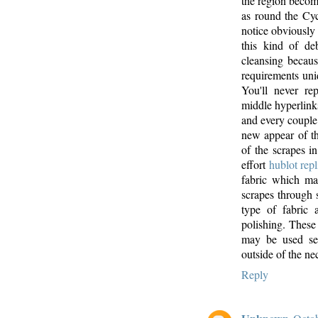
the region becomi
as round the Cyc
notice obviously 
this kind of de
cleansing becaus
requirements uniq
You'll never re
middle hyperlink
and every coupl
new appear of th
of the scrapes i
effort
hublot repl
fabric which may
scrapes through 
type of fabric 
polishing. These 
may be used sev
outside of the ne
Reply