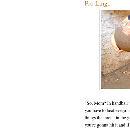
Pro Lingo
"So, Mom? In handball 'ta
you have to beat everyone
things that aren't in the
you're gonna hit it and if 