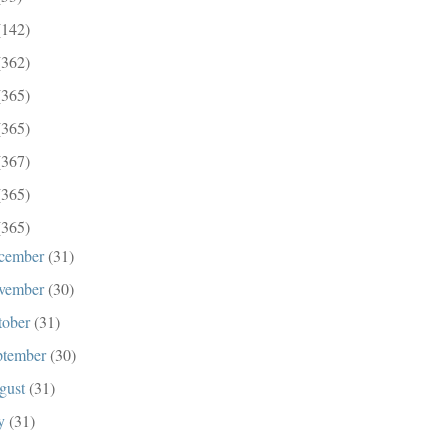
(142)
(362)
(365)
(365)
(367)
(365)
(365)
cember
(31)
vember
(30)
tober
(31)
ptember
(30)
gust
(31)
ly
(31)