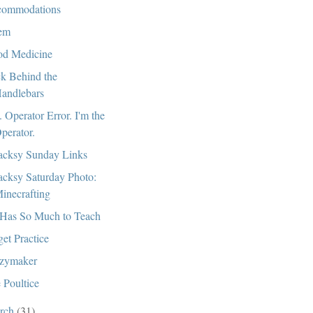
ommodations
em
d Medicine
k Behind the
andlebars
 Operator Error. I'm the
perator.
cksy Sunday Links
cksy Saturday Photo:
inecrafting
Has So Much to Teach
get Practice
zymaker
 Poultice
rch
(31)