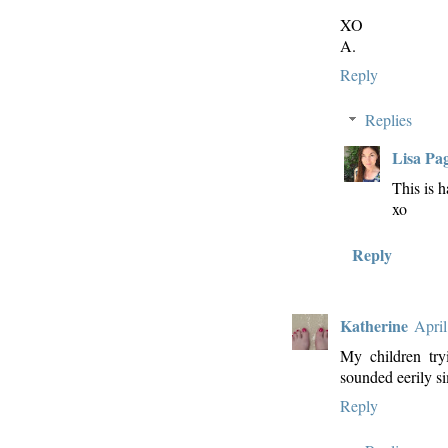
XO
A.
Reply
Replies
Lisa Pa
This is h
xo
Reply
Katherine
April
My children tr
sounded eerily sim
Reply