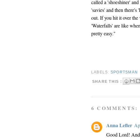
called a 'shoeshiner' and 
'savies' and then there's
out. If you hit it over the
'Waterfalls' are like when
pretty easy."
LABELS:
SPORTSMAN
SHARE THIS :
6 COMMENTS:
Anna Lefler
Ap
Good Lord! And 