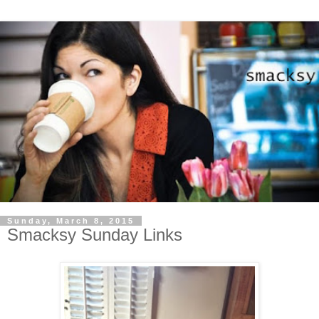
Sunday, March 8, 2015
Smacksy Sunday Links