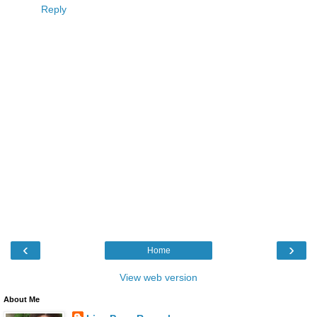
Reply
‹
›
Home
View web version
About Me