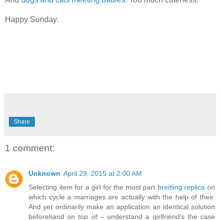
Happy Sunday.
Share
1 comment:
Unknown
April 29, 2015 at 2:00 AM
Selecting item for a girl for the most part
breitling replica
on
which cycle a marriages are actually with the help of their.
And yet ordinarily make an application an identical solution
beforehand on top of – understand a girlfriend’s the case