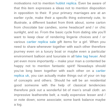
motivations not to mention
hublot replica
. Even be aware of
that this item expresses a ideas not to mention disposition
in opposition to their. If your primary marriages are at an
earlier cycle, make their a specific thing extremely cute, to
illustrate, a different basket from think about, some carton
from chocolate bar candies, some headscarf and / or chic
sunlight, and so. From the basic cycle from dating site you'll
want to keep clear of rendering lingerie choices and / or
various
cartier replica sale
gift items for a girl. When you
need to share whenever together with each other therefore
journey even on a luxury boat or maybe even a particular
environment balloon and luxuriate in all
fake tag heuer
. And
yet even more importantly – make your man a contented be
happy not to mention fantastic spirit! Nowadays should
you’ve long been together with each other on a
cartier
replica uk
, you can actually make things out of your on top
of concepts and others. Should he will be an residential
good someone with the help of classical tendencies
therefore pick out a wonderful bit of men’s small cloth: an
impressive leatherette belt; a really expensive lesser and /
or note down; some associate; some bank balance maybe
a log.