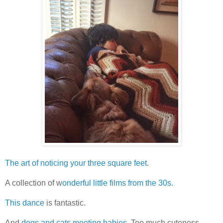
The art of noticing your three square feet.
A collection of w
onderful little films from the 30s.
This dance
is fantastic.
And
dogs and cats meeting babies.
Too much cuteness.