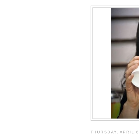
THURSDAY, APRIL 6