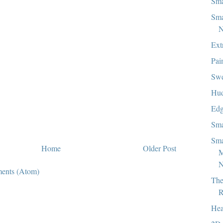
Sma
Sma
N
Ext
Pai
Swe
Hud
Edg
Sma
Sma
Home
Older Post
N
ents (Atom)
The
R
Hea