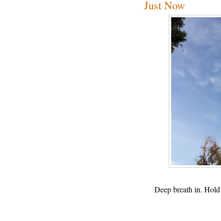
Just Now
Deep breath in. Hold 