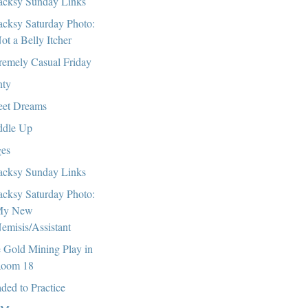
cksy Sunday Links
cksy Saturday Photo:
ot a Belly Itcher
remely Casual Friday
nty
et Dreams
dle Up
es
cksy Sunday Links
cksy Saturday Photo:
My New
emisis/Assistant
 Gold Mining Play in
oom 18
ded to Practice