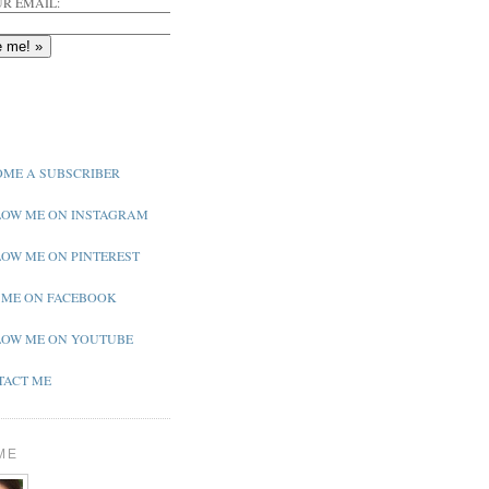
R EMAIL:
ME A SUBSCRIBER
OW ME ON INSTAGRAM
OW ME ON PINTEREST
 ME ON FACEBOOK
OW ME ON YOUTUBE
ACT ME
ME