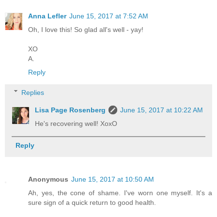
Anna Lefler
June 15, 2017 at 7:52 AM
Oh, I love this! So glad all's well - yay!
XO
A.
Reply
Replies
Lisa Page Rosenberg
June 15, 2017 at 10:22 AM
He's recovering well! XoxO
Reply
Anonymous
June 15, 2017 at 10:50 AM
Ah, yes, the cone of shame. I've worn one myself. It's a
sure sign of a quick return to good health.