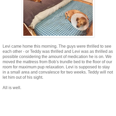
Levi came home this morning. The guys were thrilled to see
each other - or Teddy was thrilled and Levi was as thrilled as
possible considering the amount of medication he is on. We
moved the mattress from Bob's trundle bed to the floor of our
room for maximum pup relaxation. Levi is supposed to stay
in a small area and convalesce for two weeks. Teddy will not
let him out of his sight.
All is well.