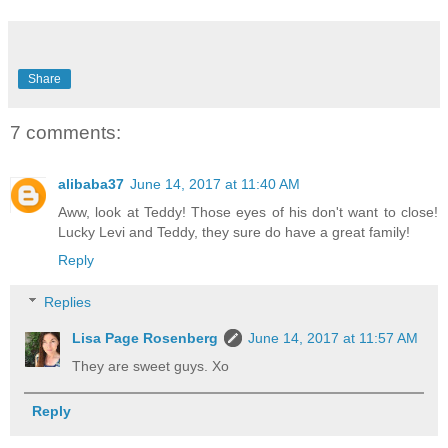
Share
7 comments:
alibaba37
June 14, 2017 at 11:40 AM
Aww, look at Teddy! Those eyes of his don't want to close!
Lucky Levi and Teddy, they sure do have a great family!
Reply
Replies
Lisa Page Rosenberg
June 14, 2017 at 11:57 AM
They are sweet guys. Xo
Reply