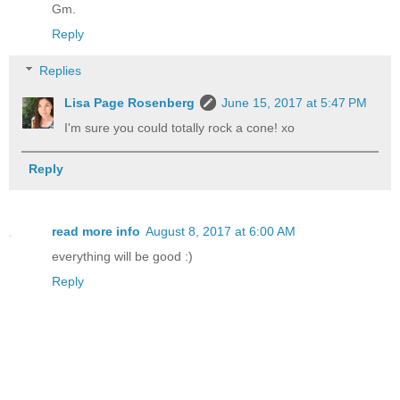
Gm.
Reply
Replies
Lisa Page Rosenberg
June 15, 2017 at 5:47 PM
I'm sure you could totally rock a cone! xo
Reply
read more info
August 8, 2017 at 6:00 AM
everything will be good :)
Reply