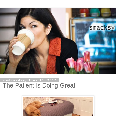
Wednesday, June 14, 2017
The Patient is Doing Great