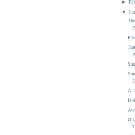
Fe
►
Ja
▼
The
P
Ple
Jan
P
Sma
Sma
H
A T
Doi
Aw
Oh,
T