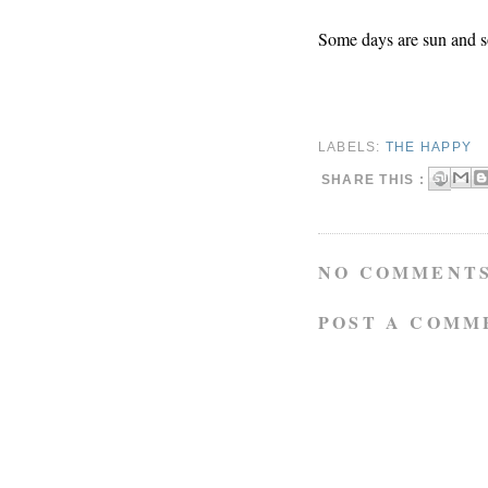
Some days are sun and s
LABELS:
THE HAPPY
SHARE THIS :
NO COMMENTS
POST A COMM