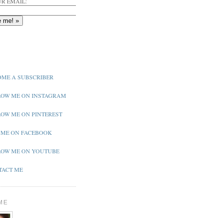
R EMAIL:
ME A SUBSCRIBER
OW ME ON INSTAGRAM
OW ME ON PINTEREST
 ME ON FACEBOOK
OW ME ON YOUTUBE
ACT ME
ME