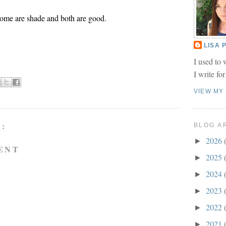
ome are shade and both are good.
LISA
I used to 
I write fo
VIEW MY
:
BLOG A
2026
►
ENT
2025
►
2024
►
2023
►
2022
►
2021
►