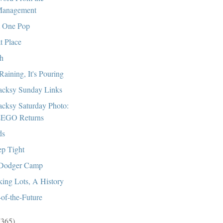
anagement
 One Pop
t Place
h
 Raining, It's Pouring
cksy Sunday Links
cksy Saturday Photo:
EGO Returns
ds
ep Tight
Dodger Camp
king Lots, A History
of-the-Future
(365)