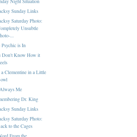
day Night Situation
cksy Sunday Links
cksy Saturday Photo:
ompletely Unsubtle
hoto-...
 Psychic is In
 Don't Know How it
eels
t a Clementine in a Little
owl
s Always Me
embering Dr. King
cksy Sunday Links
cksy Saturday Photo:
ack to the Cages
ord From the