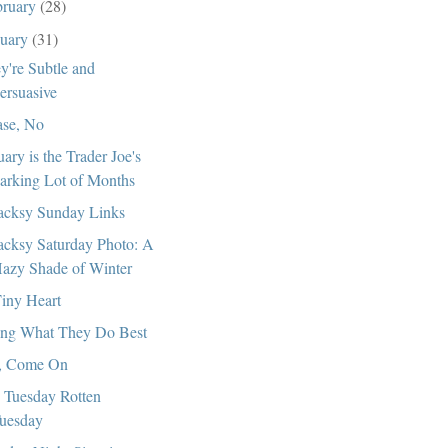
bruary
(28)
nuary
(31)
y're Subtle and
ersuasive
ase, No
uary is the Trader Joe's
arking Lot of Months
cksy Sunday Links
cksy Saturday Photo: A
azy Shade of Winter
iny Heart
ng What They Do Best
, Come On
 Tuesday Rotten
uesday