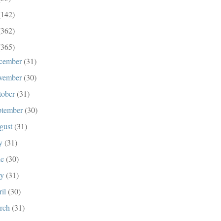
(142)
(362)
(365)
cember
(31)
vember
(30)
tober
(31)
ptember
(30)
gust
(31)
ly
(31)
ne
(30)
ay
(31)
ril
(30)
rch
(31)