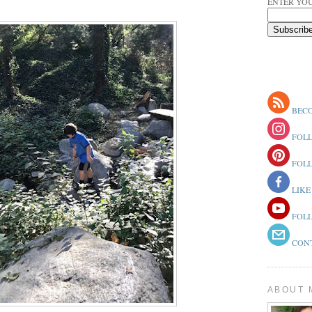
ENTER YOU
BECO
FOLL
FOLL
LIKE
FOLL
CONT
ABOUT 