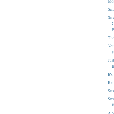
Mon
Sma
Sma
C
P
The
You
F
Jus
B
It'
Rem
Sma
Sma
B
A W