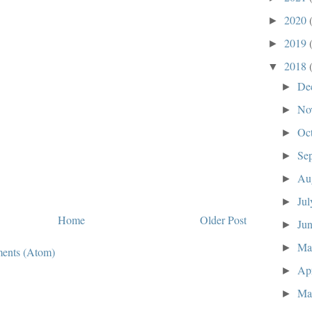
2020
►
2019
►
2018
▼
De
►
No
►
Oc
►
Se
►
Au
►
Ju
►
Home
Older Post
Ju
►
M
►
ents (Atom)
Ap
►
Ma
►