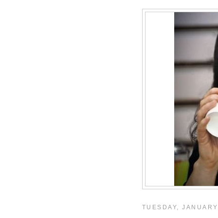
TUESDAY, JANUARY