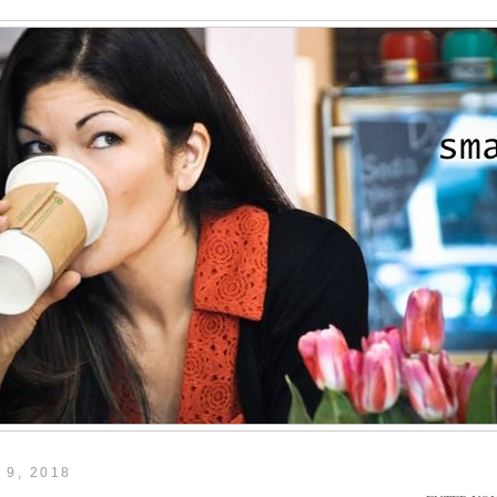
 9, 2018