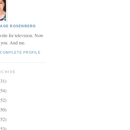
 PAGE ROSENBERG
write for television. Now
r you. And me.
 COMPLETE PROFILE
RCHIVE
(31)
(54)
(52)
(50)
(52)
(53)