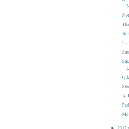
M
Not
Tha
Bot
It's
Sma
Sma
L
Od
Sle
At 
Par
Me-
2017
►