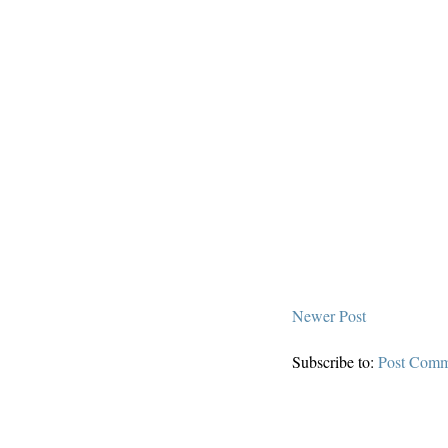
Newer Post
Subscribe to:
Post Comm