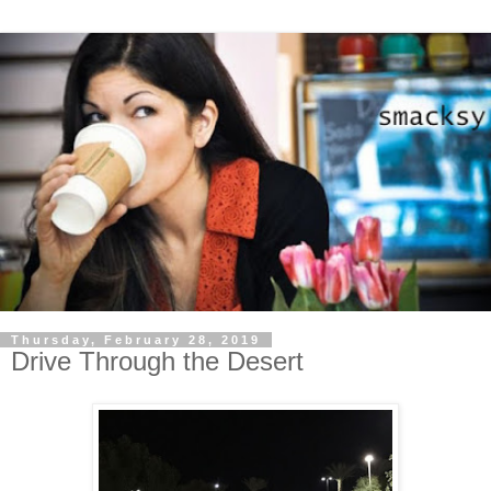
Thursday, February 28, 2019
Drive Through the Desert