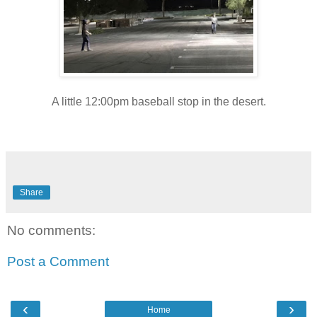
A little 12:00pm baseball stop in the desert.
Share
No comments:
Post a Comment
‹
›
Home