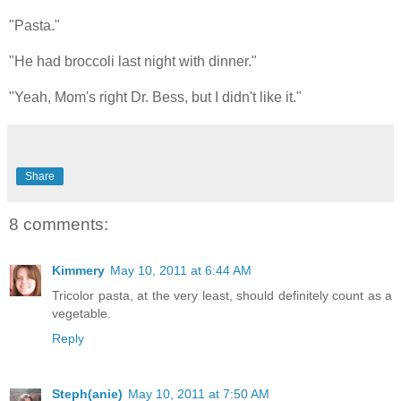
"Pasta."
"He had broccoli last night with dinner."
"Yeah, Mom's right Dr. Bess, but I didn't like it."
Share
8 comments:
Kimmery
May 10, 2011 at 6:44 AM
Tricolor pasta, at the very least, should definitely count as a
vegetable.
Reply
Steph(anie)
May 10, 2011 at 7:50 AM