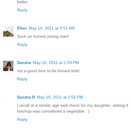
better.
Reply
Ellen
May 10, 2011 at 9:51 AM
Such an honest young man!
Reply
Sandra
May 10, 2011 at 1:59 PM
not a good time to be honest bob!
Reply
Sandra R
May 10, 2011 at 2:56 PM
I recall at a similar age well check for my daughter, asking if
ketchup was considered a vegetable. :)
Reply