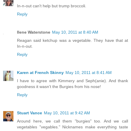
In-n-out can't help but trump broccoli.
Reply
Ilene Waterstone
May 10, 2011 at 8:40 AM
Reagan said ketchup was a vegetable. They have that at
In-n-out.
Reply
Karen at French Skinny
May 10, 2011 at 8:41 AM
I have to agree with Kimmery and Seph(anie). And thank
goodness it wasn't the Burgies from his nose!
Reply
Stuart Vance
May 10, 2011 at 9:42 AM
Around here, we call them "burgies" too. And we call
vegetables "vegables." Nicknames make everything taste