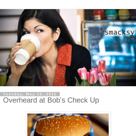
Tuesday, May 10, 2011
Overheard at Bob's Check Up