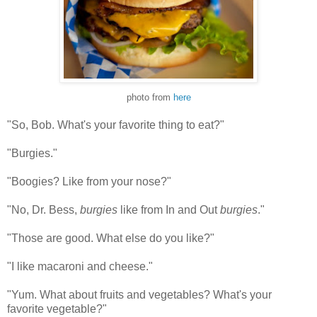
photo from
here
"So, Bob. What's your favorite thing to eat?"
"Burgies."
"Boogies? Like from your nose?"
"No, Dr. Bess,
burgies
like from In and Out
burgies
."
"Those are good. What else do you like?"
"I like macaroni and cheese."
"Yum. What about fruits and vegetables? What's your
favorite vegetable?"