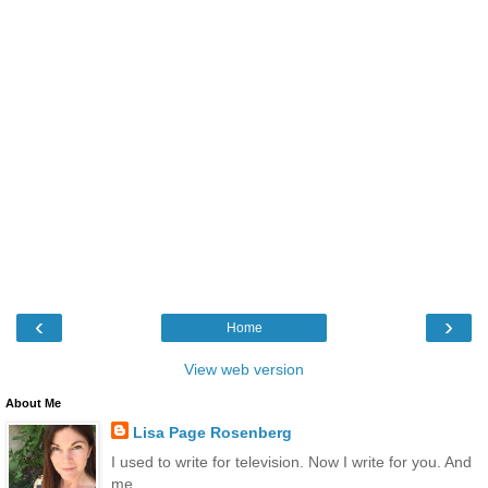
‹
›
Home
View web version
About Me
Lisa Page Rosenberg
I used to write for television. Now I write for you. And
me.