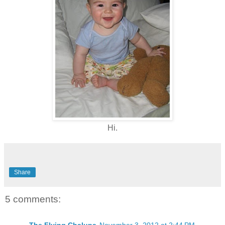
Hi.
Share
5 comments: