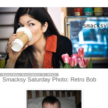
Saturday, November 3, 2012
Smacksy Saturday Photo: Retro Bob