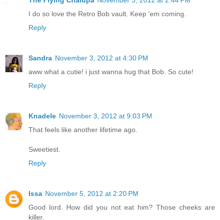
The Flying Chalupa
November 3, 2012 at 2:44 PM
I do so love the Retro Bob vault. Keep 'em coming.
Reply
Sandra
November 3, 2012 at 4:30 PM
aww what a cutie! i just wanna hug that Bob. So cute!
Reply
Knadele
November 3, 2012 at 9:03 PM
That feels like another lifetime ago.
Sweetiest.
Reply
Issa
November 5, 2012 at 2:20 PM
Good lord. How did you not eat him? Those cheeks are
killer.