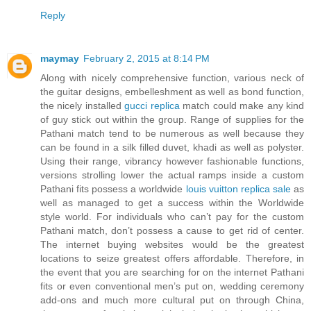
Reply
maymay
February 2, 2015 at 8:14 PM
Along with nicely comprehensive function, various neck of
the guitar designs, embelleshment as well as bond function,
the nicely installed
gucci replica
match could make any kind
of guy stick out within the group. Range of supplies for the
Pathani match tend to be numerous as well because they
can be found in a silk filled duvet, khadi as well as polyster.
Using their range, vibrancy however fashionable functions,
versions strolling lower the actual ramps inside a custom
Pathani fits possess a worldwide
louis vuitton replica sale
as
well as managed to get a success within the Worldwide
style world. For individuals who can’t pay for the custom
Pathani match, don’t possess a cause to get rid of center.
The internet buying websites would be the greatest
locations to seize greatest offers affordable. Therefore, in
the event that you are searching for on the internet Pathani
fits or even conventional men’s put on, wedding ceremony
add-ons and much more cultural put on through China,