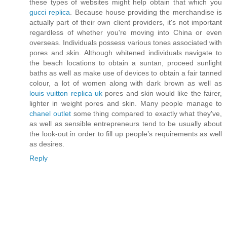
these types of websites might help obtain that which you
gucci replica
. Because house providing the merchandise is
actually part of their own client providers, it's not important
regardless of whether you're moving into China or even
overseas. Individuals possess various tones associated with
pores and skin. Although whitened individuals navigate to
the beach locations to obtain a suntan, proceed sunlight
baths as well as make use of devices to obtain a fair tanned
colour, a lot of women along with dark brown as well as
louis vuitton replica uk
pores and skin would like the fairer,
lighter in weight pores and skin. Many people manage to
chanel outlet
some thing compared to exactly what they've,
as well as sensible entrepreneurs tend to be usually about
the look-out in order to fill up people’s requirements as well
as desires.
Reply