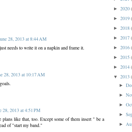
2020
►
2019
►
2018
►
2017
►
June 28, 2013 at 8:44 AM
2016
st needs to write it on a napkin and frame it.
►
2015
►
2014
►
ne 28, 2013 at 10:17 AM
2013
▼
goals.
De
►
No
►
Oc
►
e 28, 2013 at 4:51 PM
Se
►
 plans like that, too. Except some of them insert " be a
Au
►
tead of "start my band."