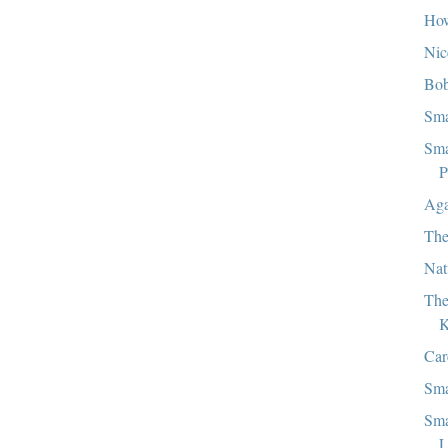
How
Nic
Bob
Sma
Sma
P
Aga
The
Nat
The
K
Car
Sma
Sma
L