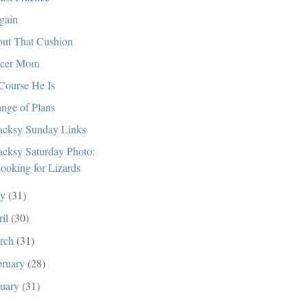
gain
ut That Cushion
ccer Mom
Course He Is
nge of Plans
cksy Sunday Links
cksy Saturday Photo:
ooking for Lizards
ay
(31)
ril
(30)
rch
(31)
bruary
(28)
nuary
(31)