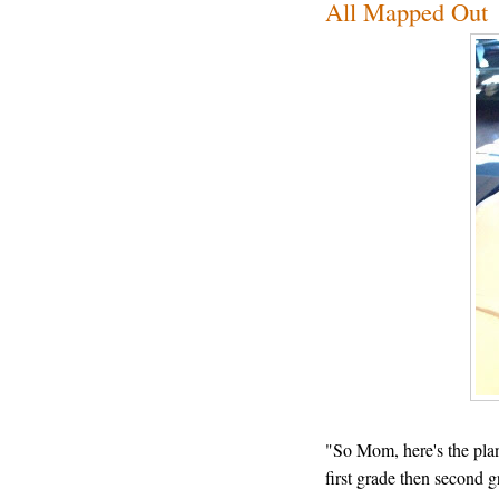
All Mapped Out
"So Mom, here's the plan
first grade then second g