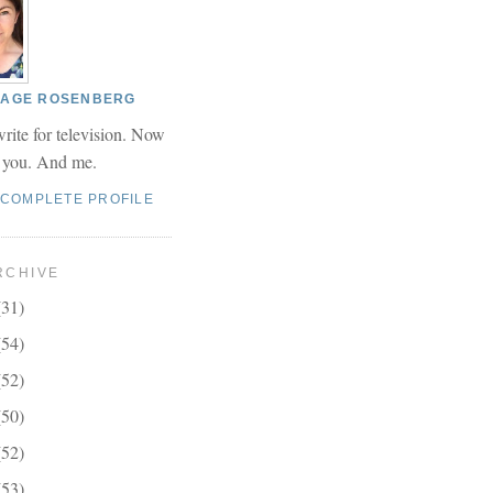
 PAGE ROSENBERG
write for television. Now
r you. And me.
 COMPLETE PROFILE
RCHIVE
(31)
(54)
(52)
(50)
(52)
(53)