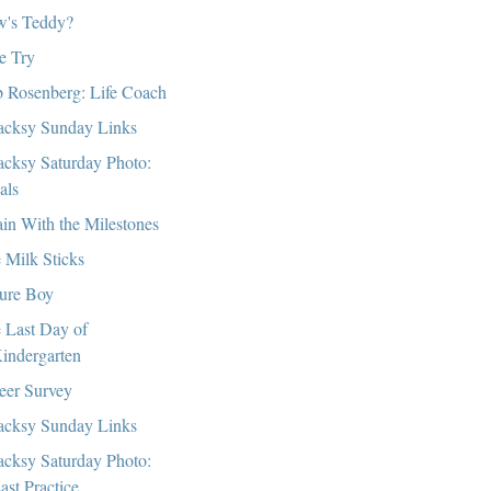
's Teddy?
e Try
 Rosenberg: Life Coach
cksy Sunday Links
cksy Saturday Photo:
als
in With the Milestones
 Milk Sticks
ure Boy
 Last Day of
indergarten
eer Survey
cksy Sunday Links
cksy Saturday Photo:
ast Practice