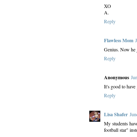
XO
A.
Reply
Flawless Mom
Genius. Now he ju
Reply
Anonymous
Ju
It's good to have 
Reply
Lisa Shafer
Jun
My students have
football star" ins