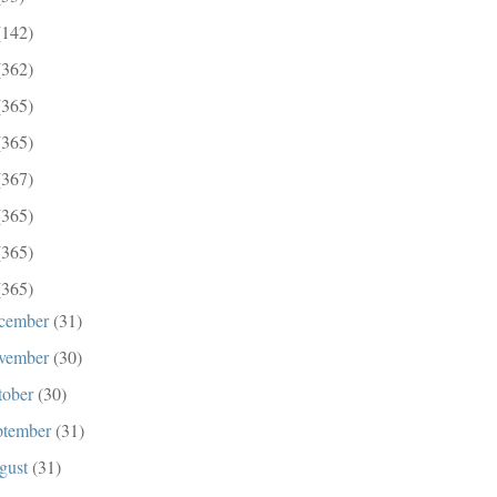
(142)
(362)
(365)
(365)
(367)
(365)
(365)
(365)
cember
(31)
vember
(30)
tober
(30)
ptember
(31)
gust
(31)