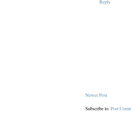
Reply
Newer Post
Subscribe to:
Post Comm