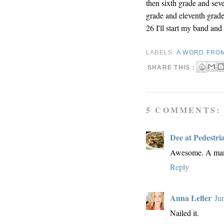
then sixth grade and sev
grade and eleventh grade
26 I'll start my band an
LABELS:
A WORD FRO
SHARE THIS :
5 COMMENTS:
Dee at Pedestri
Awesome. A man 
Reply
Anna Lefler
Ju
Nailed it.