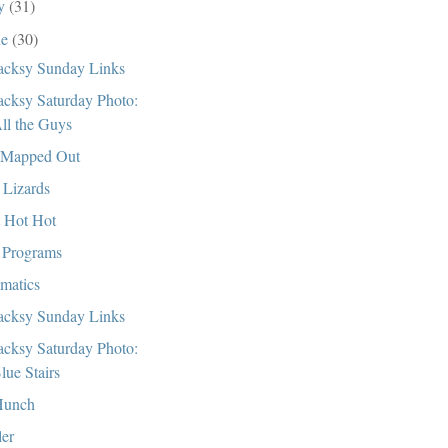
ly
(31)
ne
(30)
cksy Sunday Links
cksy Saturday Photo:
ll the Guys
 Mapped Out
 Lizards
 Hot Hot
Programs
matics
cksy Sunday Links
cksy Saturday Photo:
lue Stairs
Hunch
ler