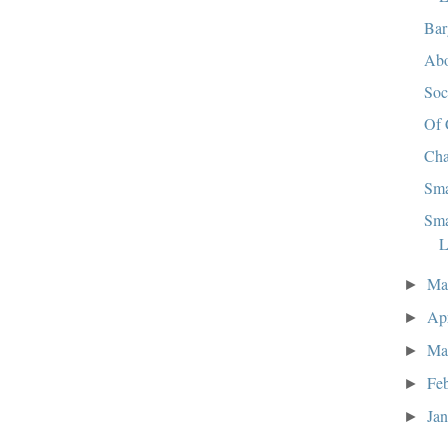
Bar
Abo
So
Of 
Cha
Sma
Sma
L
M
►
Ap
►
Ma
►
Fe
►
Ja
►