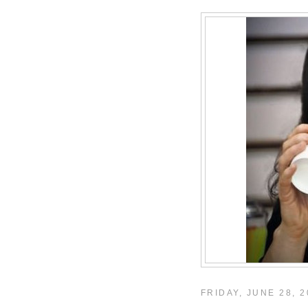
FRIDAY, JUNE 28, 