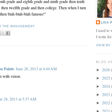
enth grade and eighth grade and ninth grade then tenth
 then twelfth grade and then college. Then when I turn
d then blah-blah-blah famous!"
LISA
M THE MANAGEMENT
I used to 
I write fo
VIEW MY
BLOG A
an Palate
June 28, 2013 at 4:44 AM
2026
►
with vision.
2025
►
2024
►
2023
►
ne 28, 2013 at 5:37 AM
2022
►
2021
►