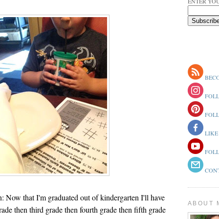
ENTER YOU
BECO
FOLL
FOLL
LIKE
FOLL
CONT
: Now that I'm graduated out of kindergarten I'll have
ABOUT 
rade then third grade then fourth grade then fifth grade