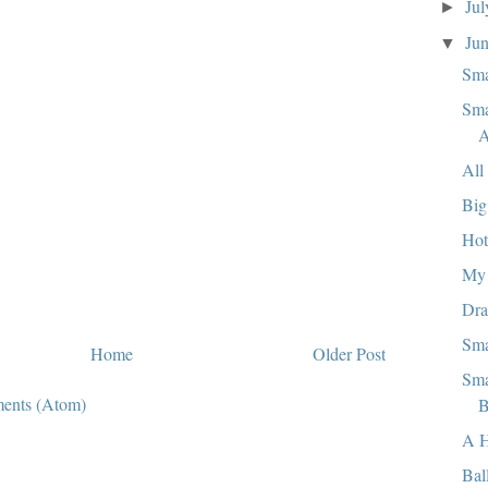
Ju
►
Ju
▼
Sma
Sma
A
All
Big
Hot
My 
Dra
Sma
Home
Older Post
Sma
ents (Atom)
B
A 
Bal