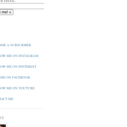
R EMAIL:
ME A SUBSCRIBER
OW ME ON INSTAGRAM
OW ME ON PINTEREST
 ME ON FACEBOOK
OW ME ON YOUTUBE
ACT ME
ME