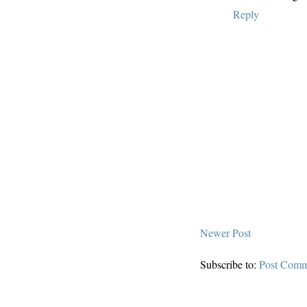
Reply
Newer Post
Subscribe to:
Post Comm