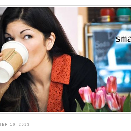
ER 16, 2013