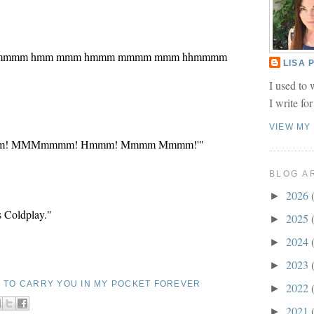
mmm mmmm hmm mmm hmmm mmmm mmm hhmmmm
LISA
I used to 
I write fo
VIEW MY
mmm! MMMmmmm! Hmmm! Mmmm Mmmm!'"
BLOG A
2026
►
's Coldplay."
2025
►
2024
►
2023
►
E TO CARRY YOU IN MY POCKET FOREVER
2022
►
2021
►