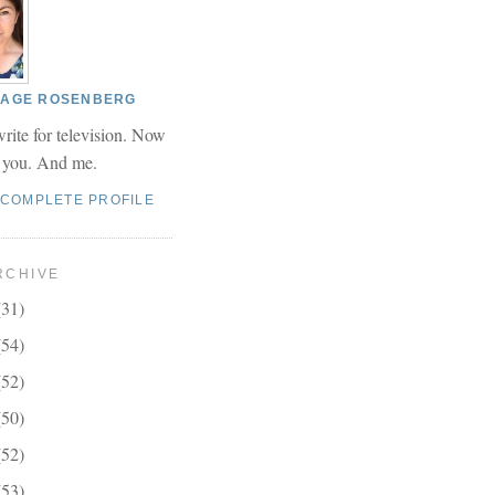
 PAGE ROSENBERG
write for television. Now
r you. And me.
 COMPLETE PROFILE
RCHIVE
(31)
(54)
(52)
(50)
(52)
(53)