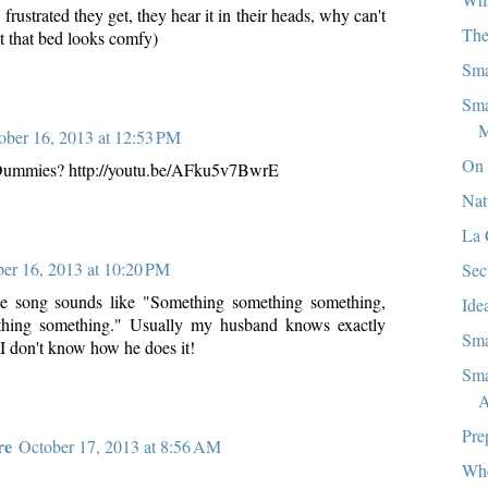
frustrated they get, they hear it in their heads, why can't
The
t that bed looks comfy)
Sma
Sma
M
ober 16, 2013 at 12:53 PM
On 
Dummies? http://youtu.be/AFku5v7BwrE
Nat
La 
er 16, 2013 at 10:20 PM
Sec
he song sounds like "Something something something,
Ide
thing something." Usually my husband knows exactly
Sma
 I don't know how he does it!
Sma
A
Pre
re
October 17, 2013 at 8:56 AM
Whe