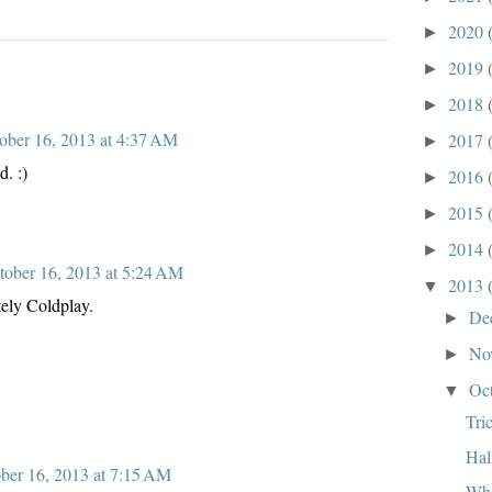
2020
►
2019
►
2018
►
ober 16, 2013 at 4:37 AM
2017
►
d. :)
2016
►
2015
►
2014
►
tober 16, 2013 at 5:24 AM
2013
▼
tely Coldplay.
De
►
No
►
Oc
▼
Tri
Hal
ber 16, 2013 at 7:15 AM
Wha