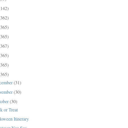
(142)
(362)
(365)
(365)
(367)
(365)
(365)
(365)
cember
(31)
vember
(30)
tober
(30)
ck or Treat
loween Itinerary
tever You Say