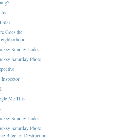
hing?
chy
t Star
re Goes the
eighborhood
cksy Sunday Links
cksy Saturday Photo
spective
 Inspector
I
gle Me This
s
cksy Sunday Links
cksy Saturday Photo:
he Bagel of Destruction