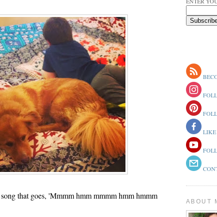
ENTER YOU
BECO
FOLL
FOLL
LIKE
FOLL
CONT
at song that goes, 'Mmmm hmm mmmm hmm hmmm
ABOUT 