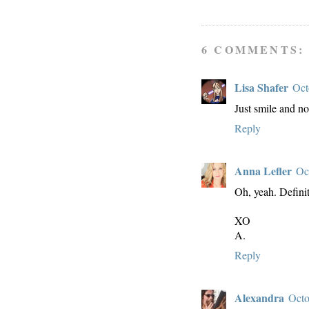
6 COMMENTS:
Lisa Shafer
Oct
Just smile and no
Reply
Anna Lefler
Oc
Oh, yeah. Defini
XO
A.
Reply
Alexandra
Octo