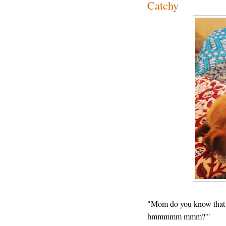
Catchy
"Mom do you know th
hmmmmm mmm?'"