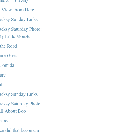
 View From Here
cksy Sunday Links
cksy Saturday Photo:
y Little Monster
the Road
ure Guys
Comida
ure
al
cksy Sunday Links
cksy Saturday Photo:
ll About Bob
pared
n did that become a