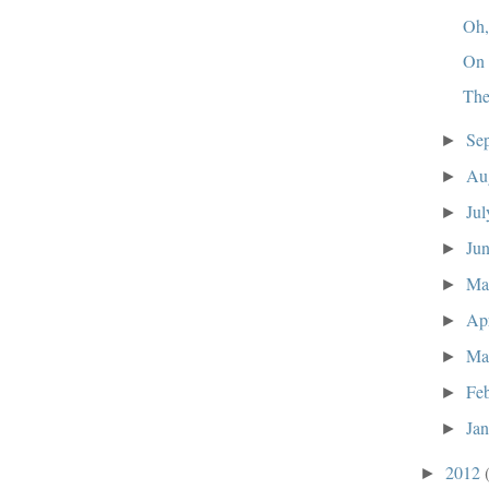
Oh,
On 
The
Se
►
Au
►
Ju
►
Ju
►
M
►
Ap
►
Ma
►
Fe
►
Ja
►
2012
►