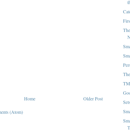
t
Cat
Firs
The
N
Sma
Sma
Per
The
TM
Goo
Home
Older Post
Set
Sma
ents (Atom)
Sma
T