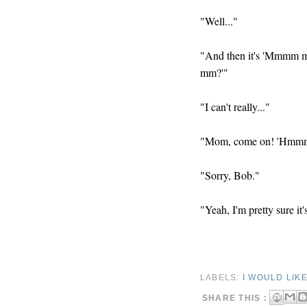
"Well..."
"And then it's 'M
mm?'"
"I can't really..."
"Mom, come on! 'H
"Sorry, Bob."
"Yeah, I'm pretty sure it
LABELS:
I WOULD LIK
SHARE THIS :