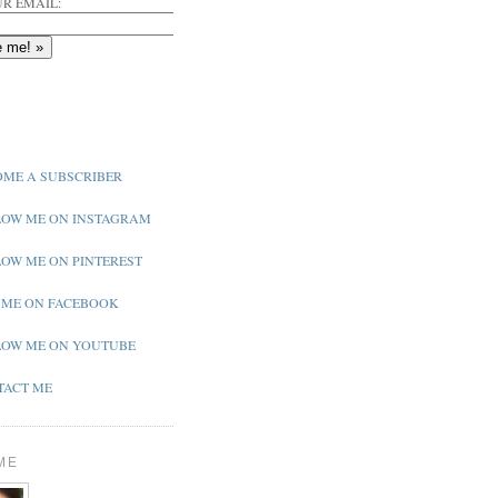
R EMAIL:
ME A SUBSCRIBER
OW ME ON INSTAGRAM
OW ME ON PINTEREST
 ME ON FACEBOOK
OW ME ON YOUTUBE
ACT ME
ME