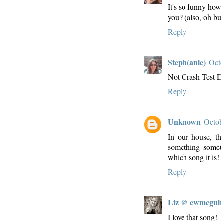
It's so funny how 
you? (also, oh bu
Reply
Steph(anie)
Oct
Not Crash Test 
Reply
Unknown
Octob
In our house, t
something some
which song it is!
Reply
Liz @ ewmcgui
I love that song!