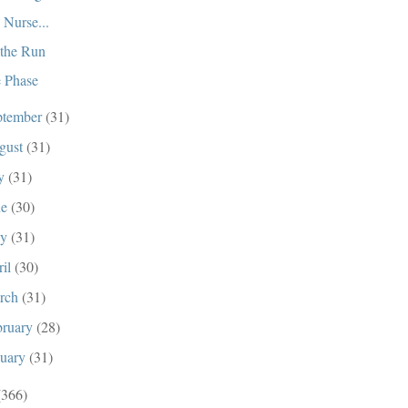
 Nurse...
the Run
 Phase
ptember
(31)
gust
(31)
ly
(31)
ne
(30)
ay
(31)
ril
(30)
rch
(31)
bruary
(28)
nuary
(31)
(366)