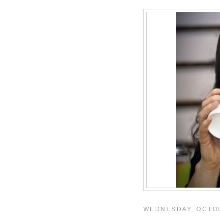
WEDNESDAY, OCTOB