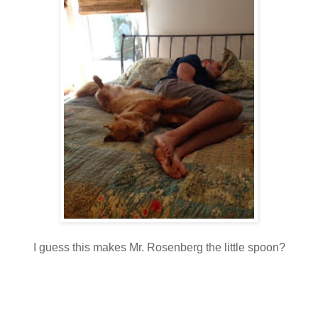
I guess this makes Mr. Rosenberg the little spoon?