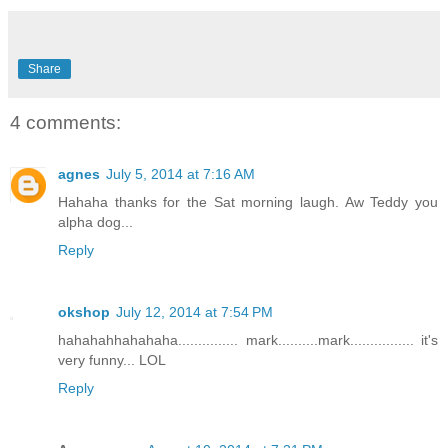
Share
4 comments:
agnes
July 5, 2014 at 7:16 AM
Hahaha thanks for the Sat morning laugh. Aw Teddy you
alpha dog...
Reply
okshop
July 12, 2014 at 7:54 PM
hahahahhahahaha............... mark..........mark................ it's
very funny... LOL
Reply