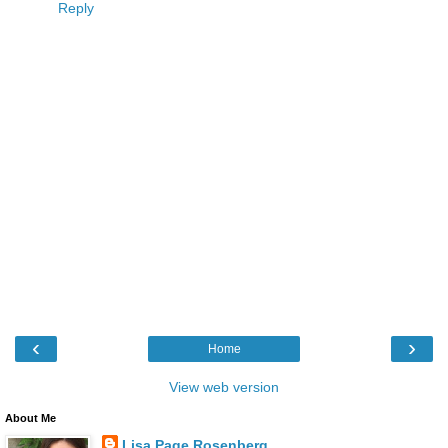
Reply
‹
›
Home
View web version
About Me
Lisa Page Rosenberg