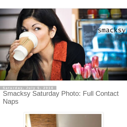
Saturday, July 5, 2014
Smacksy Saturday Photo: Full Contact
Naps