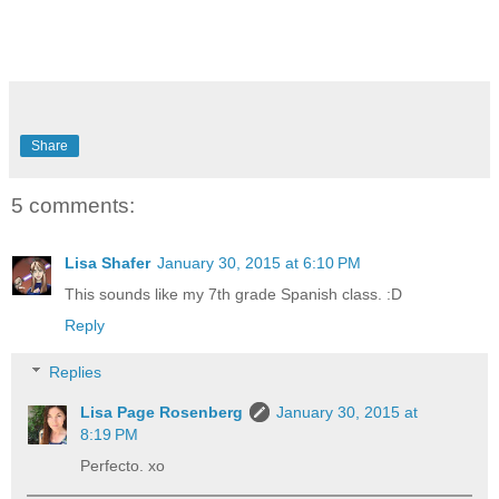
Share
5 comments:
Lisa Shafer
January 30, 2015 at 6:10 PM
This sounds like my 7th grade Spanish class. :D
Reply
Replies
Lisa Page Rosenberg
January 30, 2015 at
8:19 PM
Perfecto. xo