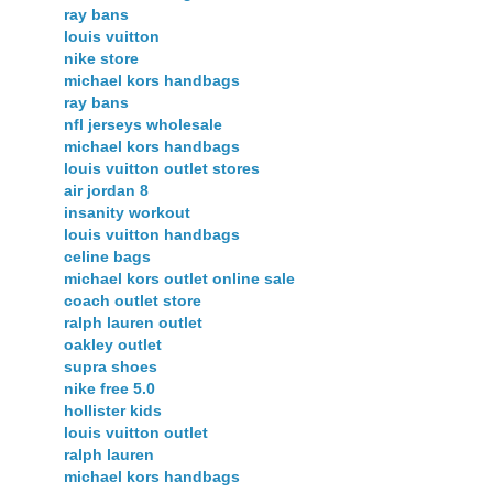
ray bans
louis vuitton
nike store
michael kors handbags
ray bans
nfl jerseys wholesale
michael kors handbags
louis vuitton outlet stores
air jordan 8
insanity workout
louis vuitton handbags
celine bags
michael kors outlet online sale
coach outlet store
ralph lauren outlet
oakley outlet
supra shoes
nike free 5.0
hollister kids
louis vuitton outlet
ralph lauren
michael kors handbags