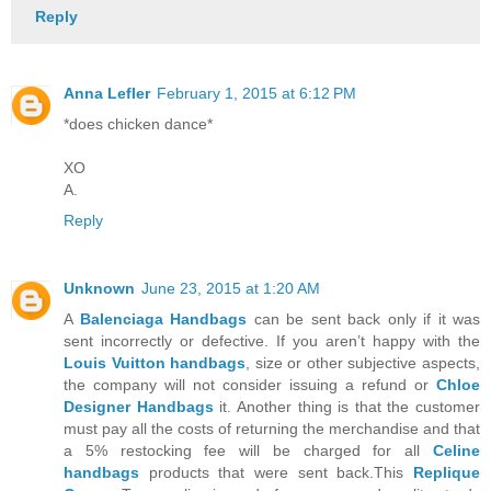
Reply
Anna Lefler
February 1, 2015 at 6:12 PM
*does chicken dance*
XO
A.
Reply
Unknown
June 23, 2015 at 1:20 AM
A
Balenciaga Handbags
can be sent back only if it was
sent incorrectly or defective. If you aren’t happy with the
Louis Vuitton handbags
, size or other subjective aspects,
the company will not consider issuing a refund or
Chloe
Designer Handbags
it. Another thing is that the customer
must pay all the costs of returning the merchandise and that
a 5% restocking fee will be charged for all
Celine
handbags
products that were sent back.This
Replique