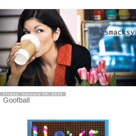
Friday, January 30, 2015
Goofball