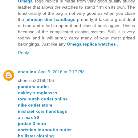
Omega
Togo replica is made from very good quality sturdy
leather that allows the watches to stand firm on its own. The
functionality of the bag is not very good as when you close
the ,
christin dior handbags
properly, it takes a great deal
of time and effort to open it and close it back again. This is
because of the complicated closing system. Still, it is very
roomy and it will surely carry many of your most prized
belongings. Just like any
Omega replica watches
.
Reply
chenlina
April 5, 2016 at 7:17 PM
chenlina20160406
pandora outlet
oakley sunglasses
tory burch outlet online
nike outlet store
michael kors handbags
air max 90
jordan 3 retro
christian louboutin outlet
hollister clothing