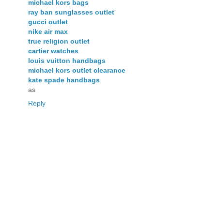
michael kors bags
ray ban sunglasses outlet
gucci outlet
nike air max
true religion outlet
cartier watches
louis vuitton handbags
michael kors outlet clearance
kate spade handbags
as
Reply