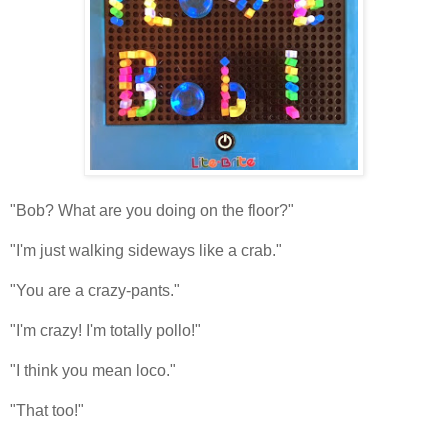
"Bob? What are you doing on the floor?"
"I'm just walking sideways like a crab."
"You are a crazy-pants."
"I'm crazy! I'm totally pollo!"
"I think you mean loco."
"That too!"