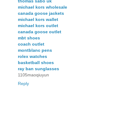
thomas sabo uk
michael kors wholesale
canada goose jackets
michael kors wallet
michael kors outlet
canada goose outlet
mbt shoes
coach outlet
montblanc pens
rolex watches
basketball shoes
ray ban sunglasses
1105maoqiuyun
Reply