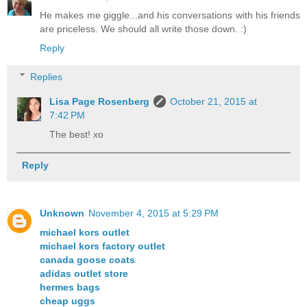
He makes me giggle...and his conversations with his friends
are priceless. We should all write those down. :)
Reply
Replies
Lisa Page Rosenberg
October 21, 2015 at
7:42 PM
The best! xo
Reply
Unknown
November 4, 2015 at 5:29 PM
michael kors outlet
michael kors factory outlet
canada goose coats
adidas outlet store
hermes bags
cheap uggs