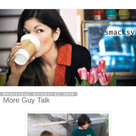
Wednesday, October 21, 2015
More Guy Talk