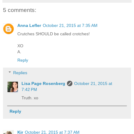
5 comments:
Anna Lefler
October 21, 2015 at 7:35 AM
Crutches SHOULD be called crotches!
XO
A.
Reply
Replies
Lisa Page Rosenberg
October 21, 2015 at
7:42 PM
Truth. xo
Reply
Kir
October 21, 2015 at 7:37 AM