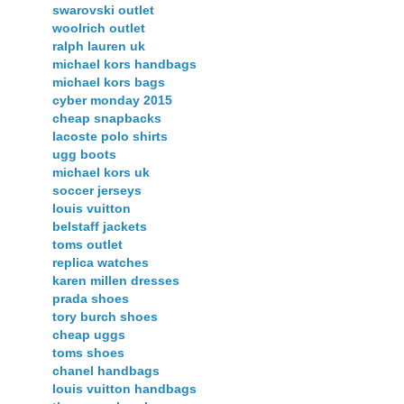
swarovski outlet
woolrich outlet
ralph lauren uk
michael kors handbags
michael kors bags
cyber monday 2015
cheap snapbacks
lacoste polo shirts
ugg boots
michael kors uk
soccer jerseys
louis vuitton
belstaff jackets
toms outlet
replica watches
karen millen dresses
prada shoes
tory burch shoes
cheap uggs
toms shoes
chanel handbags
louis vuitton handbags