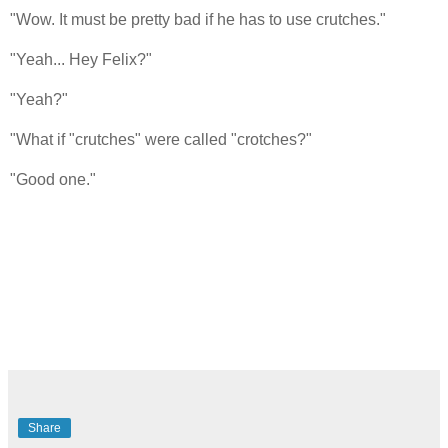
"Wow. It must be pretty bad if he has to use crutches."
"Yeah... Hey Felix?"
"Yeah?"
"What if "crutches" were called "crotches?"
"Good one."
Share