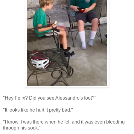
"Hey Felix? Did you see Alessandro's foot?"
"It looks like he hurt it pretty bad."
"I know. I was there when he fell and it was even bleeding
through his sock."