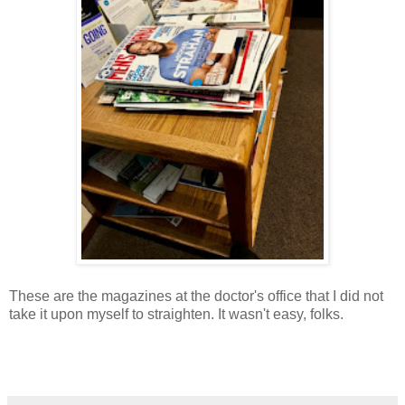
These are the magazines at the doctor's office that I did not
take it upon myself to straighten. It wasn't easy, folks.