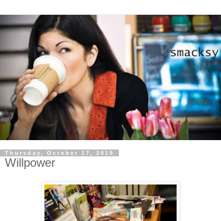
Thursday, October 17, 2019
Willpower