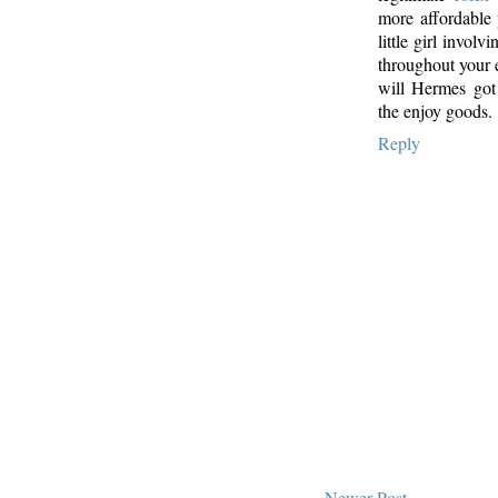
more affordable 
little girl invol
throughout your 
will Hermes got
the enjoy goods.
Reply
Newer Post