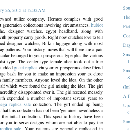
Sou
ry 26, 2015 at 12:32 AM
The
owned utilize company, Hermes complies with good
st generation collections involving circumstances,
hublot
Pic
the, designer watches, egypt headband, along with
Com
ith property carry goods. Right now clutches love to tell
ned designer watches, Birkin luggage along with most
Day
g patterns. Your history moves that will there are a pair
Sma
icular belonged to your prosperous type plus the various
1
dst type. The center type female after took out a true
studded
gucci replica
via your ex prosperous close friend
Sma
iage bash for you to make an impression your ex close
S
h family members. Anyone loved the idea. On the other
alf which were found the girl missing the idea. The girl
(Im
ncredibly disappointed over it. The girl rescued measely
A F
th expended a number of important several years to
ega replica sale
collection. The girl ended up being
Upd
 that this collection has not been 'genuine' nevertheless a
C
 the initial collection. This specific history have been
Sun
for you to serve designs whom are not able to pay the
a
replica sale
. Your patterns are generally replicated in