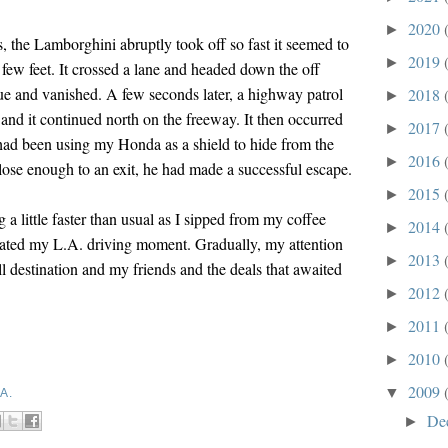
2020
►
is, the Lamborghini abruptly took off so fast it seemed to
2019
►
a few feet. It crossed a lane and headed down the off
 and vanished. A few seconds later, a highway patrol
2018
►
 and it continued north on the freeway. It then occurred
2017
►
 had been using my Honda as a shield to hide from the
2016
►
ose enough to an exit, he had made a successful escape.
2015
►
g a little faster than usual as I sipped from my coffee
2014
►
ated my L.A. driving moment. Gradually, my attention
2013
►
l destination and my friends and the deals that awaited
2012
►
2011
►
2010
►
2009
▼
A.
De
►