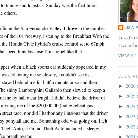
to timing and logistics, Sunday was the first time I
e others.
traffic in the San Fernando Valley. I drove in the number
LISA
nes of the 101 freeway, listening to the Breakfast With the
I used to 
d the Honda Civic hybrid’s cruise control set to 67mph,
I write fo
he speed limit because I’m a rebel like that.
VIEW MY
ipper when a black sports car suddenly appeared in my
 was following me so closely, I couldn’t see its
BLOG A
r stayed behind me for half a minute or so and then
2026
►
 The shiny Lamborghini Gallardo then slowed to keep a
2025
►
f me by half a car length. I didn’t believe the driver of
inviting me of the $20,000.00 (but excellent gas
2024
►
street race, nor did I harbor any illusions that the driver
2023
►
sy ponytail and me. Something odd was going on. I felt
2022
►
 Theft Auto, if Grand Theft Auto included a sleepy-
e-breath avatar.
2021
►