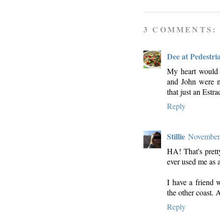
3 COMMENTS:
Dee at Pedestri
My heart would 
and John were n
that just an Estra
Reply
Stillie
November 
HA! That's prett
ever used me as a
I have a friend 
the other coast. 
Reply