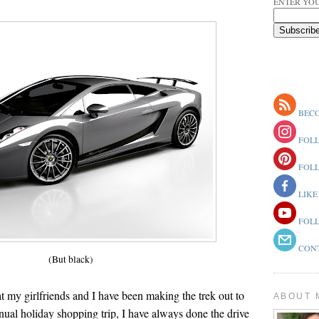
ENTER YOU
BECO
FOLL
FOLL
LIKE
FOLL
CONT
(But black)
at my girlfriends and I have been making the trek out to
ABOUT 
nnual holiday shopping trip, I have always done the drive