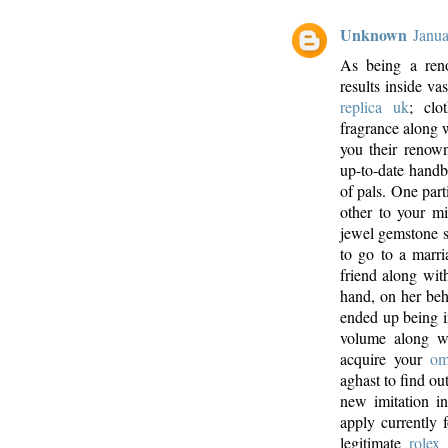
Unknown
Janua
As being a ren
results inside va
replica uk
; clo
fragrance along w
you their renow
up-to-date handba
of pals. One part
other to your mi
jewel gemstone 
to go to a marr
friend along wit
hand, on her beh
ended up being i
volume along wi
acquire your
om
aghast to find out
new imitation in
apply currently 
legitimate
rolex 