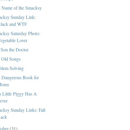
 Name of the Smacksy
cksy Sunday Link:
lack and WTF
cksy Saturday Photo:
egetable Lover
Son the Doctor
 Old Songs
blem Solving
 Dangerous Book for
Moms
s Little Piggy Has A
ever
cksy Sunday Links: Fall
ack
tober
(31)