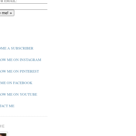
R EMAIL:
ME A SUBSCRIBER
OW ME ON INSTAGRAM
OW ME ON PINTEREST
 ME ON FACEBOOK
OW ME ON YOUTUBE
ACT ME
ME