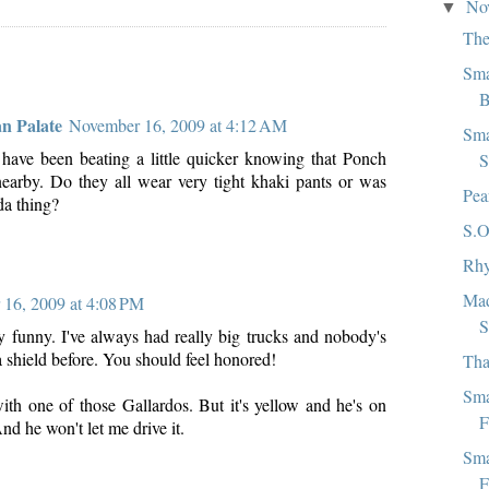
No
▼
The
Sma
B
an Palate
November 16, 2009 at 4:12 AM
Sma
have been beating a little quicker knowing that Ponch
S
earby. Do they all wear very tight khaki pants or was
Pea
da thing?
S.O
Rhy
Mad
16, 2009 at 4:08 PM
S
y funny. I've always had really big trucks and nobody's
 shield before. You should feel honored!
Tha
Sma
with one of those Gallardos. But it's yellow and he's on
F
And he won't let me drive it.
Sma
F