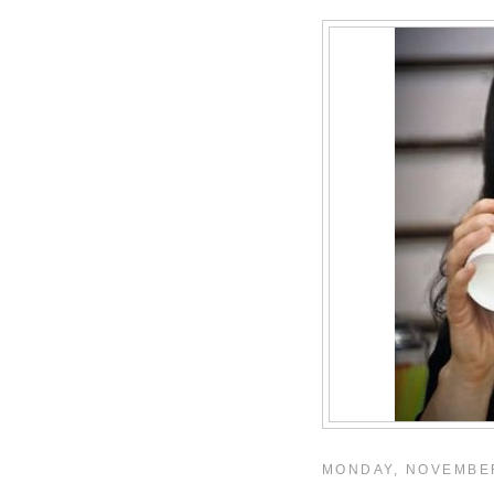
MONDAY, NOVEMBER