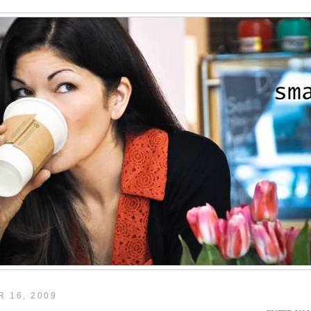
 16, 2009