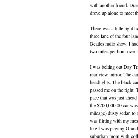
with another friend. Due 
drove up alone to meet th
There was a little light 
three lane of the four la
Beatles radio show. I ha
two miles per hour over t
I was belting out Day Tr
rear view mirror. The car
headlights. The black ca
passed me on the right.
pace that was just ahead o
the $200,000.00 car was 
mileage) dusty sedan to a 
was flirting with my mes
like I was playing Grand
suburban-mom-with-coffe