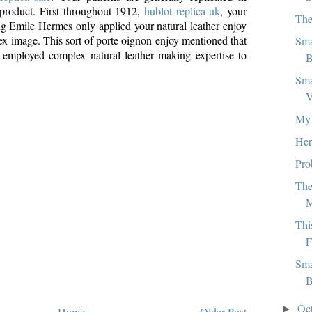
product. First throughout 1912,
hublot replica uk
, your
The
ving Emile Hermes only applied your natural leather enjoy
ex image. This sort of porte oignon enjoy mentioned that
Sma
 employed complex natural leather making expertise to
B
Sma
V
My 
Her
Pro
The
Thi
F
Sma
B
Oc
►
Home
Older Post