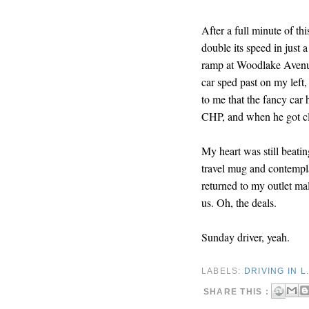
After a full minute of th
double its speed in just 
ramp at Woodlake Avenue
car sped past on my left,
to me that the fancy car
CHP, and when he got cl
My heart was still beatin
travel mug and contempl
returned to my outlet mal
us. Oh, the deals.
Sunday driver, yeah.
LABELS:
DRIVING IN L.
SHARE THIS :