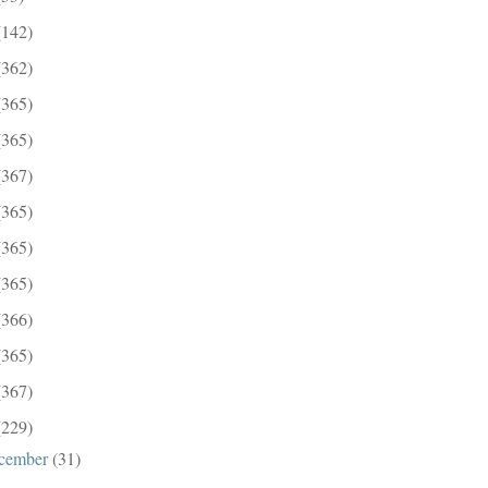
(142)
(362)
(365)
(365)
(367)
(365)
(365)
(365)
(366)
(365)
(367)
(229)
cember
(31)