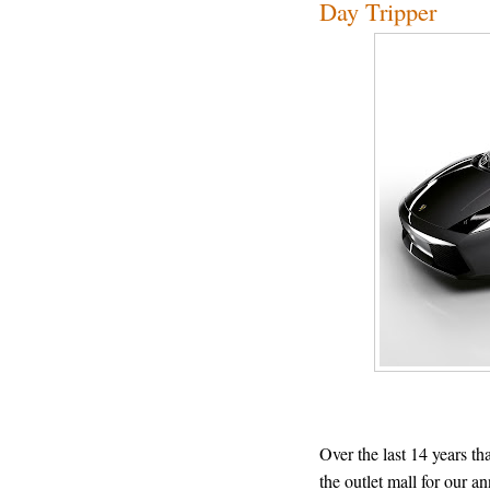
Day Tripper
Over the last 14 years th
the outlet mall for our a