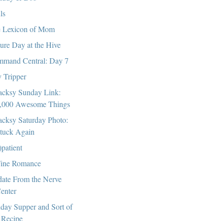
ls
 Lexicon of Mom
ture Day at the Hive
mand Central: Day 7
 Tripper
cksy Sunday Link:
,000 Awesome Things
cksy Saturday Photo:
tuck Again
)patient
ine Romance
ate From the Nerve
enter
day Supper and Sort of
 Recipe