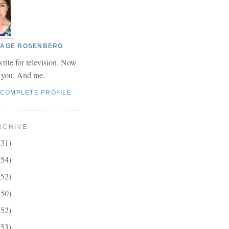
 PAGE ROSENBERG
write for television. Now
r you. And me.
 COMPLETE PROFILE
RCHIVE
(31)
(54)
(52)
(50)
(52)
(53)