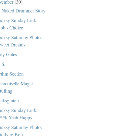
vember
(30)
 Naked Drummer Story
cksy Sunday Link:
ob's Choice
cksy Saturday Photo:
weet Dreams
rly Gates
.S.
thm Section
emoiselle Magic
tuffing
nksgluten
cksy Sunday Link:
**k Yeah Happy
cksy Saturday Photo:
iddy & Bob