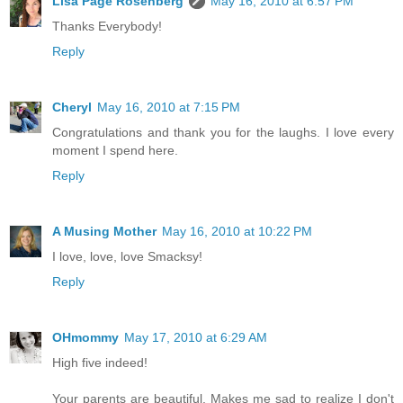
Lisa Page Rosenberg
May 16, 2010 at 6:57 PM
Thanks Everybody!
Reply
Cheryl
May 16, 2010 at 7:15 PM
Congratulations and thank you for the laughs. I love every
moment I spend here.
Reply
A Musing Mother
May 16, 2010 at 10:22 PM
I love, love, love Smacksy!
Reply
OHmommy
May 17, 2010 at 6:29 AM
High five indeed!
Your parents are beautiful. Makes me sad to realize I don't