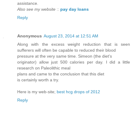
assistance.
Also see my website
::
pay day loans
Reply
Anonymous
August 23, 2014 at 12:51 AM
Along with the excess weight reduction that is seen
sufferers will often be capable to reduced their blood
pressure at the very same time. Simeon (the diet's
originator) allow just 500 calories per day. I did a little
research on Paleolithic meal
plans and came to the conclusion that this diet
is certainly worth a try.
Here is my web-site;
best hcg drops of 2012
Reply