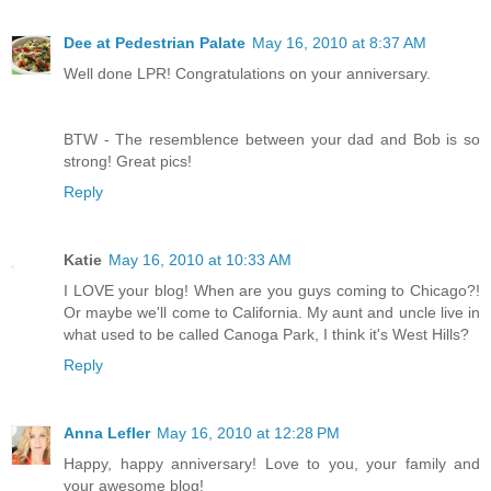
Dee at Pedestrian Palate
May 16, 2010 at 8:37 AM
Well done LPR! Congratulations on your anniversary.
BTW - The resemblence between your dad and Bob is so
strong! Great pics!
Reply
Katie
May 16, 2010 at 10:33 AM
I LOVE your blog! When are you guys coming to Chicago?!
Or maybe we'll come to California. My aunt and uncle live in
what used to be called Canoga Park, I think it's West Hills?
Reply
Anna Lefler
May 16, 2010 at 12:28 PM
Happy, happy anniversary! Love to you, your family and
your awesome blog!