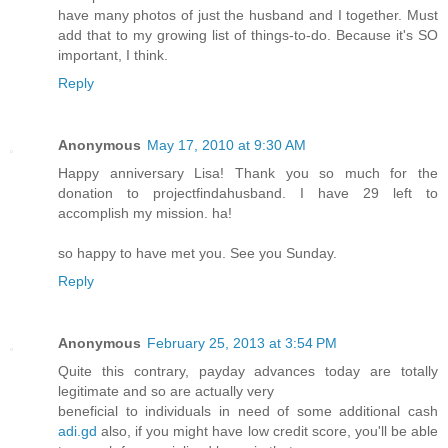
have many photos of just the husband and I together. Must
add that to my growing list of things-to-do. Because it's SO
important, I think.
Reply
Anonymous
May 17, 2010 at 9:30 AM
Happy anniversary Lisa! Thank you so much for the
donation to projectfindahusband. I have 29 left to
accomplish my mission. ha!
so happy to have met you. See you Sunday.
Reply
Anonymous
February 25, 2013 at 3:54 PM
Quite this contrary, payday advances today are totally
legitimate and so are actually very
beneficial to individuals in need of some additional cash
adi.gd
also, if you might have low credit score, you'll be able