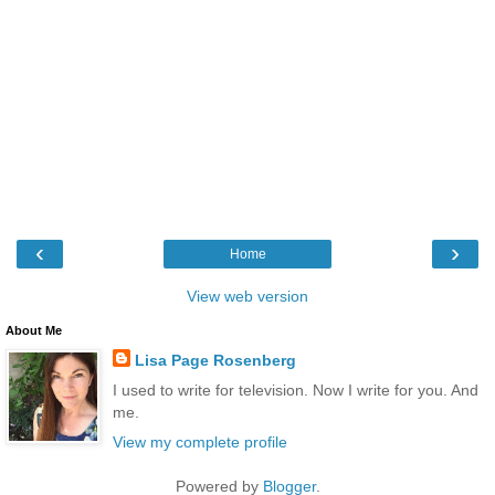
‹
›
Home
View web version
About Me
Lisa Page Rosenberg
I used to write for television. Now I write for you. And
me.
View my complete profile
Powered by
Blogger
.