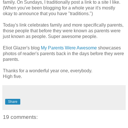
family. On Sundays, I traditionally post a link to a site I like.
(When you've been blogging for a whole year it's mostly
okay to announce that you have "traditions.")
Today's link celebrates family and more specifically parents,
those people that before they were known as parents were
just known as people. Super awesome people.
Eliot Glazer's blog
My Parents Were Awesome
showcases
photos of reader's parents back in the days before they were
parents.
Thanks for a wonderful year one, everybody.
High five.
Share
19 comments: