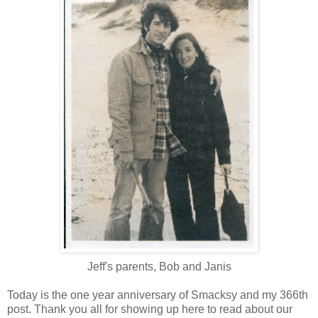
Jeff's parents, Bob and Janis
Today is the one year anniversary of Smacksy and my 366th
post. Thank you all for showing up here to read about our