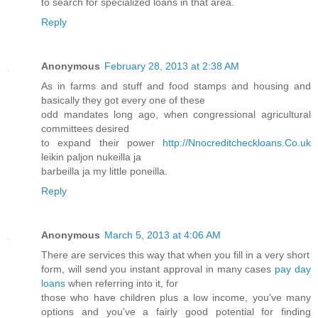
to search for specialized loans in that area.
Reply
Anonymous
February 28, 2013 at 2:38 AM
As in farms and stuff and food stamps and housing and
basically they got every one of these
odd mandates long ago, when congressional agricultural
committees desired
to expand their power
http://Nnocreditcheckloans.Co.uk
leikin paljon nukeilla ja
barbeilla ja my little poneilla.
Reply
Anonymous
March 5, 2013 at 4:06 AM
There are services this way that when you fill in a very short
form, will send you instant approval in many cases
pay day
loans
when referring into it, for
those who have children plus a low income, you've many
options and you've a fairly good potential for finding