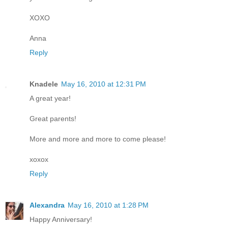
XOXO
Anna
Reply
Knadele
May 16, 2010 at 12:31 PM
A great year!
Great parents!
More and more and more to come please!
xoxox
Reply
Alexandra
May 16, 2010 at 1:28 PM
Happy Anniversary!