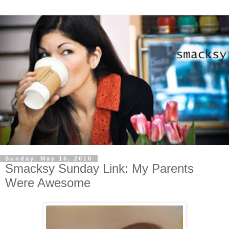
Sunday, May 16, 2010
Smacksy Sunday Link: My Parents
Were Awesome