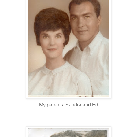
My parents, Sandra and Ed