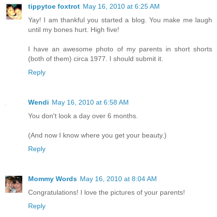
tippytoe foxtrot
May 16, 2010 at 6:25 AM
Yay! I am thankful you started a blog. You make me laugh
until my bones hurt. High five!
I have an awesome photo of my parents in short shorts
(both of them) circa 1977. I should submit it.
Reply
Wendi
May 16, 2010 at 6:58 AM
You don't look a day over 6 months.
(And now I know where you get your beauty.)
Reply
Mommy Words
May 16, 2010 at 8:04 AM
Congratulations! I love the pictures of your parents!
Reply