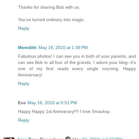
Thanks for sharing Bob with us.
You've turned ordinary into magic.
Reply
Meredith
May 16, 2010 at 1:49 PM
Fabulous photos! I can see you in both of your parents, and
can see Bob in all four of the grands. I adore your blog--it's
one of my first reads every single morning. Happy
Anniversary!
Reply
Eve
May 16, 2010 at 6:51 PM
Happy Happy 1st Anniverary!!!! I love Smacksy.
Reply