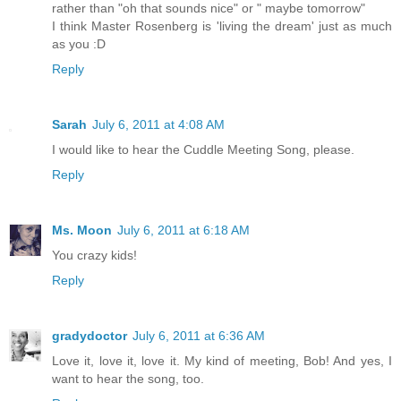
rather than "oh that sounds nice" or " maybe tomorrow"
I think Master Rosenberg is 'living the dream' just as much
as you :D
Reply
Sarah
July 6, 2011 at 4:08 AM
I would like to hear the Cuddle Meeting Song, please.
Reply
Ms. Moon
July 6, 2011 at 6:18 AM
You crazy kids!
Reply
gradydoctor
July 6, 2011 at 6:36 AM
Love it, love it, love it. My kind of meeting, Bob! And yes, I
want to hear the song, too.