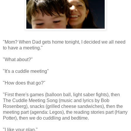
"Mom? When Dad gets home tonight, I decided we all need
to have a meeting."
"What about?"
"It's a cuddle meeting"
"How does that go?"
"First there's games (balloon ball, light saber fights), then
The Cuddle Meeting Song (music and lyrics by Bob
Rosenberg), snacks (grilled cheese sandwiches), then the
meeting part (agenda: Legos), the reading stories part (Harry
Potter), then we do cuddling and bedtime.
"I like your plan."