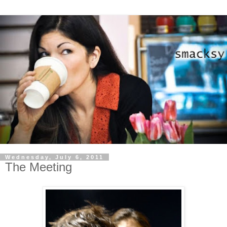
Wednesday, July 6, 2011
The Meeting