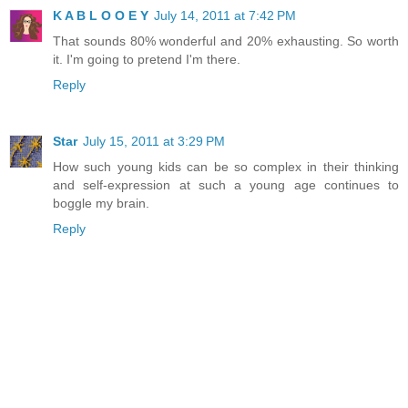
K A B L O O E Y
July 14, 2011 at 7:42 PM
That sounds 80% wonderful and 20% exhausting. So worth
it. I'm going to pretend I'm there.
Reply
Star
July 15, 2011 at 3:29 PM
How such young kids can be so complex in their thinking
and self-expression at such a young age continues to
boggle my brain.
Reply