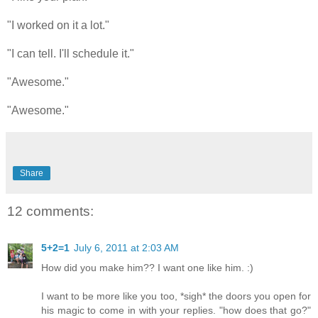
"I worked on it a lot."
"I can tell. I'll schedule it."
"Awesome."
"Awesome."
Share
12 comments:
5+2=1
July 6, 2011 at 2:03 AM
How did you make him?? I want one like him. :)
I want to be more like you too, *sigh* the doors you open for
his magic to come in with your replies. "how does that go?"