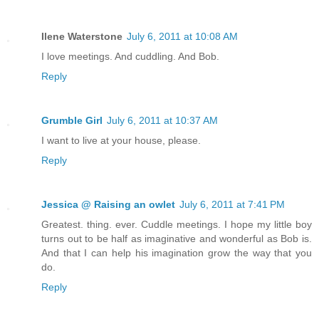
Ilene Waterstone
July 6, 2011 at 10:08 AM
I love meetings. And cuddling. And Bob.
Reply
Grumble Girl
July 6, 2011 at 10:37 AM
I want to live at your house, please.
Reply
Jessica @ Raising an owlet
July 6, 2011 at 7:41 PM
Greatest. thing. ever. Cuddle meetings. I hope my little boy
turns out to be half as imaginative and wonderful as Bob is.
And that I can help his imagination grow the way that you
do.
Reply