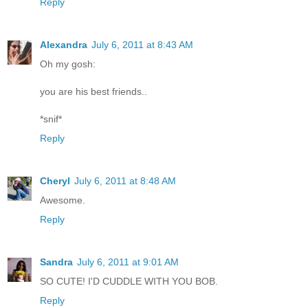
Reply
Alexandra
July 6, 2011 at 8:43 AM
Oh my gosh:
you are his best friends..
*snif*
Reply
Cheryl
July 6, 2011 at 8:48 AM
Awesome.
Reply
Sandra
July 6, 2011 at 9:01 AM
SO CUTE! I'D CUDDLE WITH YOU BOB.
Reply