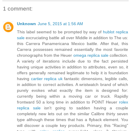
1 comment:
Unknown
June 5, 2015 at 1:56 AM
This label seemed to be prompted by way of
hublot replica
sale
excruciating battle all over Middle in addition to The us:
this Carrera Panamericana Mexico battle. After that, this
Carrera possesses remained essentially the most favorite
chronographs from the Heuer
omega replica sale
collection.
A variety of iterations include due to the fact persisted
having unique activities in addition to attributes, even so, it
offers generally remained legitimate to help it is foundation
having
cartier replica uk
fantastic dimensions, legible calls,
in addition to correct activities. A wristwatch brand of which
purely evokes what exactly the item is designed for:
currently being within a moving car or truck. Rapidly
frontward 50 a long time in addition to POINT Heuer
rolex
replica sale
isn't going to sadden having a couple
completely new lets out on the similar Calibre thirty seven
type although these times that has a flyback element. You
will discover a couple key products. Primary, this "Racing"