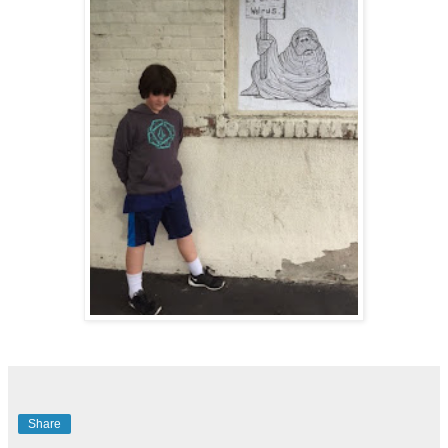
Share