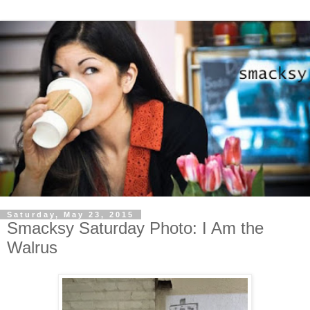
Saturday, May 23, 2015
Smacksy Saturday Photo: I Am the
Walrus