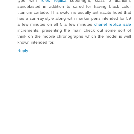
type with
rolex replica
super-light, class 3 titanium,
sandblasted in addition to cared for having black color
titanium carbide. This switch is usually anthracite hued that
has a sun-ray style along with marker pens intended for 59
a few minutes on all 5 a few minutes
chanel replica sale
increments, presenting the main check out some sort of
think on the mobile chronographs which the model is well
known intended for.
Reply