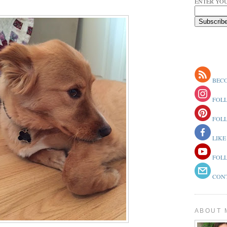
ENTER YOU
BECO
FOLL
FOLL
LIKE
FOLL
CONT
ABOUT 