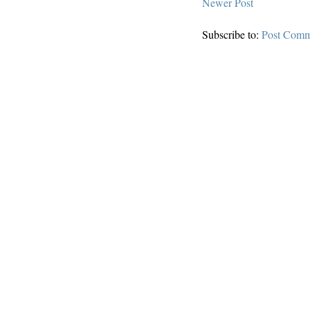
Newer Post
Subscribe to:
Post Comm