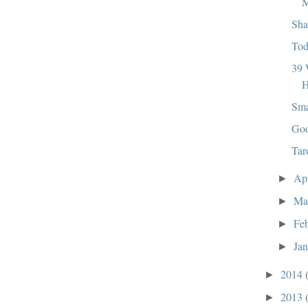
M
Sha
Tod
39 
H
Sma
Goo
Tar
Ap
►
Ma
►
Fe
►
Ja
►
2014
►
2013
►