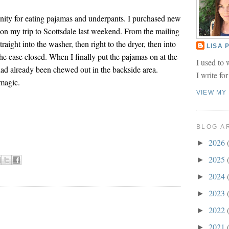
inity for eating pajamas and underpants. I purchased new
on my trip to Scottsdale last weekend. From the mailing
raight into the washer, then right to the dryer, then into
LISA
he case closed. When I finally put the pajamas on at the
I used to 
 had already been chewed out in the backside area.
I write fo
magic.
VIEW MY
BLOG A
2026
►
2025
►
2024
►
2023
►
2022
►
2021
►