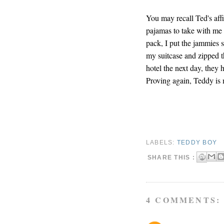
You may recall Ted's aff
pajamas to take with me 
pack, I put the jammies st
my suitcase and zipped t
hotel the next day, they
Proving again, Teddy is 
LABELS:
TEDDY BOY
SHARE THIS :
4 COMMENTS: