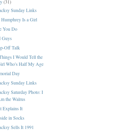
ay
(31)
cksy Sunday Links
. Humphrey Is a Girl
e You Do
 Guys
p-Off Talk
Things I Would Tell the
irl Who's Half My Age
orial Day
cksy Sunday Links
cksy Saturday Photo: I
m the Walrus
t Explains It
side in Socks
cksy Sells It 1991