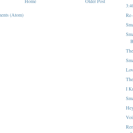
Home
Older Post
3:4
ents (Atom)
Re-
Sma
Sma
B
The
Sma
Lov
Th
I K
Sma
Hey
Voi
Rem