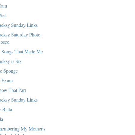
0am
Set
cksy Sunday Links
cksy Saturday Photo:
osco
 Songs That Made Me
cksy is Six
e Sponge
e Exam
now That Part
cksy Sunday Links
 Batta
la
embering My Mother's