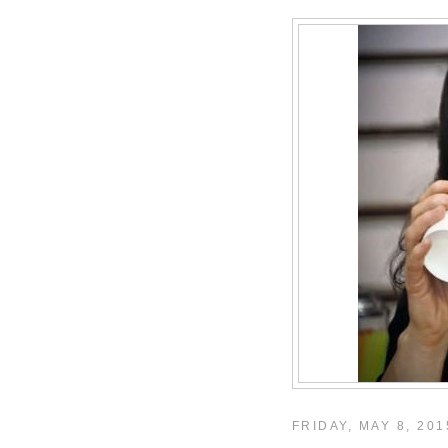
FRIDAY, MAY 8, 201