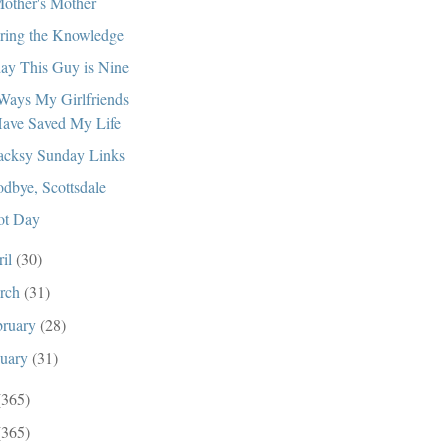
other's Mother
ring the Knowledge
ay This Guy is Nine
Ways My Girlfriends
ave Saved My Life
cksy Sunday Links
dbye, Scottsdale
ot Day
ril
(30)
rch
(31)
bruary
(28)
nuary
(31)
(365)
(365)