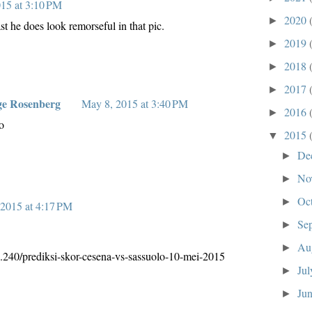
15 at 3:10 PM
2020
►
t he does look remorseful in that pic.
2019
►
2018
►
2017
►
ge Rosenberg
May 8, 2015 at 3:40 PM
2016
►
o
2015
▼
De
►
No
►
Oc
►
2015 at 4:17 PM
Se
►
Au
►
3.240/prediksi-skor-cesena-vs-sassuolo-10-mei-2015
Ju
►
Ju
►