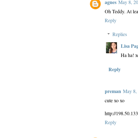
agnes
May 8, 20
Oh Teddy. At leas
Reply
Replies
Lisa Pa
Ha ha! x
Reply
preman
May 8, 
cute xo xo
http://198.50.13
Reply