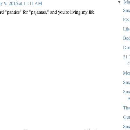
M
▼
y 9, 2015 at 11:11 AM
Sma
rd "panties" for "pajamas," and you're living my life.
P.S
Lik
Bed
Dro
21 
G
Mem
Sma
Sma
A
Tha
Out
Sma