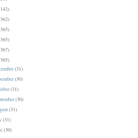
(142)
(362)
(365)
(365)
(367)
(365)
cember
(31)
vember
(30)
tober
(31)
ptember
(30)
gust
(31)
ly
(31)
ne
(30)