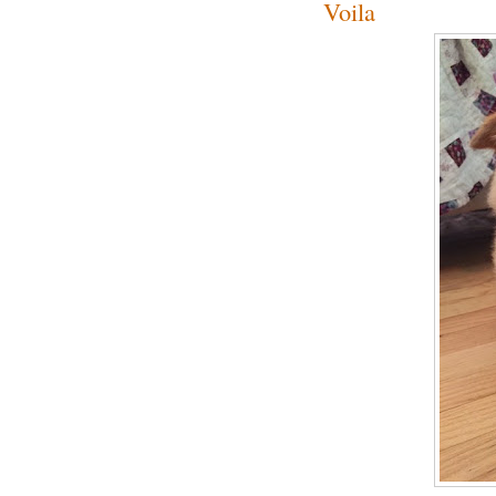
Voila