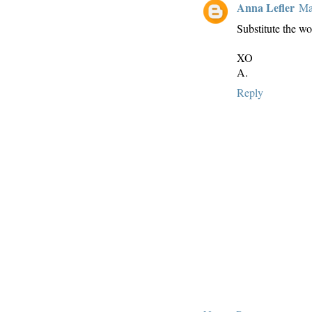
Anna Lefler
Ma
Substitute the wo
XO
A.
Reply