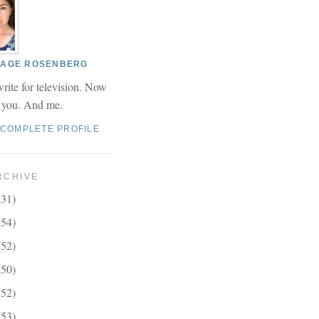
 PAGE ROSENBERG
write for television. Now
r you. And me.
 COMPLETE PROFILE
RCHIVE
(31)
(54)
(52)
(50)
(52)
(53)