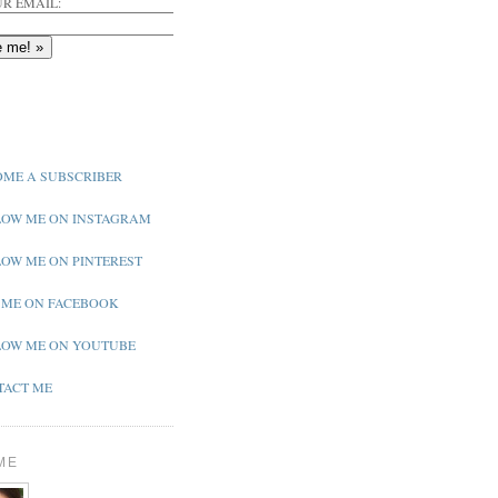
R EMAIL:
ME A SUBSCRIBER
OW ME ON INSTAGRAM
OW ME ON PINTEREST
 ME ON FACEBOOK
OW ME ON YOUTUBE
ACT ME
ME