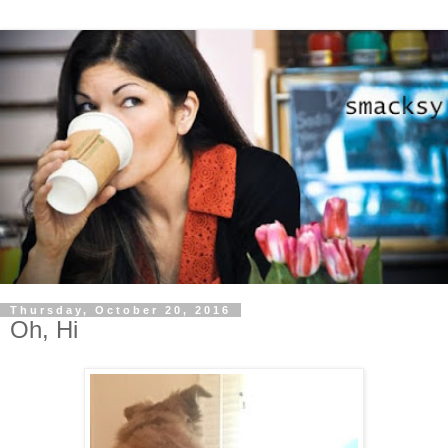
Thursday, October 20, 2016
Oh, Hi