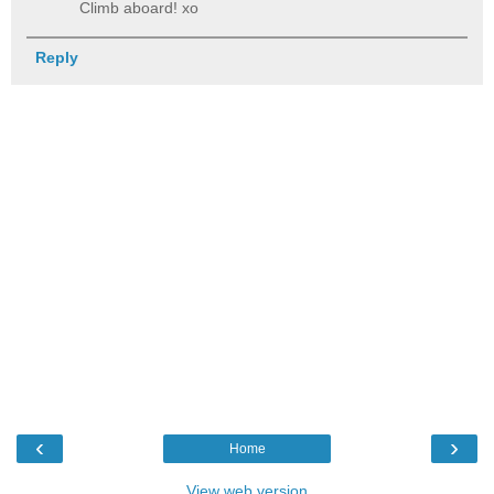
Climb aboard! xo
Reply
‹
›
Home
View web version