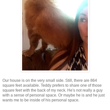
Our house is on the very small side. Still, there are 864
square feet available. Teddy prefers to share one of those
square feet with the back of my neck. He's not really a guy
with a sense of personal space. Or maybe he is and he just
wants me to be inside of his personal space.