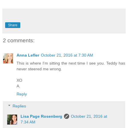
Share
2 comments:
Anna Lefler
October 21, 2016 at 7:30 AM
This is where I'm sitting the next time I see you. Teddy has
never steered me wrong.
XO
A.
Reply
Replies
Lisa Page Rosenberg
October 21, 2016 at
7:34 AM