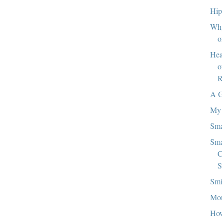
Hip
Why
o
Hea
o
R
A 
My 
Sma
Sma
C
S
Smi
Mor
How