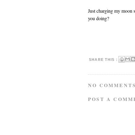
Just charging my moon s
you doing?
SHARE THIS :
NO COMMENTS
POST A COMM