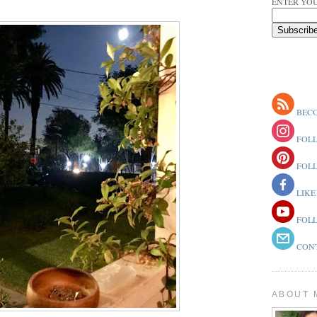
ENTER YOU
BECO
FOLL
FOLL
LIKE
FOLL
CONT
ABOUT 