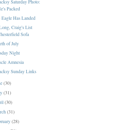
cksy Saturday Photo:
e's Packed
 Eagle Has Landed
Long, Craig's List
hesterfield Sofa
rth of July
sday Night
cle Amnesia
cksy Sunday Links
ne
(30)
ay
(31)
ril
(30)
rch
(31)
bruary
(28)