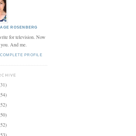
 PAGE ROSENBERG
write for television. Now
r you. And me.
 COMPLETE PROFILE
RCHIVE
(31)
(54)
(52)
(50)
(52)
(53)