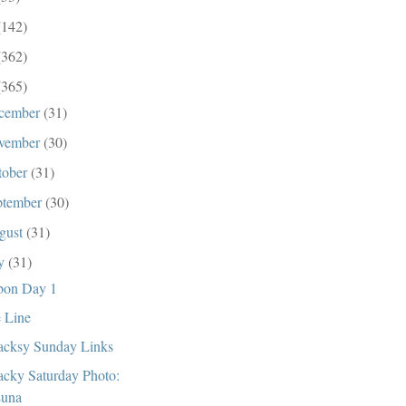
(142)
(362)
(365)
cember
(31)
vember
(30)
tober
(31)
ptember
(30)
gust
(31)
ly
(31)
bon Day 1
 Line
cksy Sunday Links
cky Saturday Photo:
una