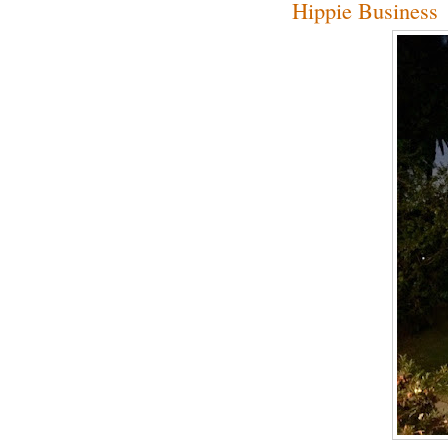
Hippie Business