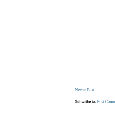
Newer Post
Subscribe to:
Post Comm