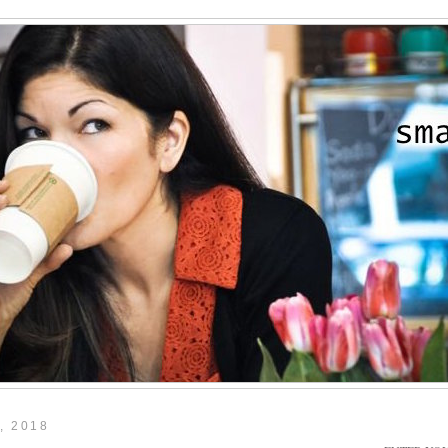
, 2018