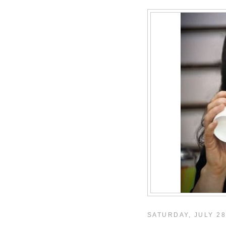
SATURDAY, JULY 28