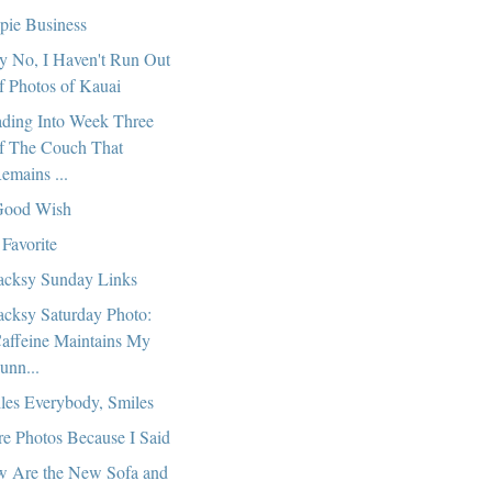
pie Business
 No, I Haven't Run Out
f Photos of Kauai
ding Into Week Three
f The Couch That
emains ...
Good Wish
Favorite
cksy Sunday Links
cksy Saturday Photo:
affeine Maintains My
unn...
les Everybody, Smiles
e Photos Because I Said
 Are the New Sofa and