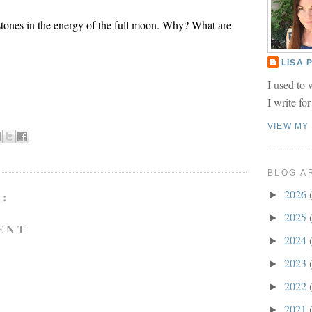
tones in the energy of the full moon. Why? What are
LISA
I used to 
I write fo
VIEW MY
BLOG A
2026
►
:
2025
►
ENT
2024
►
2023
►
2022
►
2021
►