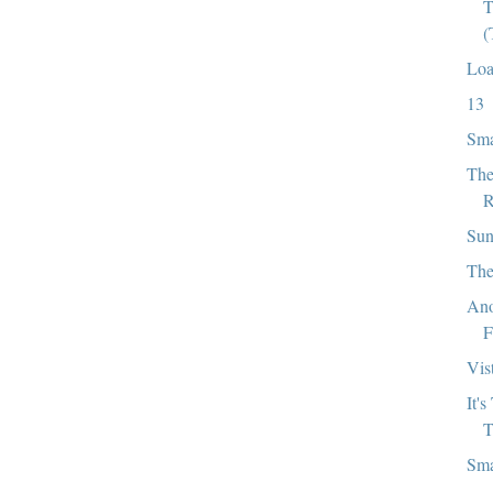
T
(
Loa
13
Sma
The
R
Sun
The
Ano
F
Vis
It'
T
Sma