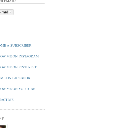
R EMAIL:
ME A SUBSCRIBER
OW ME ON INSTAGRAM
OW ME ON PINTEREST
 ME ON FACEBOOK
OW ME ON YOUTUBE
ACT ME
ME