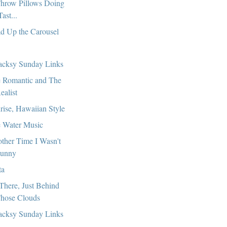
hrow Pillows Doing
Tast...
d Up the Carousel
cksy Sunday Links
 Romantic and The
ealist
rise, Hawaiian Style
 Water Music
ther Time I Wasn't
unny
ta
s There, Just Behind
hose Clouds
cksy Sunday Links