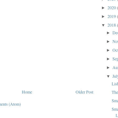
2020
►
2019
►
2018
▼
De
►
No
►
Oc
►
Se
►
Au
►
Ju
▼
Lis
Home
Older Post
The
Sma
ents (Atom)
Sma
L