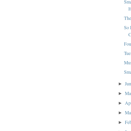
Sma
H
The
So 
C
Fou
Tue
Mus
Sma
Ju
►
M
►
Ap
►
Ma
►
Fe
►