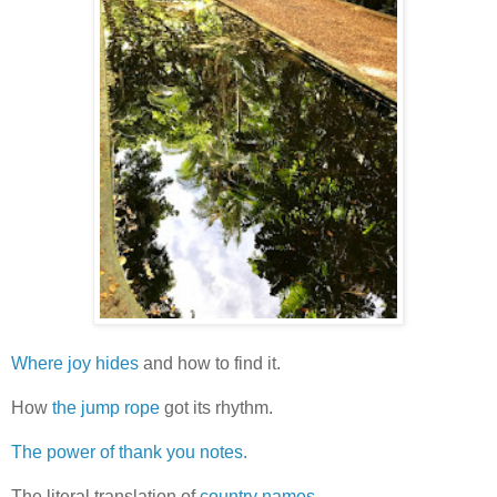
Where joy hides
and how to find it.
How
the jump rope
got its rhythm.
The power of thank you notes.
The literal translation of
country names.