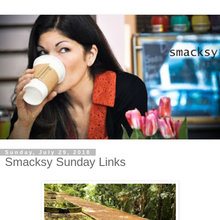
Sunday, July 29, 2018
Smacksy Sunday Links