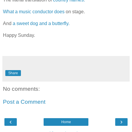
What a music conductor does
on stage.
And
a sweet dog and a butterfly.
Happy Sunday.
Share
No comments:
Post a Comment
‹
›
Home