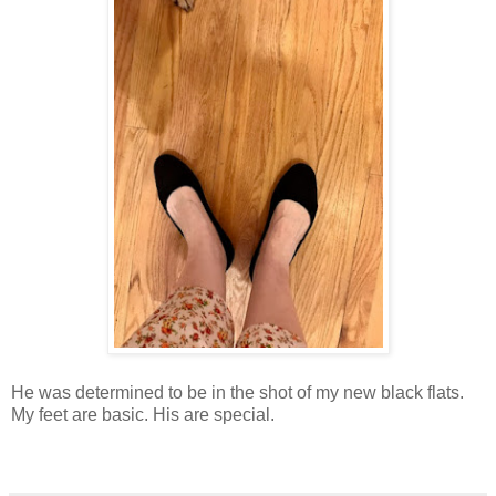
He was determined to be in the shot of my new black flats.
My feet are basic. His are special.