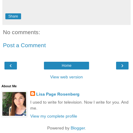
Share
No comments:
Post a Comment
‹
›
Home
View web version
About Me
Lisa Page Rosenberg
I used to write for television. Now I write for you. And
me.
View my complete profile
Powered by
Blogger
.