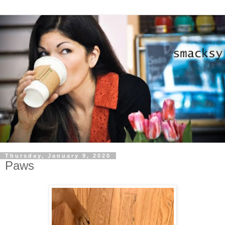
Thursday, January 9, 2020
Paws