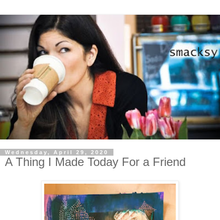
Wednesday, April 29, 2020
A Thing I Made Today For a Friend