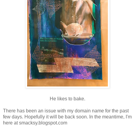
He likes to bake.
There has been an issue with my domain name for the past
few days. Hopefully it will be back soon. In the meantime, I'm
here at smacksy.blogspot.com