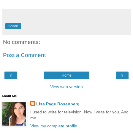
Share
No comments:
Post a Comment
‹
›
Home
View web version
About Me
Lisa Page Rosenberg
I used to write for television. Now I write for you. And
me.
View my complete profile