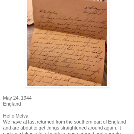
May 24, 1944
England
Hello Melva,
We have at last returned from the southern part of England
and are about to get things straightened around again. It
certainly takes a lot of work to move around and operate.