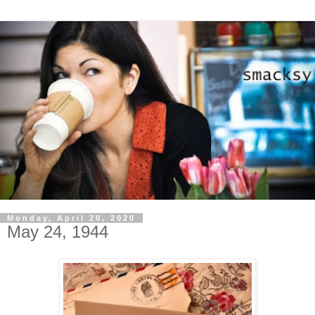
Monday, April 20, 2020
May 24, 1944