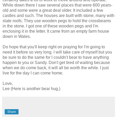
While down there I saw several places that were 600 years-
old and some were a great deal older. It included a few
castles and such. The houses are built with stone, many with
slate roofs. They use wooden pegs to hold the crossbeams
in the stone. I got one of these wooden pegs and I'm
enclosing it in the letter. It came from an empty farm house
down in Wales.
Do hope that you'll keep right on praying for I'm going to
need it before so very long. I will take care of myself but you
be sure to do the same for I couldn't bear to have anything
happen to you or Sandy. Don't get tired of waiting because
when we do come back, it will all be worth the while. I just
live for the day I can come home.
Love,
Lee (Here is another bear hug.)
Share