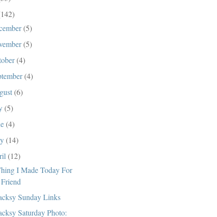
(142)
cember
(5)
vember
(5)
tober
(4)
ptember
(4)
gust
(6)
ly
(5)
ne
(4)
ay
(14)
ril
(12)
hing I Made Today For
 Friend
cksy Sunday Links
cksy Saturday Photo: