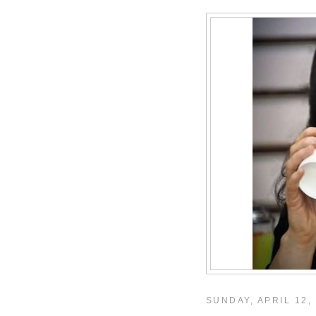
SUNDAY, APRIL 12,