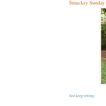
Smacksy Sunday 
Just keep rowing.