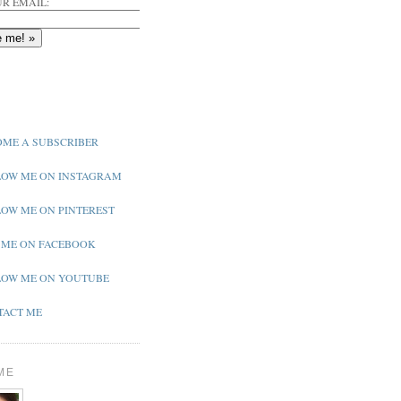
R EMAIL:
ME A SUBSCRIBER
OW ME ON INSTAGRAM
OW ME ON PINTEREST
 ME ON FACEBOOK
OW ME ON YOUTUBE
ACT ME
ME