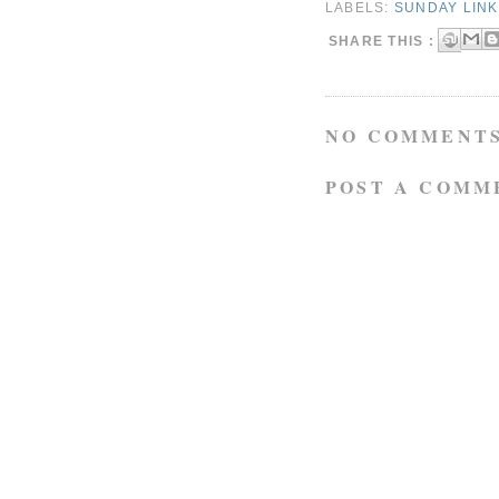
LABELS:
SUNDAY LIN
SHARE THIS :
NO COMMENTS
POST A COMM