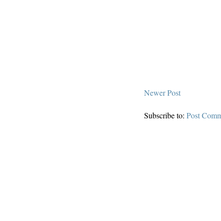
Newer Post
Subscribe to:
Post Comm