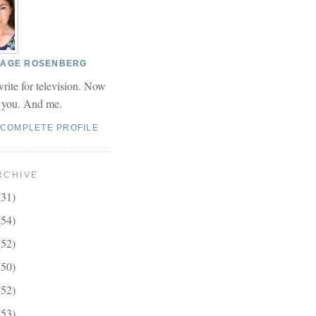
 PAGE ROSENBERG
write for television. Now
r you. And me.
 COMPLETE PROFILE
RCHIVE
(31)
(54)
(52)
(50)
(52)
(53)