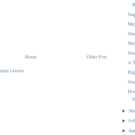
R
Sta
May
Sma
May
Sma
Home
Older Post
A T
ents (Atom)
Hap
Sma
How
t
Ma
►
Fe
►
Ja
►