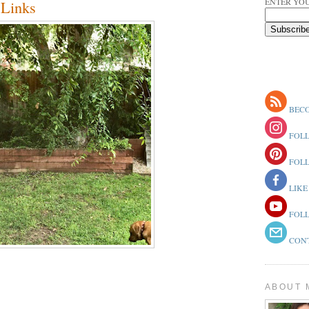
ENTER YOU
Links
BECO
FOLL
FOLL
LIKE
FOLL
CONT
ABOUT 