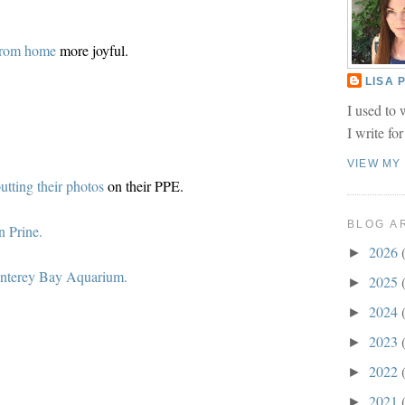
from home
more joyful.
LISA
I used to 
I write fo
VIEW MY
utting their photos
on their PPE.
BLOG A
n Prine.
2026
►
nterey Bay Aquarium.
2025
►
2024
►
2023
►
2022
►
2021
►