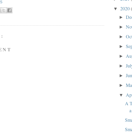
KS
2020
▼
De
►
No
►
:
Oc
►
Se
►
ENT
Au
►
Ju
►
Ju
►
M
►
Ap
▼
A T
a
Sma
Sma