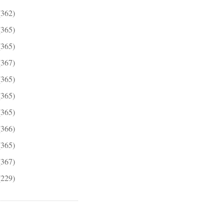
(362)
(365)
(365)
(367)
(365)
(365)
(365)
(366)
(365)
(367)
(229)