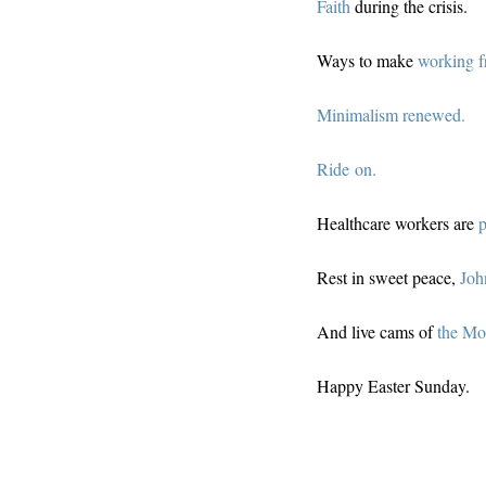
Faith
during the crisis.
Ways to make
working 
Minimalism renewed.
Ride on.
Healthcare workers are
p
Rest in sweet peace,
Joh
And live cams of
the Mo
Happy Easter Sunday.