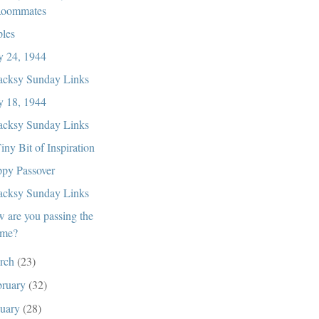
oommates
ples
 24, 1944
cksy Sunday Links
 18, 1944
cksy Sunday Links
iny Bit of Inspiration
py Passover
cksy Sunday Links
 are you passing the
ime?
rch
(23)
bruary
(32)
nuary
(28)