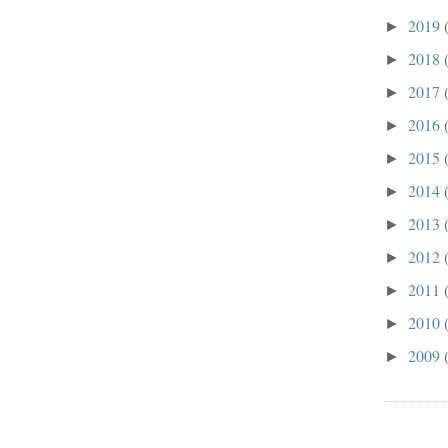
2019
►
2018
►
2017
►
2016
►
2015
►
2014
►
2013
►
2012
►
2011
►
2010
►
2009
►