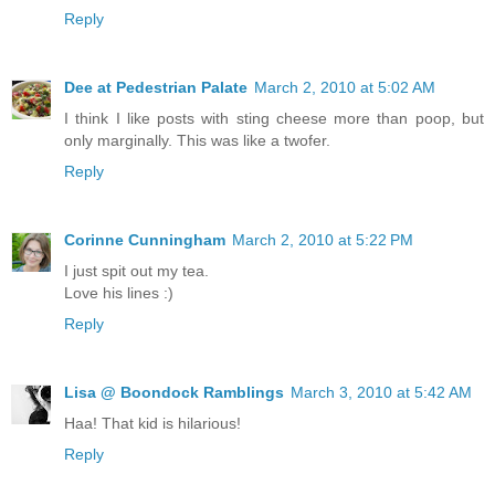
Reply
Dee at Pedestrian Palate
March 2, 2010 at 5:02 AM
I think I like posts with sting cheese more than poop, but
only marginally. This was like a twofer.
Reply
Corinne Cunningham
March 2, 2010 at 5:22 PM
I just spit out my tea.
Love his lines :)
Reply
Lisa @ Boondock Ramblings
March 3, 2010 at 5:42 AM
Haa! That kid is hilarious!
Reply