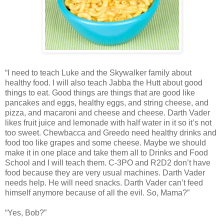
“I need to teach Luke and the Skywalker family about
healthy food. I will also teach Jabba the Hutt about good
things to eat. Good things are things that are good like
pancakes and eggs, healthy eggs, and string cheese, and
pizza, and macaroni and cheese and cheese. Darth Vader
likes fruit juice and lemonade with half water in it so it’s not
too sweet. Chewbacca and Greedo need healthy drinks and
food too like grapes and some cheese. Maybe we should
make it in one place and take them all to Drinks and Food
School and I will teach them. C-3PO and R2D2 don’t have
food because they are very usual machines. Darth Vader
needs help. He will need snacks. Darth Vader can’t feed
himself anymore because of all the evil. So, Mama?”
“Yes, Bob?”