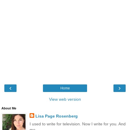
‹
›
Home
View web version
About Me
Lisa Page Rosenberg
I used to write for television. Now I write for you. And
me.