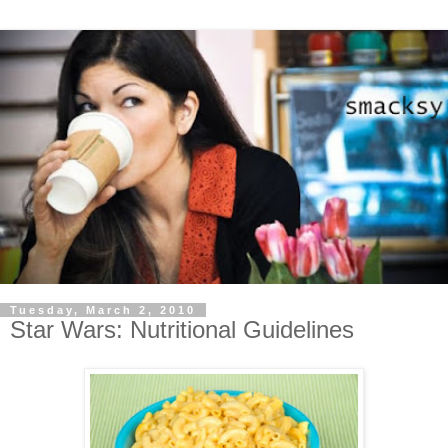
Tuesday, March 2, 2010
Star Wars: Nutritional Guidelines