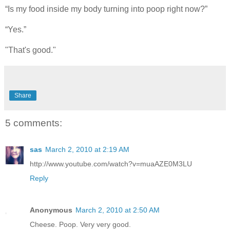
“Is my food inside my body turning into poop right now?”
“Yes.”
"That's good."
Share
5 comments:
sas
March 2, 2010 at 2:19 AM
http://www.youtube.com/watch?v=muaAZE0M3LU
Reply
Anonymous
March 2, 2010 at 2:50 AM
Cheese. Poop. Very very good.