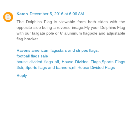
Karen
December 5, 2016 at 6:06 AM
The Dolphins Flag is viewable from both sides with the
opposite side being a reverse image.Fly your Dolphins Flag
with our tailgate pole or 6' aluminum flagpole and adjustable
flag bracket.
Ravens american flags
stars and stripes flags
,
football flags sale
house divided flags nfl
,
House Divided Flags
,
Sports Flags
3x5
,
Sports flags and banners
,
nfl House Divided Flags
Reply