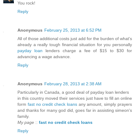
You rock!
Reply
Anonymous
February 25, 2013 at 6:52 PM
All of those additional costs just add for the burden of what's
already a really tough financial situation for you personally
payday loan
lenders charge a fee of $15 to $30 for
advancing a wage advance.
Reply
Anonymous
February 28, 2013 at 2:38 AM
Particularly in Canada, a good deal of payday loan lenders
in this country moved their services just have to fill an online
form
fast no credit check loans
any amount, simply prayers
and thanks for many god did, goes far in assisting simeon's
family.
My page
::
fast no credit check loans
Reply