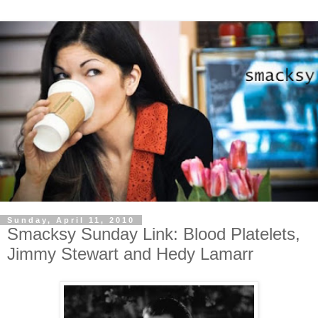
Sunday, April 11, 2010
Smacksy Sunday Link: Blood Platelets,
Jimmy Stewart and Hedy Lamarr