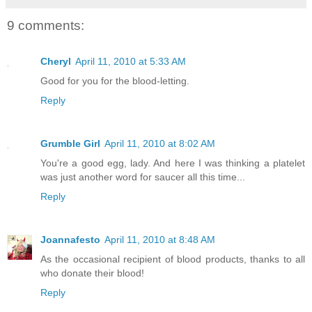
9 comments:
Cheryl
April 11, 2010 at 5:33 AM
Good for you for the blood-letting.
Reply
Grumble Girl
April 11, 2010 at 8:02 AM
You're a good egg, lady. And here I was thinking a platelet
was just another word for saucer all this time...
Reply
Joannafesto
April 11, 2010 at 8:48 AM
As the occasional recipient of blood products, thanks to all
who donate their blood!
Reply