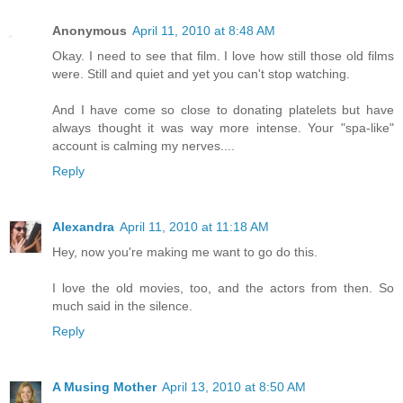
Anonymous
April 11, 2010 at 8:48 AM
Okay. I need to see that film. I love how still those old films
were. Still and quiet and yet you can't stop watching.
And I have come so close to donating platelets but have
always thought it was way more intense. Your "spa-like"
account is calming my nerves....
Reply
Alexandra
April 11, 2010 at 11:18 AM
Hey, now you're making me want to go do this.
I love the old movies, too, and the actors from then. So
much said in the silence.
Reply
A Musing Mother
April 13, 2010 at 8:50 AM