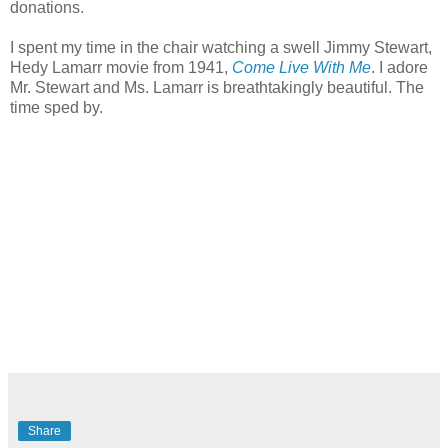
donations.
I spent my time in the chair watching a swell Jimmy Stewart,
Hedy Lamarr movie from 1941,
Come Live With Me
. I adore
Mr. Stewart and Ms. Lamarr is breathtakingly beautiful. The
time sped by.
Share