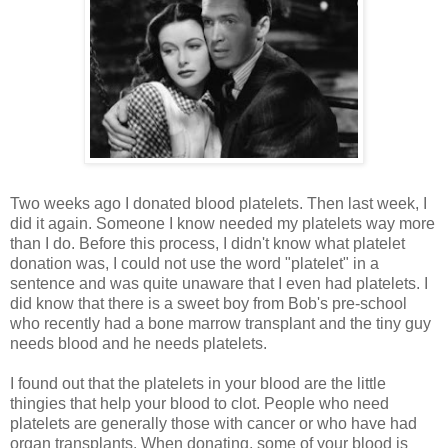
Two weeks ago I donated blood platelets. Then last week, I
did it again. Someone I know needed my platelets way more
than I do. Before this process, I didn't know what platelet
donation was, I could not use the word "platelet" in a
sentence and was quite unaware that I even had platelets. I
did know that there is a sweet boy from Bob's pre-school
who recently had a bone marrow transplant and the tiny guy
needs blood and he needs platelets.
I found out that the platelets in your blood are the little
thingies that help your blood to clot. People who need
platelets are generally those with cancer or who have had
organ transplants. When donating, some of your blood is