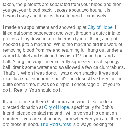
taken, the platelets are separated from your blood and then
you get your blood back. It takes about two hours, it is
beyond easy and it helps those in need, immensely.
I made an appointment and showed up at
City of Hope
. I
filled out some paperwork and went through a quick intake
process. I lay down in a recliner-ish type of thing, and got
hooked up to a machine. While the machine did the work of
removing blood from me and returning it, I hung out under a
warm blanket and watched my own TV for an hour and a
half. Along the way I intermittently squeezed a soft spongy
ball, drank some water and swallowed a few calcium tablets.
That's it. When I was done, I was given snacks. It was not
exactly a spa experience but it's the closest I've been to it in
quite some time. It was so simple. I encourage all of you to
do it. Really. You should do it.
If you are in Southern California and would like to do a
directed donation at
City of Hope
, specifically for Bob's
friend, please contact me and I will give you his donation
number. If you are not nearby, then wherever you are, there
are those in need.
The Red Cross
is always looking for