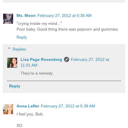
Ms. Moon
February 27, 2012 at 5:36 AM
"crying inside my mind..."
Poor baby. Good thing there was popcorn and gummies.
Reply
Replies
Lisa Page Rosenberg
February 27, 2012 at
11:01 AM
They're a remedy.
Reply
Anna Lefler
February 27, 2012 at 5:38 AM
I feel you, Bob.
XO