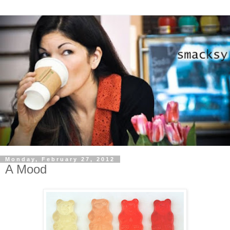
Monday, February 27, 2012
A Mood