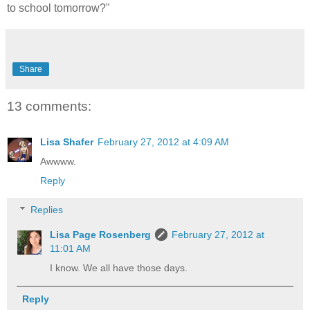
to school tomorrow?"
Share
13 comments:
Lisa Shafer
February 27, 2012 at 4:09 AM
Awwww.
Reply
Replies
Lisa Page Rosenberg
February 27, 2012 at
11:01 AM
I know. We all have those days.
Reply