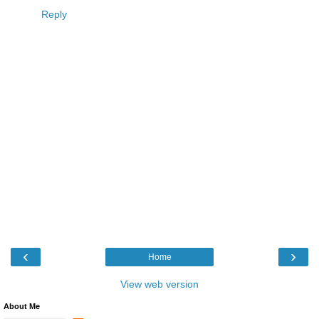
Reply
‹
›
Home
View web version
About Me