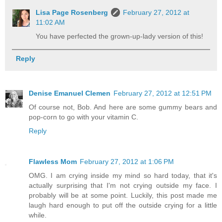
Lisa Page Rosenberg
February 27, 2012 at
11:02 AM
You have perfected the grown-up-lady version of this!
Reply
Denise Emanuel Clemen
February 27, 2012 at 12:51 PM
Of course not, Bob. And here are some gummy bears and
pop-corn to go with your vitamin C.
Reply
Flawless Mom
February 27, 2012 at 1:06 PM
OMG. I am crying inside my mind so hard today, that it's
actually surprising that I'm not crying outside my face. I
probably will be at some point. Luckily, this post made me
laugh hard enough to put off the outside crying for a little
while.