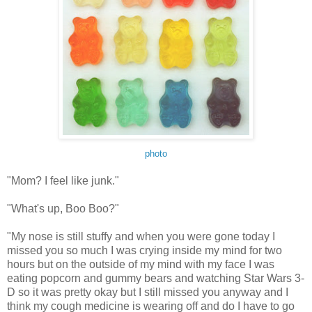
photo
"Mom? I feel like junk."
"What's up, Boo Boo?"
"My nose is still stuffy and when you were gone today I
missed you so much I was crying inside my mind for two
hours but on the outside of my mind with my face I was
eating popcorn and gummy bears and watching Star Wars 3-
D so it was pretty okay but I still missed you anyway and I
think my cough medicine is wearing off and do I have to go