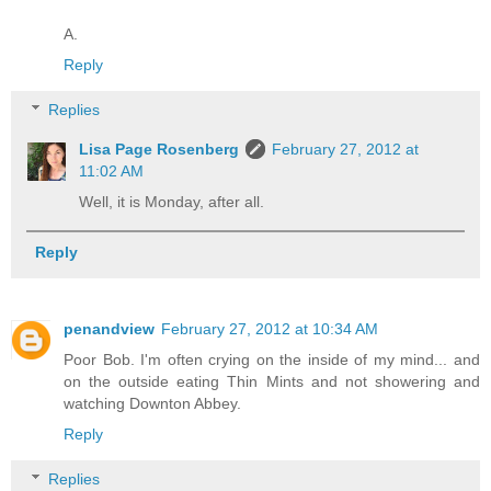
A.
Reply
Replies
Lisa Page Rosenberg
February 27, 2012 at
11:02 AM
Well, it is Monday, after all.
Reply
penandview
February 27, 2012 at 10:34 AM
Poor Bob. I'm often crying on the inside of my mind... and
on the outside eating Thin Mints and not showering and
watching Downton Abbey.
Reply
Replies