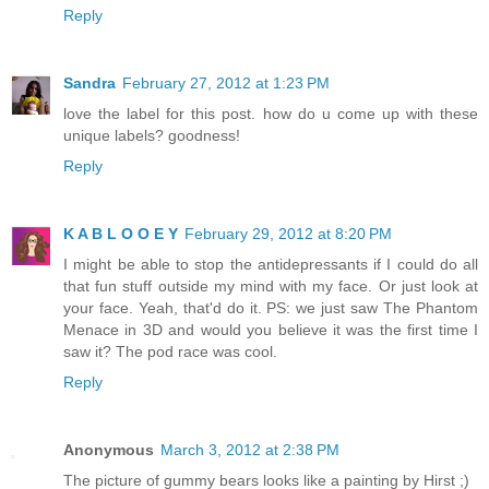
Reply
Sandra
February 27, 2012 at 1:23 PM
love the label for this post. how do u come up with these
unique labels? goodness!
Reply
K A B L O O E Y
February 29, 2012 at 8:20 PM
I might be able to stop the antidepressants if I could do all
that fun stuff outside my mind with my face. Or just look at
your face. Yeah, that'd do it. PS: we just saw The Phantom
Menace in 3D and would you believe it was the first time I
saw it? The pod race was cool.
Reply
Anonymous
March 3, 2012 at 2:38 PM
The picture of gummy bears looks like a painting by Hirst ;)