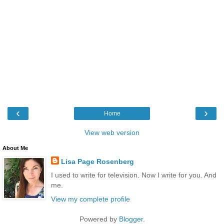
‹
›
Home
View web version
About Me
Lisa Page Rosenberg
I used to write for television. Now I write for you. And
me.
View my complete profile
Powered by
Blogger
.