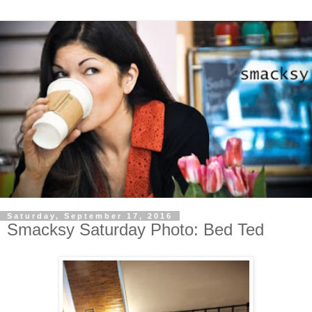
Saturday, September 17, 2016
Smacksy Saturday Photo: Bed Ted