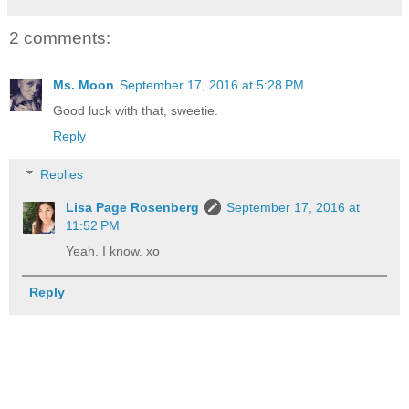
2 comments:
Ms. Moon
September 17, 2016 at 5:28 PM
Good luck with that, sweetie.
Reply
Replies
Lisa Page Rosenberg
September 17, 2016 at
11:52 PM
Yeah. I know. xo
Reply