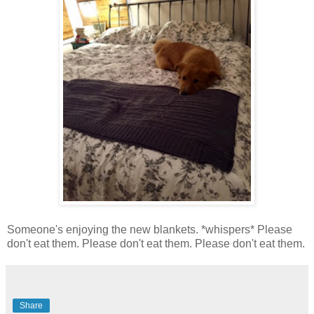
Someone's enjoying the new blankets. *whispers* Please
don't eat them. Please don't eat them. Please don't eat them.
Share