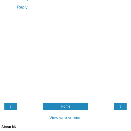
Reply
‹
›
Home
View web version
About Me