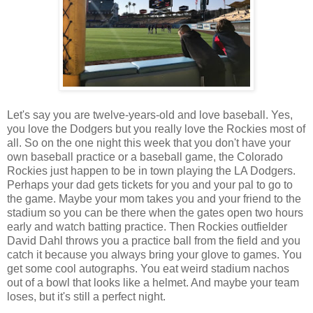
Let's say you are twelve-years-old and love baseball. Yes,
you love the Dodgers but you really love the Rockies most of
all. So on the one night this week that you don't have your
own baseball practice or a baseball game, the Colorado
Rockies just happen to be in town playing the LA Dodgers.
Perhaps your dad gets tickets for you and your pal to go to
the game. Maybe your mom takes you and your friend to the
stadium so you can be there when the gates open two hours
early and watch batting practice. Then Rockies outfielder
David Dahl throws you a practice ball from the field and you
catch it because you always bring your glove to games. You
get some cool autographs. You eat weird stadium nachos
out of a bowl that looks like a helmet. And maybe your team
loses, but it's still a perfect night.