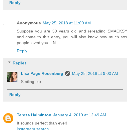
Reply
Anonymous
May 25, 2018 at 11:09 AM
Suppose you are 30 years old and rereading SMACKSY
and come to this entry, you will also know how much two
people loved you. LN
Reply
Replies
Lisa Page Rosenberg
May 28, 2018 at 9:00 AM
Smiling. xo
Reply
Teresa Halminton
January 4, 2019 at 12:49 AM
It sounds perfect than ever!
instagram search