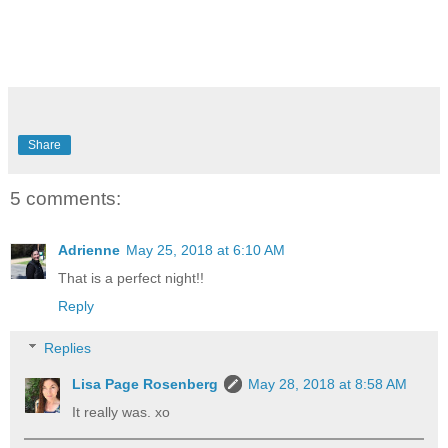
Share
5 comments:
Adrienne
May 25, 2018 at 6:10 AM
That is a perfect night!!
Reply
Replies
Lisa Page Rosenberg
May 28, 2018 at 8:58 AM
It really was. xo