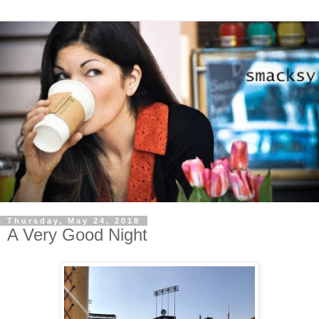
Thursday, May 24, 2018
A Very Good Night