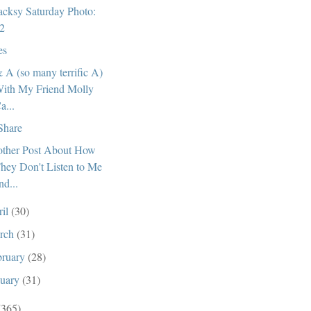
cksy Saturday Photo:
2
es
 A (so many terrific A)
ith My Friend Molly
a...
 Share
ther Post About How
hey Don't Listen to Me
nd...
ril
(30)
rch
(31)
bruary
(28)
nuary
(31)
(365)