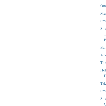
One
Mem
Sma
Sma
T
P
Bar
A V
The
Hol
D
Tak
Sma
Sma
G