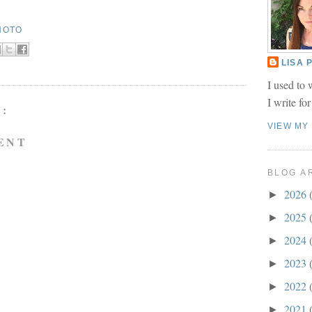
HOTO
LISA
I used to 
I write fo
:
VIEW MY
ENT
BLOG A
2026
►
2025
►
2024
►
2023
►
2022
►
2021
►