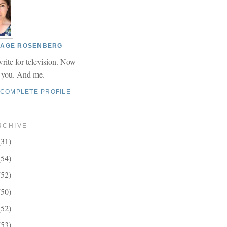
 PAGE ROSENBERG
write for television. Now
r you. And me.
 COMPLETE PROFILE
RCHIVE
(31)
(54)
(52)
(50)
(52)
(53)