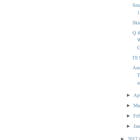
Sma
1
Ski
Q &
W
C
I'll
Ano
T
a
Ap
►
Ma
►
Fe
►
Ja
►
2017
►