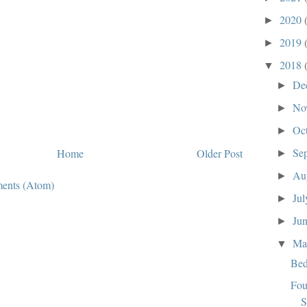
2020
►
2019
►
2018
▼
De
►
No
►
Oc
►
Se
Home
Older Post
►
Au
►
ents (Atom)
Ju
►
Ju
►
M
▼
Bed
Fou
S