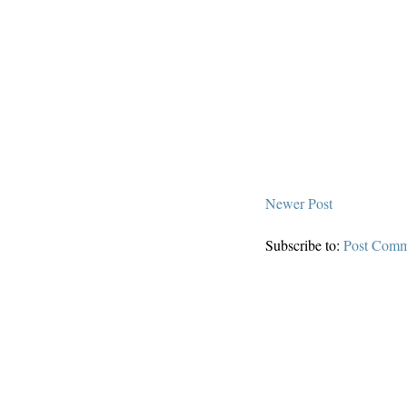
Newer Post
Subscribe to:
Post Comm