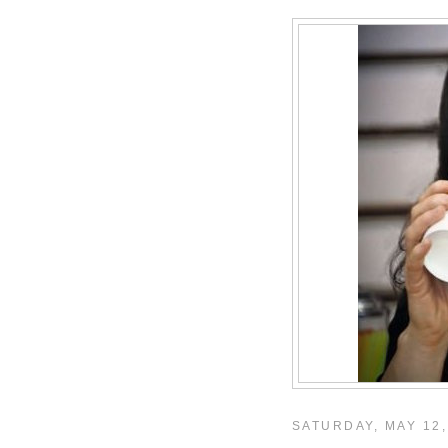
SATURDAY, MAY 12,