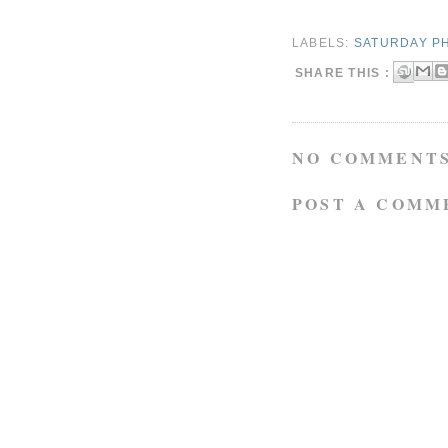
LABELS:
SATURDAY P
SHARE THIS :
NO COMMENTS
POST A COMM