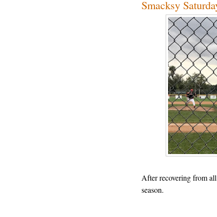
Smacksy Saturda
After recovering from all 
season.