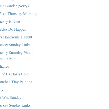
e a Gander (Sorry)
Was a Thursday Morning
cksy is Nine
acles Do Happen
's Handsome Haircut
cksy Sunday Links
cksy Saturday Photo:
n the Mound
lliance
 of Us Has a Cold
ought a Tiny Painting
ay
t Was Sunday
cksy Sunday Links