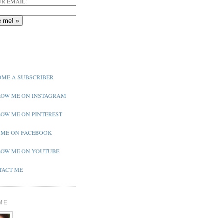
R EMAIL:
ME A SUBSCRIBER
OW ME ON INSTAGRAM
OW ME ON PINTEREST
 ME ON FACEBOOK
OW ME ON YOUTUBE
ACT ME
ME