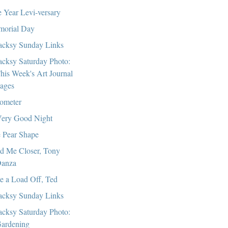
 Year Levi-versary
orial Day
cksy Sunday Links
cksy Saturday Photo:
his Week's Art Journal
ages
ometer
ery Good Night
 Pear Shape
d Me Closer, Tony
anza
e a Load Off, Ted
cksy Sunday Links
cksy Saturday Photo:
ardening