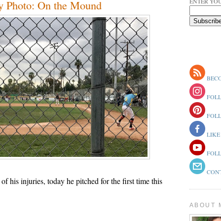
ENTER YOU
y Photo: On the Mound
BECO
FOLL
FOLL
LIKE
FOLL
CONT
of his injuries, today he pitched for the first time this
ABOUT 