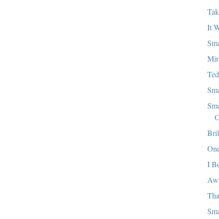
Tak
It 
Sma
Mir
Ted
Sma
Sma
O
Bri
One
I B
Aw
Tha
Sma