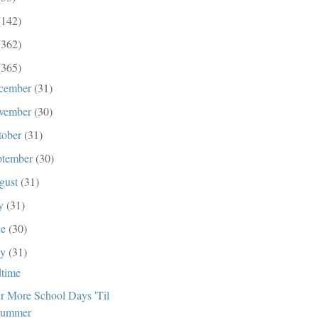
(142)
(362)
(365)
cember
(31)
vember
(30)
tober
(31)
ptember
(30)
gust
(31)
ly
(31)
ne
(30)
ay
(31)
time
r More School Days 'Til
ummer