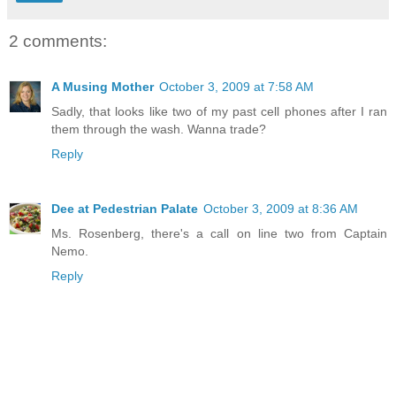
2 comments:
A Musing Mother
October 3, 2009 at 7:58 AM
Sadly, that looks like two of my past cell phones after I ran
them through the wash. Wanna trade?
Reply
Dee at Pedestrian Palate
October 3, 2009 at 8:36 AM
Ms. Rosenberg, there's a call on line two from Captain
Nemo.
Reply