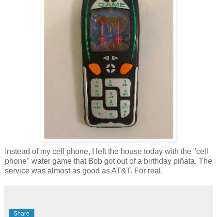
Instead of my cell phone, I left the house today with the "cell
phone" water game that Bob got out of a birthday piñata. The
service was almost as good as AT&T. For real.
Share