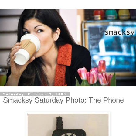
Saturday, October 3, 2009
Smacksy Saturday Photo: The Phone