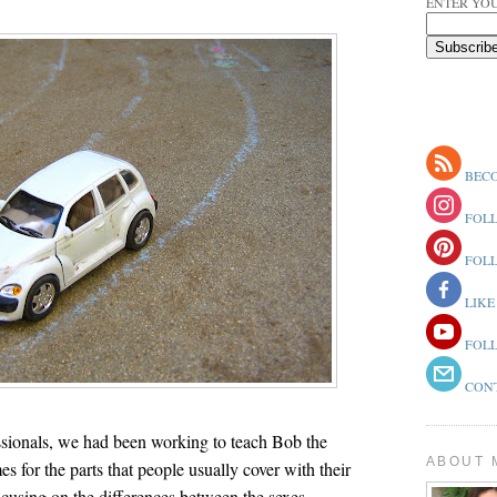
ENTER YOU
BECO
FOLL
FOLL
LIKE
FOLL
CONT
ssionals, we had been working to teach Bob the
ABOUT 
s for the parts that people usually cover with their
cusing on the differences between the sexes.