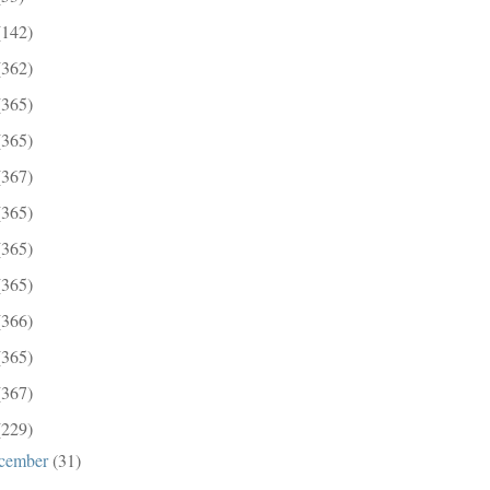
(142)
(362)
(365)
(365)
(367)
(365)
(365)
(365)
(366)
(365)
(367)
(229)
cember
(31)