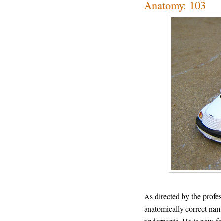
Anatomy: 103
As directed by the profe
anatomically correct name
underpants. He is now fo