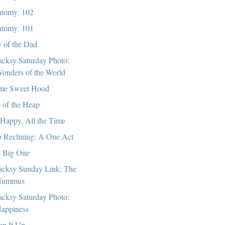
tomy: 102
tomy: 101
 of the Dad
cksy Saturday Photo:
onders of the World
me Sweet Hood
 of the Heap
 Happy, All the Time
 Reclining: A One Act
 Big One
cksy Sunday Link: The
Hummus
cksy Saturday Photo:
appiness
p It Up