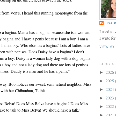
k from Von’s, I heard this running monologue from the
LISA
I used to 
ve a bagina. Mama has a bagina because she is a woman,
I write fo
 bagina and I have a penis because I am a boy. I am a
 I am a boy. Who else has a bagina? Lots of ladies have
VIEW MY
men with penises. Does Daisy have a bagina? I don’t
 am a boy. Daisy is a woman lady dog with a dog bagina
m a boy and not a lady dog and there are lots of penises
BLOG A
enises. Daddy is a man and he has a penis.”
2026
►
2025
►
eway, Bob notices our sweet, semi-retired neighbor, Miss
2024
►
 with her Chihuahua, Tidbit.
2023
►
iss Belva! Does Miss Belva have a bagina? Does Miss
2022
►
ave to talk to Miss Belva! We should have a talk.”
2021
►