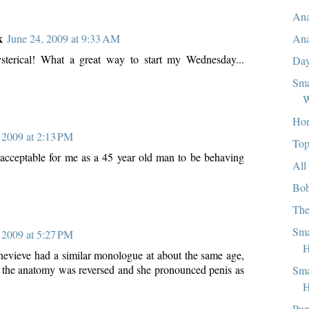
Ana
k
Ana
June 24, 2009 at 9:33 AM
ysterical! What a great way to start my Wednesday...
Day
Sma
W
Ho
 2009 at 2:13 PM
Top
 unacceptable for me as a 45 year old man to be behaving
All
Bob
The
Sma
 2009 at 5:27 PM
evieve had a similar monologue at about the same age,
, the anatomy was reversed and she pronounced penis as
Sma
H
Pum