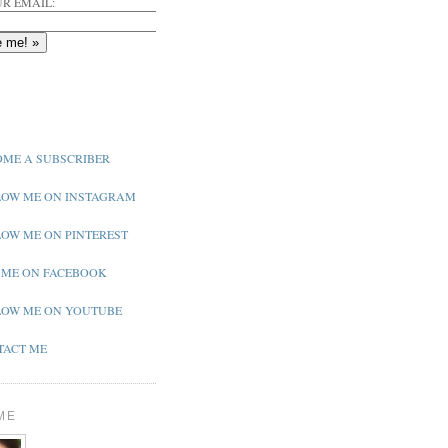
R EMAIL:
ME A SUBSCRIBER
OW ME ON INSTAGRAM
OW ME ON PINTEREST
 ME ON FACEBOOK
OW ME ON YOUTUBE
ACT ME
ME