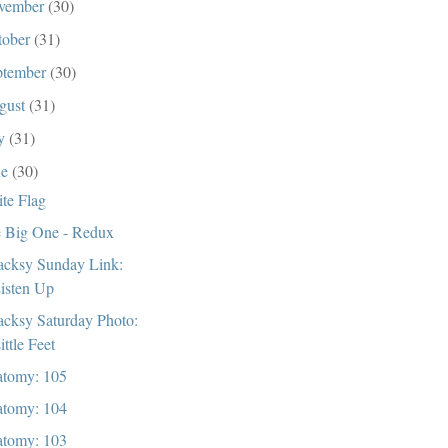
vember
(30)
tober
(31)
ptember
(30)
gust
(31)
ly
(31)
ne
(30)
te Flag
 Big One - Redux
cksy Sunday Link:
isten Up
cksy Saturday Photo:
ittle Feet
tomy: 105
tomy: 104
tomy: 103