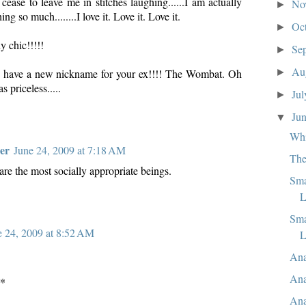
ase to leave me in stitches laughing......I am actually
No
►
ng so much........I love it. Love it. Love it.
Oc
►
y chic!!!!!
Se
►
Au
►
have a new nickname for your ex!!!! The Wombat. Oh
 priceless.....
Ju
►
Ju
▼
Whi
er
June 24, 2009 at 7:18 AM
The
are the most socially appropriate beings.
Sma
L
Sma
e 24, 2009 at 8:52 AM
L
Ana
Ana
s*
Ana