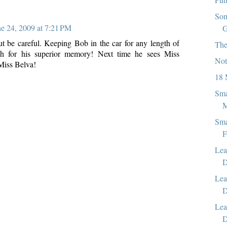
Som
ne 24, 2009 at 7:21 PM
G
but be careful. Keeping Bob in the car for any length of
The
ch for his superior memory! Next time he sees Miss
Not
 Miss Belva!
18 
Sma
M
Sma
F
Lea
D
Lea
D
Lea
D