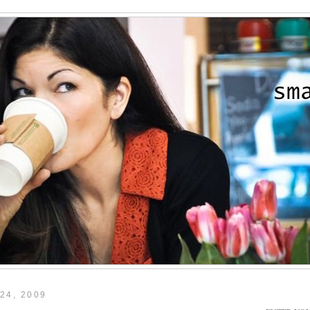
24, 2009