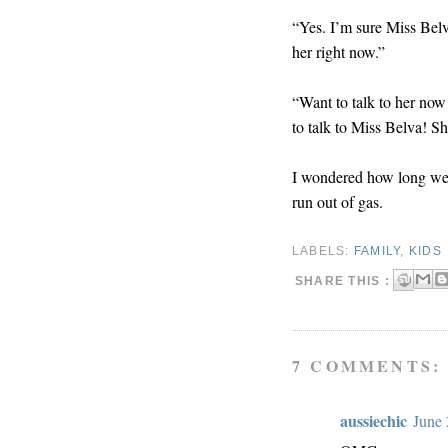
“Yes. I’m sure Miss Belv
her right now.”
“Want to talk to her no
to talk to Miss Belva! S
I wondered how long we c
run out of gas.
LABELS:
FAMILY
,
KIDS
SHARE THIS :
7 COMMENTS:
aussiechic
June 