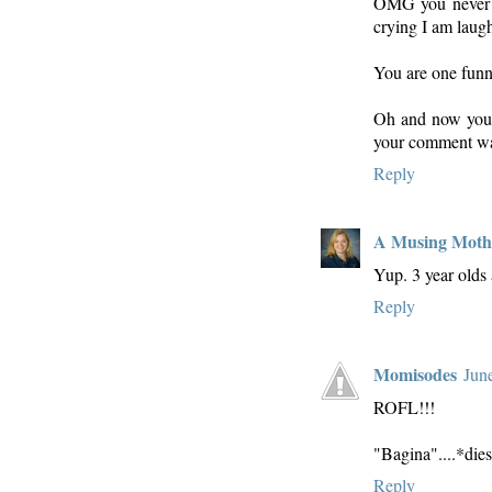
OMG you never ce
crying I am laughi
You are one funn
Oh and now you 
your comment was
Reply
A Musing Moth
Yup. 3 year olds 
Reply
Momisodes
Jun
ROFL!!!
"Bagina"....*die
Reply