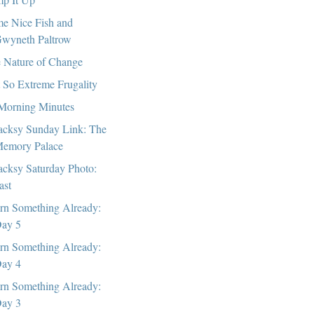
e Nice Fish and
wyneth Paltrow
 Nature of Change
 So Extreme Frugality
Morning Minutes
cksy Sunday Link: The
emory Palace
cksy Saturday Photo:
ast
rn Something Already:
ay 5
rn Something Already:
ay 4
rn Something Already:
ay 3