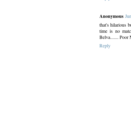
Anonymous
Ju
that's hilarious 
time is no mat
Belva....... Poor
Reply