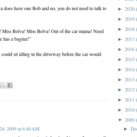
a does have one Bob and no, you do not need to talk to
2020
►
2019
►
2018
►
w! Miss Belva! Miss Belva! Out of the car mama! Need
he has a bagina!”
2017
►
2016
►
ould sit idling in the driveway before the car would
2015
►
2014
►
2013
►
2012
►
2011
►
2010
►
2009
▼
De
24, 2009 at 6:40 AM
►