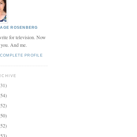
 PAGE ROSENBERG
write for television. Now
r you. And me.
 COMPLETE PROFILE
RCHIVE
(31)
(54)
(52)
(50)
(52)
(53)