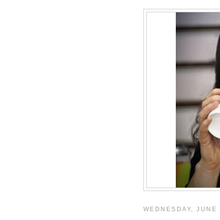
WEDNESDAY, JUNE 