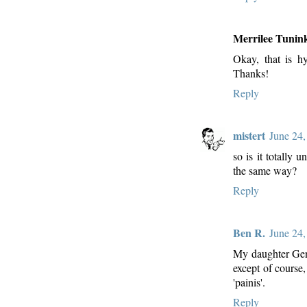
Merrilee Tunin
Okay, that is h
Thanks!
Reply
mistert
June 24,
so is it totally
the same way?
Reply
Ben R.
June 24,
My daughter Gen
except of course
'painis'.
Reply