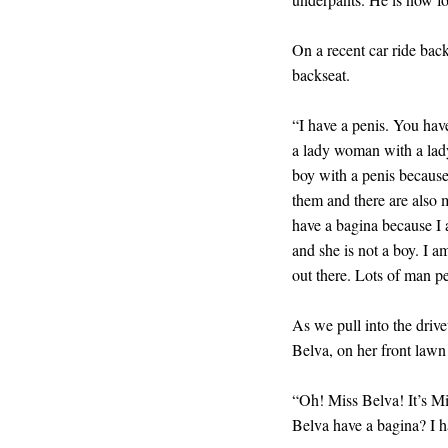
On a recent car ride bac
backseat.
“I have a penis. You ha
a lady woman with a lady
boy with a penis because
them and there are also 
have a bagina because I
and she is not a boy. I a
out there. Lots of man p
As we pull into the driv
Belva, on her front lawn
“Oh! Miss Belva! It’s M
Belva have a bagina? I h