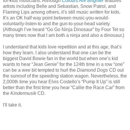
for-kids musicians. Although
Colours Are Brighter
features
artists including Belle and Sebastian, Snow Patrol, and
Flaming Lips among others, it’s still music
written
for kids.
It’s an OK half way point between music-you-would-
voluntarily-listen-to and the gun-to-your-head variety.
(Although I’ve heard “Go Go Ninja Dinosaur” by Four Tet so
many times now that I am both a ninja and also a dinosaur.)
I understand that kids love repetition and at this age, that’s
how they learn. I also understand that one can be the
biggest David Bowie fan in the world but when one’s kid
wants to hear “Jean Genie” for the 124th time in a row “one”
can be a wee bit tempted to hurl the
Diamond Dogs
CD out
the sunroof of the speeding station wagon. Nevertheless, the
2,000th time you hear Elvis Costello’s “Pump It Up” is still
better than the first time you hear “Callie the Race Car” from
the
Kindermusik
CD.
I'll take it.