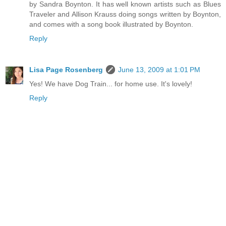
by Sandra Boynton. It has well known artists such as Blues
Traveler and Allison Krauss doing songs written by Boynton,
and comes with a song book illustrated by Boynton.
Reply
Lisa Page Rosenberg
June 13, 2009 at 1:01 PM
Yes! We have Dog Train... for home use. It's lovely!
Reply