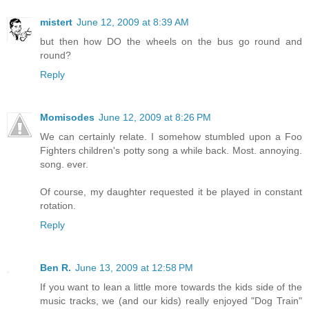
mistert
June 12, 2009 at 8:39 AM
but then how DO the wheels on the bus go round and
round?
Reply
Momisodes
June 12, 2009 at 8:26 PM
We can certainly relate. I somehow stumbled upon a Foo
Fighters children's potty song a while back. Most. annoying.
song. ever.
Of course, my daughter requested it be played in constant
rotation.
Reply
Ben R.
June 13, 2009 at 12:58 PM
If you want to lean a little more towards the kids side of the
music tracks, we (and our kids) really enjoyed "Dog Train"