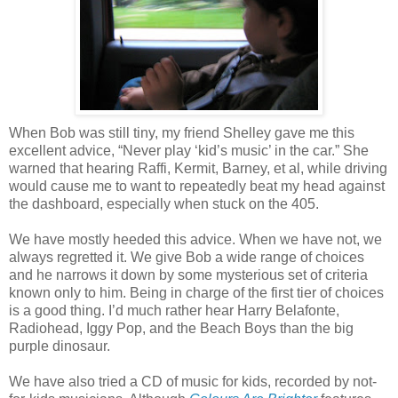
When Bob was still tiny, my friend Shelley gave me this
excellent advice, “Never play ‘kid’s music’ in the car.” She
warned that hearing Raffi, Kermit, Barney, et al, while driving
would cause me to want to repeatedly beat my head against
the dashboard, especially when stuck on the 405.
We have mostly heeded this advice. When we have not, we
always regretted it. We give Bob a wide range of choices
and he narrows it down by some mysterious set of criteria
known only to him. Being in charge of the first tier of choices
is a good thing. I’d much rather hear Harry Belafonte,
Radiohead, Iggy Pop, and the Beach Boys than the big
purple dinosaur.
We have also tried a CD of music for kids, recorded by not-