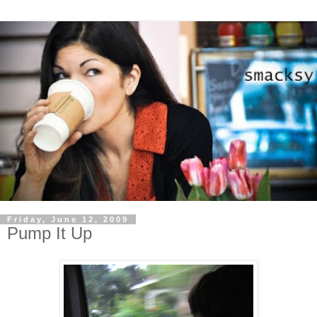
Friday, June 12, 2009
Pump It Up