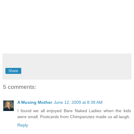
Share
5 comments:
A Musing Mother
June 12, 2009 at 8:38 AM
I found we all enjoyed Bare Naked Ladies when the kids
were small. Postcards from Chimpanzies made us all laugh.
Reply