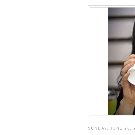
SUNDAY, JUNE 20, 