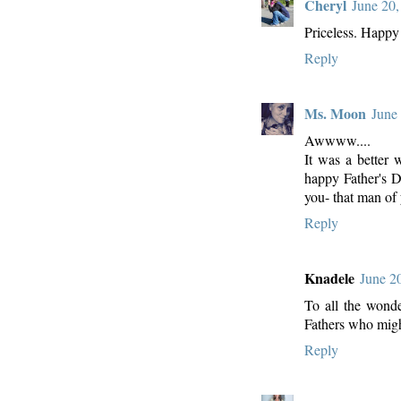
Cheryl
June 20,
Priceless. Happy
Reply
Ms. Moon
June
Awwww....
It was a better 
happy Father's Da
you- that man of 
Reply
Knadele
June 2
To all the wonde
Fathers who migh
Reply