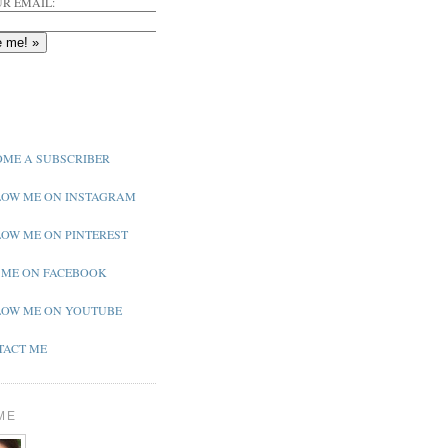
R EMAIL:
ME A SUBSCRIBER
OW ME ON INSTAGRAM
OW ME ON PINTEREST
 ME ON FACEBOOK
OW ME ON YOUTUBE
ACT ME
ME