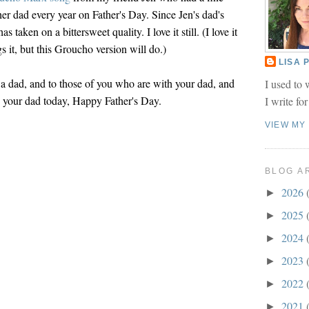
o her dad every year on Father's Day. Since Jen's dad's
as taken on a bittersweet quality. I love it still. (I love it
 it, but this Groucho version will do.)
LISA
a dad, and to those of you who are with your dad, and
I used to 
 your dad today, Happy Father's Day.
I write fo
VIEW MY
BLOG A
2026
►
2025
►
2024
►
2023
►
2022
►
2021
►