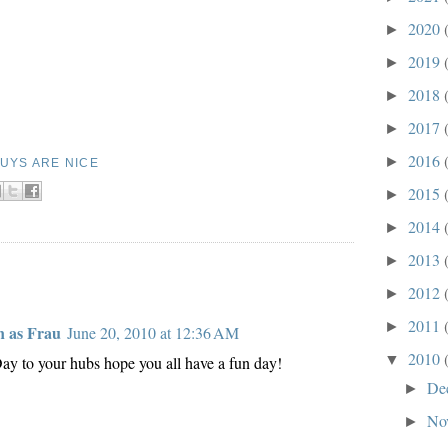
2020
►
2019
►
2018
►
2017
►
2016
►
UYS ARE NICE
2015
►
2014
►
2013
►
2012
►
2011
►
 as Frau
June 20, 2010 at 12:36 AM
2010
▼
ay to your hubs hope you all have a fun day!
De
►
No
►