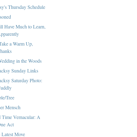
sy's Thursday Schedule
soned
till Have Much to Learn,
pparently
l Take a Warm Up,
hanks
edding in the Woods
cksy Sunday Links
cksy Saturday Photo:
uddly
le/Tree
er Mensch
 Time Vernacular: A
ne Act
 Latest Move