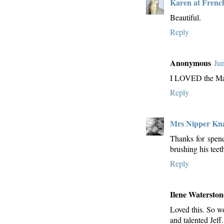
Karen at Frenc
Beautiful.
Reply
Anonymous
Ju
I LOVED the Mar
Reply
Mrs Nipper Kn
Thanks for spen
brushing his teet
Reply
Ilene Waterston
Loved this. So wo
and talented Jeff