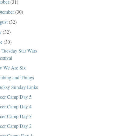
tober
(31)
ptember
(30)
gust
(32)
ly
(32)
ne
(30)
 Tuesday Star Wars
estival
 We Are Six
mbing and Things
cksy Sunday Links
cer Camp Day 5
cer Camp Day 4
cer Camp Day 3
cer Camp Day 2
cer Camp: Day 1