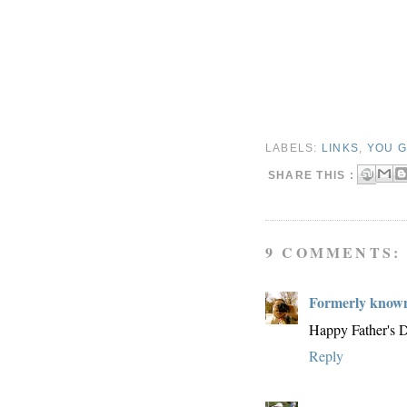
LABELS:
LINKS
,
YOU G
SHARE THIS :
9 COMMENTS:
Formerly known
Happy Father's D
Reply