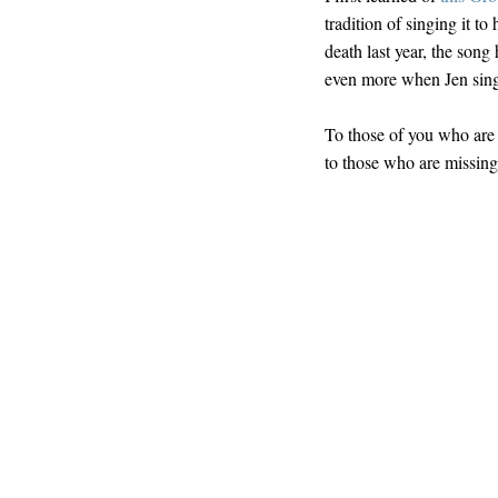
tradition of singing it t
death last year, the song h
even more when Jen sings
To those of you who are 
to those who are missing