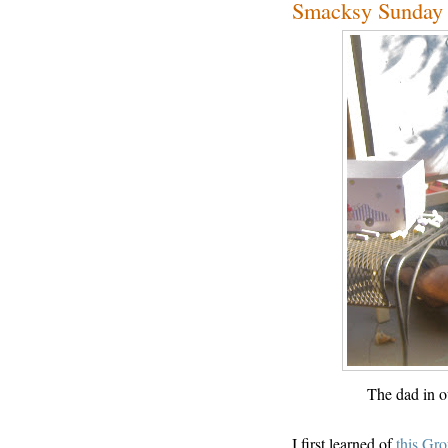
Smacksy Sunday L
The dad in o
I first learned of
this Gr