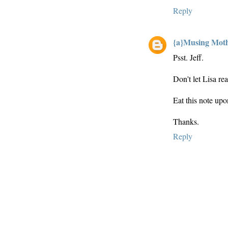
Reply
{a}Musing Mot
Psst. Jeff.
Don't let Lisa rea
Eat this note upo
Thanks.
Reply