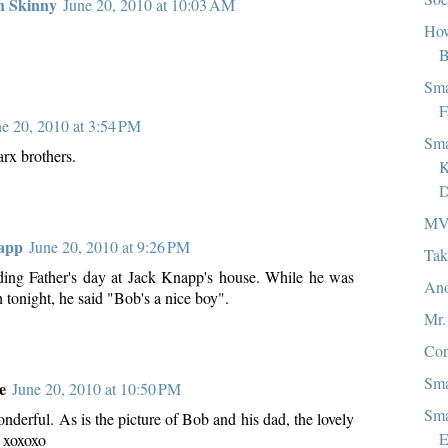
h Skinny
June 20, 2010 at 10:03 AM
How
B
Sma
F
ne 20, 2010 at 3:54 PM
Sma
x brothers.
K
D
MV
app
June 20, 2010 at 9:26 PM
Tak
ding Father's day at Jack Knapp's house. While he was
Ano
h tonight, he said "Bob's a nice boy".
Mr.
Con
Sma
e
June 20, 2010 at 10:50 PM
Sma
nderful. As is the picture of Bob and his dad, the lovely
E
. xoxoxo