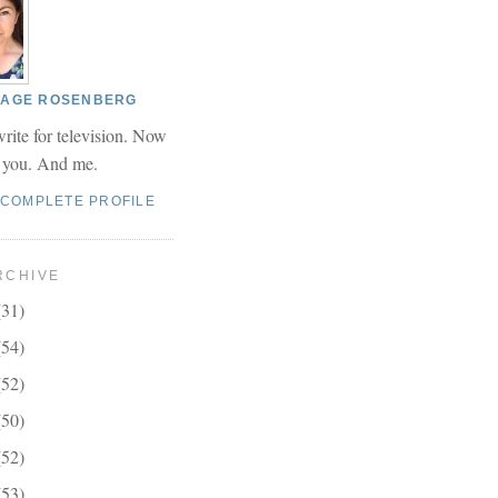
 PAGE ROSENBERG
write for television. Now
r you. And me.
 COMPLETE PROFILE
RCHIVE
(31)
(54)
(52)
(50)
(52)
(53)