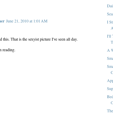
Dai
Sea
her
June 21, 2010 at 1:01 AM
I S
A
I'l
d this. That is the sexyist picture I've seen all day.
T
n reading.
A W
Sma
Sma
C
App
Sup
Bed
O
The