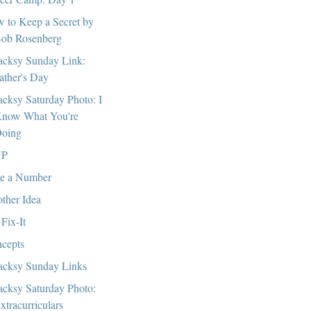
 to Keep a Secret by
ob Rosenberg
cksy Sunday Link:
ather's Day
cksy Saturday Photo: I
now What You're
oing
P
e a Number
ther Idea
 Fix-It
cepts
cksy Sunday Links
cksy Saturday Photo:
xtracurriculars