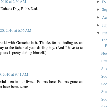
Oc
 2010 at 2:50 AM
►
 Father's Day, Bob's Dad.
Se
►
Au
►
Ju
►
 20, 2010 at 6:56 AM
Ju
▼
The
world with Groucho in it. Thanks for reminding us and
F
y to the father of your darling boy. (And I have to tell
yours is pretty darling himself.)
Now
Plu
Sma
0, 2010 at 9:41 AM
Soc
rful men in our lives... Fathers here, Fathers gone and
Soc
t have been. xoxox
Soc
Soc
Soc