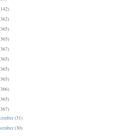
(142)
(362)
(365)
(365)
(367)
(365)
(365)
(365)
(366)
(365)
(367)
cember
(31)
vember
(30)