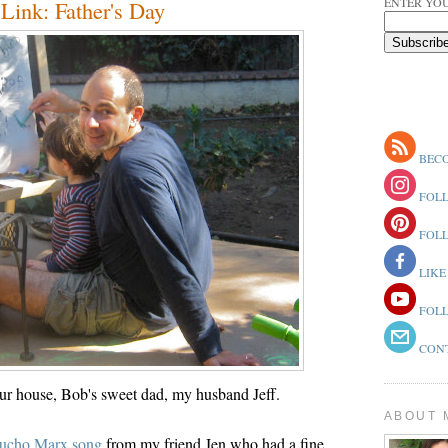
ENTER YOU
ink: Father's Day
BECO
FOLL
FOLL
LIKE
FOLL
CONT
ur house, Bob's sweet dad, my husband Jeff.
ABOUT 
oucho Marx song
from my friend Jen who had a fine